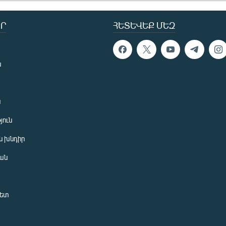
Ր
ՀԵՏԵՎԵՔ ՄԵԶ
ն
ն
յուն
 խնդիր
ան
նետ