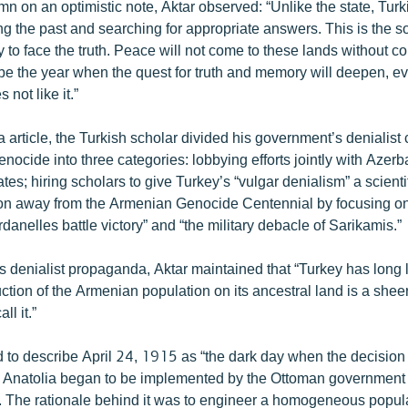
n on an optimistic note, Aktar observed: “Unlike the state, Turki
ng the past and searching for appropriate answers. This is the 
 to face the truth. Peace will not come to these lands without co
be the year when the quest for truth and memory will deepen, ev
not like it.”
a article, the Turkish scholar divided his government’s denialis
ocide into three categories: lobbying efforts jointly with Azerb
ates; hiring scholars to give Turkey’s “vulgar denialism” a scient
tion away from the Armenian Genocide Centennial by focusing on
danelles battle victory” and “the military debacle of Sarikamis.”
 denialist propaganda, Aktar maintained that “Turkey has long lo
uction of the Armenian population on its ancestral land is a shee
ll it.”
 to describe April 24, 1915 as “the dark day when the decision
 Anatolia began to be implemented by the Ottoman government
sts. The rationale behind it was to engineer a homogeneous pop