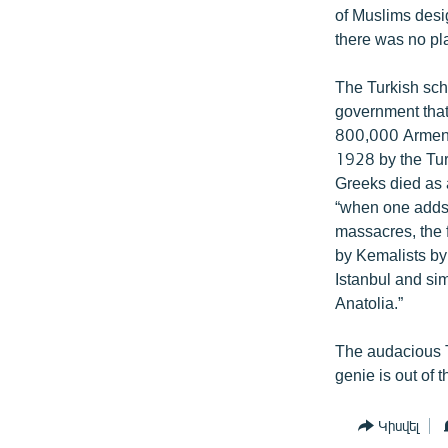
of Muslims desig
there was no pla
The Turkish sch
government that
800,000 Armenia
1928 by the Tur
Greeks died as a
“when one adds 
massacres, the 
by Kemalists by
Istanbul and si
Anatolia.”
The audacious Tu
genie is out of t
Կիսվել