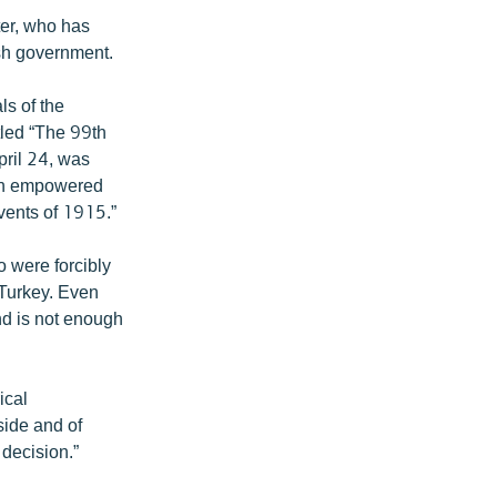
ter, who has
sh government.
ls of the
tled “The 99th
pril 24, was
 “An empowered
events of 1915.”
o were forcibly
n Turkey. Even
nd is not enough
ical
side and of
 decision.”