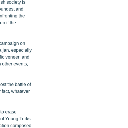
sh society is
soundest and
nfronting the
en if the
t campaign on
aijan, especially
ific veneer; and
 other events,
st the battle of
r fact, whatever
 to erase
 of Young Turks
ulation composed