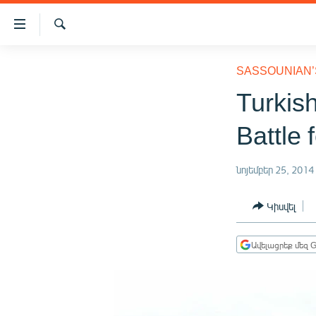
Մատչելիության
հղումներ
Որոնում
Անցնել
ԱԶԱՏՈՒԹՅՈՒՆ TV
հիմնական
SASSOUNIAN’
բովանդակությանը
ՀԱՅԱՍՏԱՆ
Turkish
Անցնել
ՔԱՂԱՔԱԿԱՆ
հիմնական
Battle 
մենյուին
ԸՆՏՐՈՒԹՅՈՒՆՆԵՐ 2026
Որոնում
ԻՐԱՎՈՒՆՔ
նոյեմբեր 25, 2014
ՀԱՍԱՐԱԿՈՒԹՅՈՒՆ
Կիսվել
ՏՆՏԵՍՈՒԹՅՈՒՆ
ՂԱՐԱԲԱՂ
Ավելացրեք մեզ G
ՊԱՏԵՐԱԶՄԻ 6 ՇԱԲԱԹՆԵՐԸ
ՏԱՐԱԾԱՇՐՋԱՆ