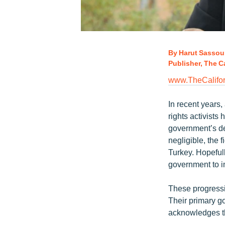
By Harut Sassou
Publisher, The Ca
www.TheCalifor
In recent years,
rights activists
government’s de
negligible, the f
Turkey. Hopefull
government to i
These progressi
Their primary goa
acknowledges th