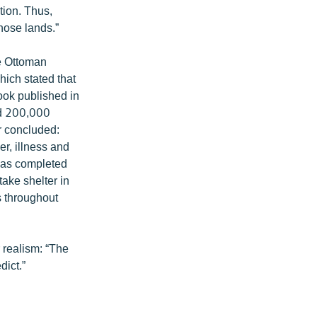
tion. Thus,
hose lands.”
he Ottoman
ich stated that
ook published in
nd 200,000
r concluded:
r, illness and
 was completed
ake shelter in
s throughout
r realism: “The
dict.”