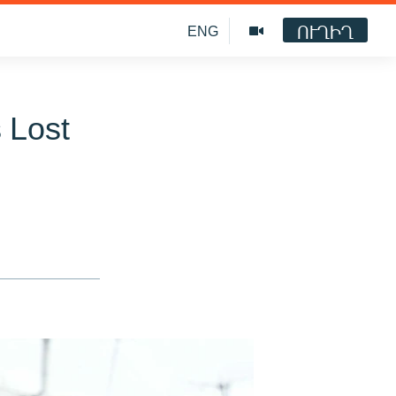
ՈՒՂԻՂ
ENG
 Lost