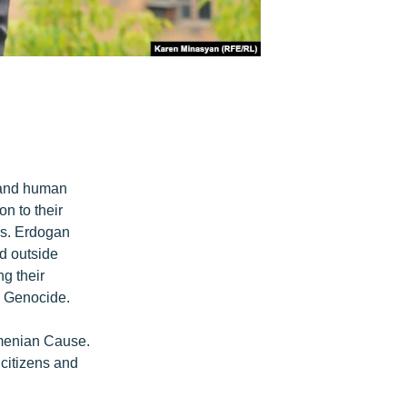
s and human
n to their
es. Erdogan
nd outside
ng their
n Genocide.
rmenian Cause.
l citizens and