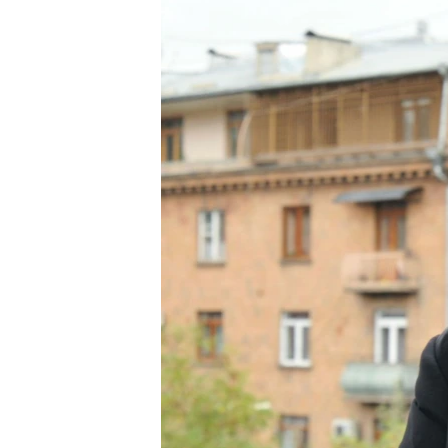
ՄԻՋԱԶԳԱՅԻՆ
ՄՇԱԿՈՒՅԹ
ՍՊՈՐՏ
ՄԵԿՆԱԲԱՆՈՒԹՅՈՒՆ
ՏՏ ԵՒ ԻՆՏԵՐՆԵՏ
ԿՈՐՈՆԱՎԻՐՈՒՍ
ԱՐԽԻՎ
ՏԵՍԱՆՅՈՒԹԵՐ
ԲԱՆԱՎԵՃ
ՁԳՏԵԼՈՎ ԼԱՎԱԳՈՒՅՆԻՆ
ՓՈԴՔԱՍԹ