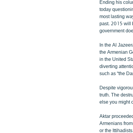
Ending his colum
today questioni
most lasting way
past. 2015 will 
government does 
In the Al Jazeer
the Armenian Gen
in the United St
diverting atten
such as “the Dar
Despite vigorous
truth. The destr
else you might ca
Aktar proceeded
Armenians from
or the Ittihadi