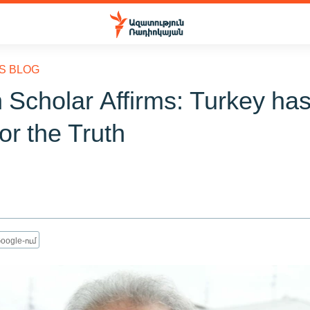
S BLOG
 Scholar Affirms: Turkey has
for the Truth
oogle-ում