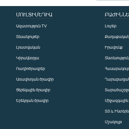
ՄՈՒԼՏԻՄԵԴԻԱ
ԲԱԺԻՆՆԵ
Ազատություն TV
Լուրեր
Տեսանյութեր
Քաղաքակա
Լրատվական
Իրավունք
Կիրակնօրյա
Տնտեսությու
Ռադիոծրագրեր
Հասարակութ
Առավոտյան ծրագիր
Ղարաբաղյան
Ցերեկային ծրագիր
Տարածաշրջ
Հայերեն
Երեկոյան ծրագիր
Միջազգային
English
ՏՏ և Ինտեր
Русский
Մշակույթ