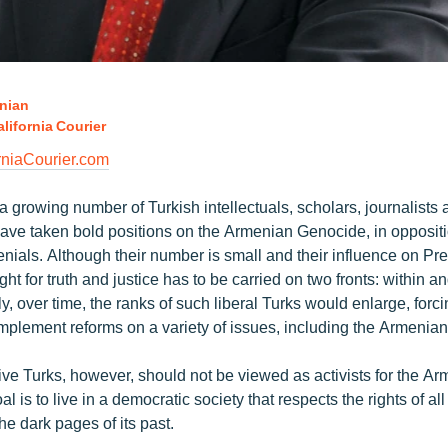
nian
lifornia Courier
niaCourier.com
 a growing number of Turkish intellectuals, scholars, journalist
 have taken bold positions on the Armenian Genocide, in oppositio
nials. Although their number is small and their influence on Pr
ight for truth and justice has to be carried on two fronts: within a
y, over time, the ranks of such liberal Turks would enlarge, forci
mplement reforms on a variety of issues, including the Armenia
ve Turks, however, should not be viewed as activists for the A
l is to live in a democratic society that respects the rights of al
e dark pages of its past.