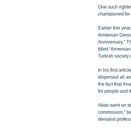
One such righte
championed for 
Earlier this yea
Armenian Genoci
Anniversary.” T
titled “Armenia
Turkish society 
In his first art
dispersed all ar
the fact that A
for people and th
Aktar went on to
commission,” be
denialist profes