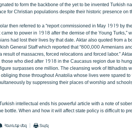
nated to form the backbone of the yet to be invented Turkish na
ce for Christian populations despite their historic presence on t
olar then referred to a “report commissioned in May 1919 by t
 came to power in 1918 after the demise of the Young Turks,” wh
ns had lost their lives by that date. Aktar also quoted from a b
kish General Staff which reported that “800,000 Armenians a
 result of massacres, forced relocations and forced labor.” Akta
those who died after 1918 in the Caucasus region due to hunge
figure surpasses one million. The cleansing work of Ittihadists
 obliging those throughout Anatolia whose lives were spared to t
multaneously by suppressing their places of worship and school
rkish intellectual ends his powerful article with a note of sobe
he bottle. When and how it will affect state policy is difficult to pre
Հետևեք մեզ
Տպել