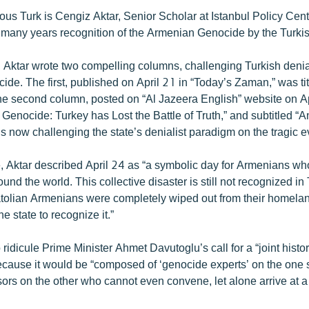
ous Turk is Cengiz Aktar, Senior Scholar at Istanbul Policy Cen
many years recognition of the Armenian Genocide by the Turki
r, Aktar wrote two compelling columns, challenging Turkish denia
de. The first, published on April 21 in “Today’s Zaman,” was ti
he second column, posted on “Al Jazeera English” website on A
n Genocide: Turkey has Lost the Battle of Truth,” and subtitled
is now challenging the state’s denialist paradigm on the tragic 
icle, Aktar described April 24 as “a symbolic day for Armenians wh
ound the world. This collective disaster is still not recognized i
natolian Armenians were completely wiped out from their homela
e state to recognize it.”
 ridicule Prime Minister Ahmet Davutoglu’s call for a “joint histor
cause it would be “composed of ‘genocide experts’ on the one 
sors on the other who cannot even convene, let alone arrive at a