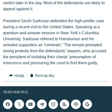
verdict later in the day. Most of the defendants are likely to
appeal against it.
President Serzh Sarkisian defended the high-profile case
during a recent visit to the United States. Speaking at a
question-and-answer session in New York’s Columbia
University, Sarkisian referred to Harutiunian and his
arrested supporters as “criminals.” The remark prompted
strong protests from the defendants’ lawyers, who accused
the president of violating their clients’ presumption of
innocence and pressuring the court to find them guilty.
Կիսվել
Հետևեք մեզ
ՀԵՏԵՎԵՔ ՄԵԶ