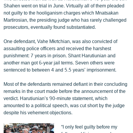
Shahen went on trial in June. Virtually all of them pleaded
not guilty to the hooliganism charges which Mnatsakan
Martirosian, the presiding judge who has rarely challenged
prosecutors, eventually found substantiated.
One defendant, Vahe Mkrtchian, was also convicted of
assaulting police officers and received the harshest
punishment: 7 years in prison. Shant Harutiunian and
another man got 6-year jail terms. Seven others were
sentenced to between 4 and 5.5 years’ imprisonment.
Most of the defendants remained defiant in their concluding
remarks in the court made before the announcement of the
verdict. Harutiunian’s 90-minute statement, which
amounted to a political speech, was cut short by the judge
despite his vehement objections.
“I only feel guilty before my