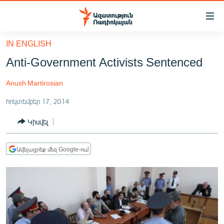
Մատչելիության
հղումներ
Անցնել
IN ENGLISH
հիմնական
ԱԶԱՏՈՒԹՅՈՒՆ TV
Anti-Government Activists Sentenced
բովանդակությանը
ՀԱՅԱՍՏԱՆ
Անցնել
Anush Martirosian
հիմնական
ՔԱՂԱՔԱԿԱՆ
մենյուին
հոկտեմբեր 17, 2014
ԸՆՏՐՈՒԹՅՈՒՆՆԵՐ 2026
Որոնում
Կիսվել
ԻՐԱՎՈՒՆՔ
ՀԱՍԱՐԱԿՈՒԹՅՈՒՆ
Ավելացրեք մեզ Google-ում
ՏՆՏԵՍՈՒԹՅՈՒՆ
ՂԱՐԱԲԱՂ
ՊԱՏԵՐԱԶՄԻ 6 ՇԱԲԱԹՆԵՐԸ
ՏԱՐԱԾԱՇՐՋԱՆ