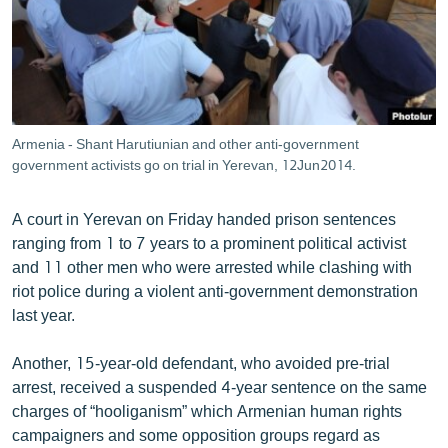
ՄԻՋԱԶԳԱՅԻՆ
ՄՇԱԿՈՒՅԹ
ՍՊՈՐՏ
ՄԵԿՆԱԲԱՆՈՒԹՅՈՒՆ
Armenia - Shant Harutiunian and other anti-government
ՏՏ ԵՒ ԻՆՏԵՐՆԵՏ
government activists go on trial in Yerevan, 12Jun2014.
ԿՈՐՈՆԱՎԻՐՈՒՍ
A court in Yerevan on Friday handed prison sentences
ԱՐԽԻՎ
ranging from 1 to 7 years to a prominent political activist
and 11 other men who were arrested while clashing with
ՏԵՍԱՆՅՈՒԹԵՐ
riot police during a violent anti-government demonstration
ԲԱՆԱՎԵՃ
last year.
ՁԳՏԵԼՈՎ ԼԱՎԱԳՈՒՅՆԻՆ
Another, 15-year-old defendant, who avoided pre-trial
ՓՈԴՔԱՍԹ
arrest, received a suspended 4-year sentence on the same
charges of “hooliganism” which Armenian human rights
Հայերեն
campaigners and some opposition groups regard as