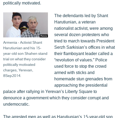
politically motivated.
English
Русский
The defendants led by Shant
Harutiunian, a veteran
nationalist activist, were among
ՀԵՏԵՎԵՔ ՄԵԶ
several dozen protesters who
tried to march towards President
Armenia - Activist Shant
Serzh Sarkisian’s offices in what
Harutiunian and his 15-
their flamboyant leader called a
year-old son Shahen stand
trial on what they consider
“revolution of values.” Police
«Ազատության» բոլոր կայքերը
politically motivated
used force to stop the crowd
charges, Yerevan,
armed with sticks and
8Sep2014.
homemade stun grenades from
approaching the presidential
palace after rallying in Yerevan’s Liberty Square to
denounce a government which they consider corrupt and
undemocratic.
The arrested men as well as Harutiunian’s 15-year-old son