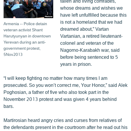
fallen and living comrades,
whose dreams and wishes we
have left unfulfilled because this
is not a homeland that we had
Armenia -- Police detain
dreamed about,” Vartan
veteran activist Shant
Vartanian, a retired lieutenant-
Harutyunyan in downtown
Yerevan during an anti-
colonel and veteran of the
government protest,
Nagorno-Karabakh war, said
5Nov2013
before being sentenced to 5
years in prison.
“I will keep fighting no matter how many times I am
prosecuted. So you won’t correct me, Your Honor,” said Alek
Poghosian, a father of five who also took part in the
November 2013 protest and was given 4 years behind
bars.
Martirosian heard angry cries and curses from relatives of
the defendants present in the courtroom after he read out his