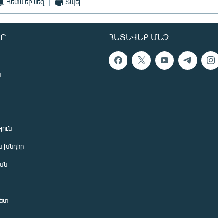
Հետևեք մեզ
Տպել
Ր
ՀԵՏԵՎԵՔ ՄԵԶ
ն
ն
յուն
 խնդիր
ան
նետ