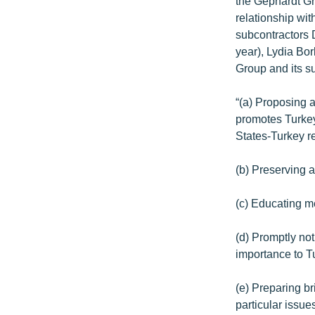
the Gephardt Gr
relationship wit
subcontractors 
year), Lydia Bo
Group and its su
“(a) Proposing 
promotes Turkey
States-Turkey re
(b) Preserving 
(c) Educating m
(d) Promptly not
importance to T
(e) Preparing b
particular issue