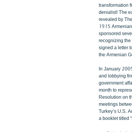
transformation 
denialist! The e
revealed by The 
1915 Armenian 
sponsored sever
recognizing th
signed a letter
the Armenian G
In January 2005
and lobbying fi
government affa
month to repres
Resolution on 
meetings betwe
Turkey’s U.S. A
a booklet title