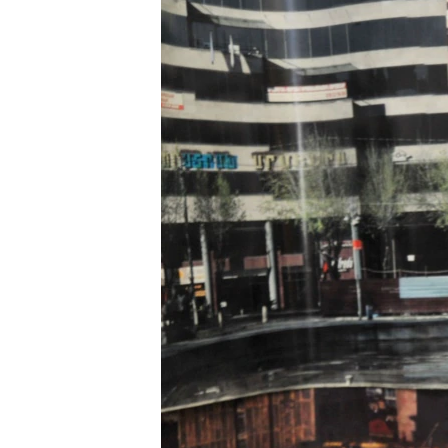
ՄԻՋԱԶԳԱՅԻՆ
ՄՇԱԿՈՒՅԹ
ՍՊՈՐՏ
ՄԵԿՆԱԲԱՆՈՒԹՅՈՒՆ
ՏՏ ԵՒ ԻՆՏԵՐՆԵՏ
ԿՈՐՈՆԱՎԻՐՈՒՍ
ԱՐԽԻՎ
ՏԵՍԱՆՅՈՒԹԵՐ
ԲԱՆԱՎԵՃ
ՁԳՏԵԼՈՎ ԼԱՎԱԳՈՒՅՆԻՆ
ՓՈԴՔԱՍԹ