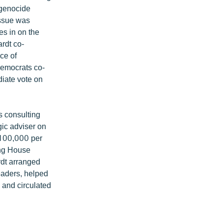
 genocide
 issue was
es in on the
rdt co-
ce of
Democrats co-
diate vote on
s consulting
ic adviser on
 $100,000 per
ing House
dt arranged
aders, helped
 and circulated