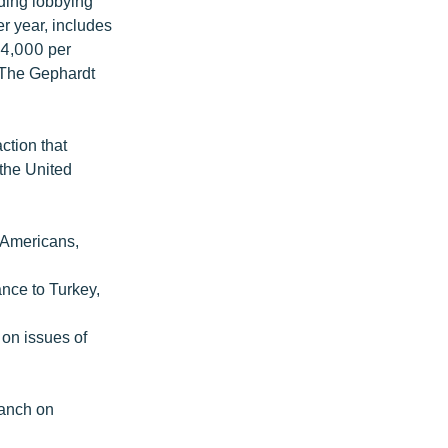
ding lobbying
er year, includes
14,000 per
. The Gephardt
:
ction that
 the United
 Americans,
nce to Turkey,
 on issues of
ranch on