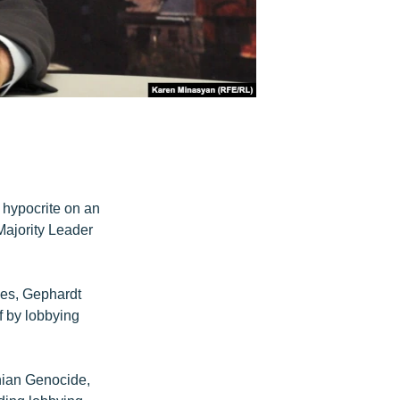
p hypocrite on an
ajority Leader
des, Gephardt
f by lobbying
nian Genocide,