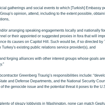
official gatherings and social events to which [Turkish] Embassy 
Group's opinion, attend, including to the extent possible, obtain
tions,
and/or arranging speaking engagements locally and nationally for
el or their appointed or suggested proxies in fora that will imp
ce its causes on Capitol Hill. Such would be, if so directed by 
 Turkey's existing public relations service provider(s), and
and forging alliances with other interest groups whose goals are 
y.”
ubcontractor Greenberg Traurig’s responsibilities include: “devel
 State and Defense Departments, and the National Security Coun
of the genocide issue and the potential threat it poses to the U.
 plenty of sleazy lobbyists in Washington, none can match Geph