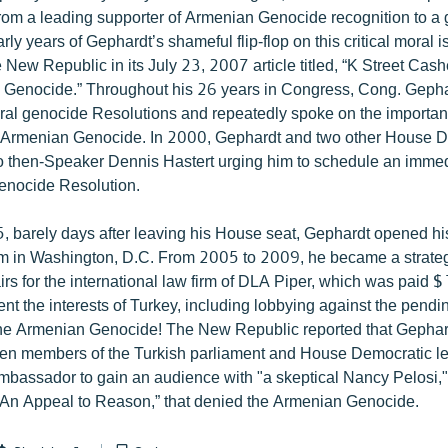
from a leading supporter of Armenian Genocide recognition to a
arly years of Gephardt’s shameful flip-flop on this critical moral
New Republic in its July 23, 2007 article titled, “K Street Cash
Genocide.” Throughout his 26 years in Congress, Cong. Gepha
al genocide Resolutions and repeatedly spoke on the importan
e Armenian Genocide. In 2000, Gephardt and two other House 
 to then-Speaker Dennis Hastert urging him to schedule an imme
enocide Resolution.
, barely days after leaving his House seat, Gephardt opened hi
rm in Washington, D.C. From 2005 to 2009, he became a strateg
irs for the international law firm of DLA Piper, which was paid
ent the interests of Turkey, including lobbying against the pend
the Armenian Genocide! The New Republic reported that Gephar
en members of the Turkish parliament and House Democratic le
mbassador to gain an audience with "a skeptical Nancy Pelosi,"
d “An Appeal to Reason,” that denied the Armenian Genocide.