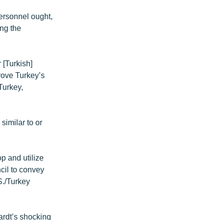
personnel ought,
ing the
 [Turkish]
rove Turkey’s
Turkey,
similar to or
op and utilize
cil to convey
S./Turkey
ardt’s shocking