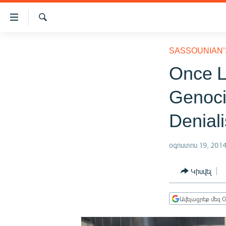
Մատչելիության
հղումներ
Որոնում
Անցնել
ԱԶԱՏՈՒԹՅՈՒՆ TV
հիմնական
SASSOUNIAN’
բովանդակությանը
ՀԱՅԱՍՏԱՆ
Once L
Անցնել
ՔԱՂԱՔԱԿԱՆ
հիմնական
Genoci
մենյուին
ԸՆՏՐՈՒԹՅՈՒՆՆԵՐ 2026
Որոնում
Deniali
ԻՐԱՎՈՒՆՔ
ՀԱՍԱՐԱԿՈՒԹՅՈՒՆ
օգոստոս 19, 201
ՏՆՏԵՍՈՒԹՅՈՒՆ
Կիսվել
ՂԱՐԱԲԱՂ
ՊԱՏԵՐԱԶՄԻ 6 ՇԱԲԱԹՆԵՐԸ
Ավելացրեք մեզ G
ՏԱՐԱԾԱՇՐՋԱՆ