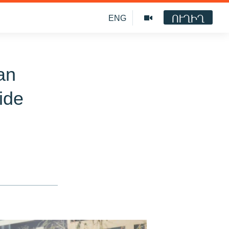
ՈՒՂԻՂ
ENG
an
ide