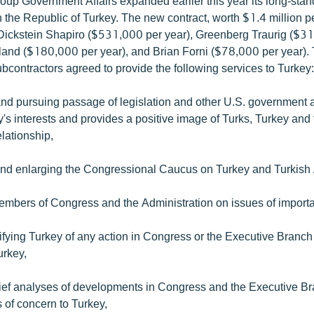
oup Government Affairs expanded earlier this year its long-stan
h the Republic of Turkey. The new contract, worth $1.4 million p
Dickstein Shapiro ($531,000 per year), Greenberg Traurig ($3
rland ($180,000 per year), and Brian Forni ($78,000 per year)
bcontractors agreed to provide the following services to Turkey
and pursuing passage of legislation and other U.S. government a
's interests and provides a positive image of Turks, Turkey and
lationship,
and enlarging the Congressional Caucus on Turkey and Turkish
embers of Congress and the Administration on issues of importa
ifying Turkey of any action in Congress or the Executive Branch
urkey,
rief analyses of developments in Congress and the Executive B
s of concern to Turkey,