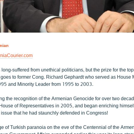
nian
niaCourier.com
ong-suffered from unethical politicians, but the prize for the to
 goes to former Cong. Richard Gephardt who served as House M
995 and Minority Leader from 1995 to 2003.
ng the recognition of the Armenian Genocide for over two deca
e House of Representatives in 2005, and began enriching himsel
y issue that he had staunchly defended in Congress!
e of Turkish paranoia on the eve of the Centennial of the Arme