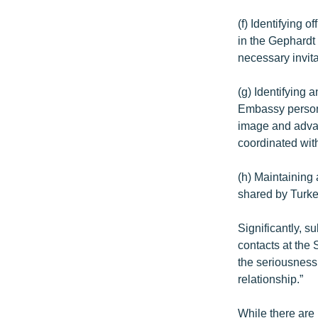
(f) Identifying 
in the Gephardt 
necessary invita
(g) Identifying 
Embassy personn
image and advan
coordinated with
(h) Maintaining 
shared by Turke
Significantly, s
contacts at the
the seriousness 
relationship.”
While there are