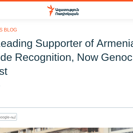
S BLOG
eading Supporter of Armeni
de Recognition, Now Genoc
st
4
oogle-ում