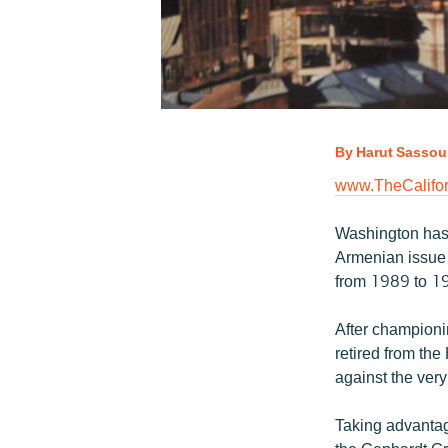
By Harut Sassou
www.TheCalifor
Washington has l
Armenian issue
from 1989 to 1
After championi
retired from th
against the ver
Taking advantag