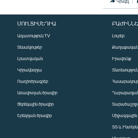
Կիսվել
ՄՈՒԼՏԻՄԵԴԻԱ
ԲԱԺԻՆՆԵ
Ազատություն TV
Լուրեր
Տեսանյութեր
Քաղաքակա
Լրատվական
Իրավունք
Կիրակնօրյա
Տնտեսությու
Ռադիոծրագրեր
Հասարակութ
Առավոտյան ծրագիր
Ղարաբաղյան
Ցերեկային ծրագիր
Տարածաշրջ
Հայերեն
Երեկոյան ծրագիր
Միջազգային
English
ՏՏ և Ինտեր
Русский