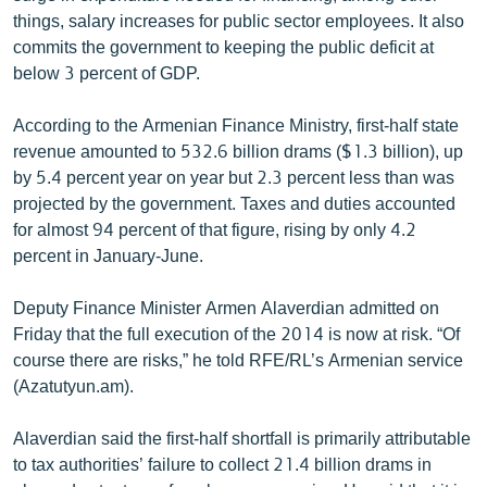
English
things, salary increases for public sector employees. It also
commits the government to keeping the public deficit at
Русский
below 3 percent of GDP.
ՀԵՏԵՎԵՔ ՄԵԶ
According to the Armenian Finance Ministry, first-half state
revenue amounted to 532.6 billion drams ($1.3 billion), up
by 5.4 percent year on year but 2.3 percent less than was
projected by the government. Taxes and duties accounted
for almost 94 percent of that figure, rising by only 4.2
percent in January-June.
«Ազատության» բոլոր կայքերը
Deputy Finance Minister Armen Alaverdian admitted on
Friday that the full execution of the 2014 is now at risk. “Of
course there are risks,” he told RFE/RL’s Armenian service
(Azatutyun.am).
Alaverdian said the first-half shortfall is primarily attributable
to tax authorities’ failure to collect 21.4 billion drams in