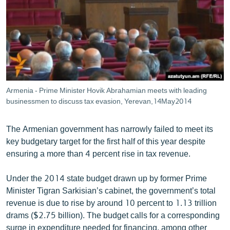
ՄԻՋԱԶԳԱՅԻՆ
ՄՇԱԿՈՒՅԹ
ՍՊՈՐՏ
ՄԵԿՆԱԲԱՆՈՒԹՅՈՒՆ
ՏՏ ԵՒ ԻՆՏԵՐՆԵՏ
Armenia - Prime Minister Hovik Abrahamian meets with leading
ԿՈՐՈՆԱՎԻՐՈՒՍ
businessmen to discuss tax evasion, Yerevan,14May2014
ԱՐԽԻՎ
The Armenian government has narrowly failed to meet its
ՏԵՍԱՆՅՈՒԹԵՐ
key budgetary target for the first half of this year despite
ensuring a more than 4 percent rise in tax revenue.
ԲԱՆԱՎԵՃ
ՁԳՏԵԼՈՎ ԼԱՎԱԳՈՒՅՆԻՆ
Under the 2014 state budget drawn up by former Prime
Minister Tigran Sarkisian’s cabinet, the government’s total
ՓՈԴՔԱՍԹ
revenue is due to rise by around 10 percent to 1.13 trillion
drams ($2.75 billion). The budget calls for a corresponding
Հայերեն
surge in expenditure needed for financing, among other