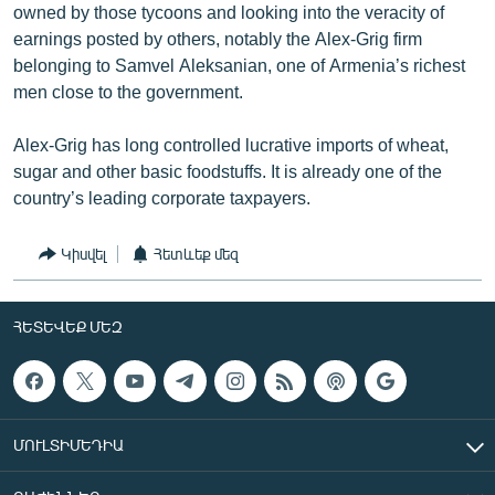
owned by those tycoons and looking into the veracity of
earnings posted by others, notably the Alex-Grig firm
belonging to Samvel Aleksanian, one of Armenia’s richest
men close to the government.
Alex-Grig has long controlled lucrative imports of wheat,
sugar and other basic foodstuffs. It is already one of the
country’s leading corporate taxpayers.
Կիսվել
Հետևեք մեզ
ՀԵՏԵՎԵՔ ՄԵԶ
ՄՈՒԼՏԻՄԵԴԻԱ