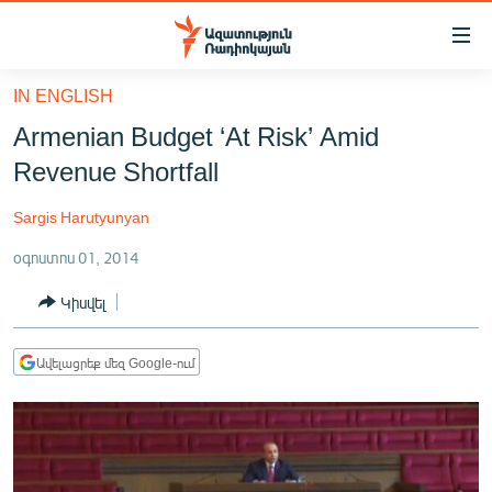
Մատչելիության
հղումներ
Անցնել
IN ENGLISH
հիմնական
ԱԶԱՏՈՒԹՅՈՒՆ TV
Armenian Budget ‘At Risk’ Amid
բովանդակությանը
ՀԱՅԱՍՏԱՆ
Անցնել
Revenue Shortfall
հիմնական
ՔԱՂԱՔԱԿԱՆ
մենյուին
Sargis Harutyunyan
ԸՆՏՐՈՒԹՅՈՒՆՆԵՐ 2026
Որոնում
օգոստոս 01, 2014
ԻՐԱՎՈՒՆՔ
Կիսվել
ՀԱՍԱՐԱԿՈՒԹՅՈՒՆ
ՏՆՏԵՍՈՒԹՅՈՒՆ
Ավելացրեք մեզ Google-ում
ՂԱՐԱԲԱՂ
ՊԱՏԵՐԱԶՄԻ 6 ՇԱԲԱԹՆԵՐԸ
ՏԱՐԱԾԱՇՐՋԱՆ