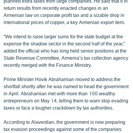
planned extra taxes from large companies. He said that it in
return results from recently enacted changes in an
Armenian law on corporate profit tax and a sizable drop in
international prices of copper, a key Armenian export item.
“We intend to raise larger sums for the state budget at the
expense the shadow sector in the second half of the year,”
added the official who has long held senior positions at the
State Revenue Committee, Armenia’s tax collection agency
recently merged with the Finance Ministry.
Prime Minister Hovik Abrahamian moved to address the
shortfall shortly after he was named to head the government
in April. Abrahamian met with more than 100 wealthy
entrepreneurs on May 14, telling them to warn stop evading
taxes or face a tougher crackdown by tax authorities.
According to Alaverdian, the government is now preparing
tax evasion proceedings against some of the companies