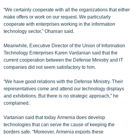
“We certainly cooperate with all the organizations that either
make offers or work on our request. We particularly
cooperate with enterprises working in the information
technology sector,” Ohanian said.
Meanwhile, Executive Director of the Union of Information
Technology Enterprises Karen Vardanian said that the
current cooperation between the Defense Ministry and IT
companies did not seem satisfactory to him.
“We have good relations with the Defense Ministry. Their
representatives come and attend our technology displays
and exhibitions. But there is no strategic approach,” he
complained.
Vartanian said that today Armenia does develop
technologies that can serve the cause of keeping the
borders safe. “Moreover, Armenia exports these