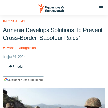
Մատչելիության
հղումներ
Անցնել
IN ENGLISH
հիմնական
ԱԶԱՏՈՒԹՅՈՒՆ TV
Armenia Develops Solutions To Prevent
բովանդակությանը
ՀԱՅԱՍՏԱՆ
Անցնել
Cross-Border ‘Saboteur Raids’
հիմնական
ՔԱՂԱՔԱԿԱՆ
մենյուին
Hovannes Shoghikian
ԸՆՏՐՈՒԹՅՈՒՆՆԵՐ 2026
Որոնում
հուլիս 24, 2014
ԻՐԱՎՈՒՆՔ
Կիսվել
ՀԱՍԱՐԱԿՈՒԹՅՈՒՆ
ՏՆՏԵՍՈՒԹՅՈՒՆ
Ավելացրեք մեզ Google-ում
ՂԱՐԱԲԱՂ
ՊԱՏԵՐԱԶՄԻ 6 ՇԱԲԱԹՆԵՐԸ
ՏԱՐԱԾԱՇՐՋԱՆ