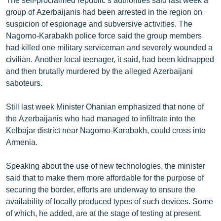
group of Azerbaijanis had been arrested in the region on
suspicion of espionage and subversive activities. The
Nagorno-Karabakh police force said the group members
had killed one military serviceman and severely wounded a
civilian. Another local teenager, it said, had been kidnapped
and then brutally murdered by the alleged Azerbaijani
saboteurs.
Still last week Minister Ohanian emphasized that none of
the Azerbaijanis who had managed to infiltrate into the
Kelbajar district near Nagorno-Karabakh, could cross into
Armenia.
Speaking about the use of new technologies, the minister
said that to make them more affordable for the purpose of
securing the border, efforts are underway to ensure the
availability of locally produced types of such devices. Some
of which, he added, are at the stage of testing at present.