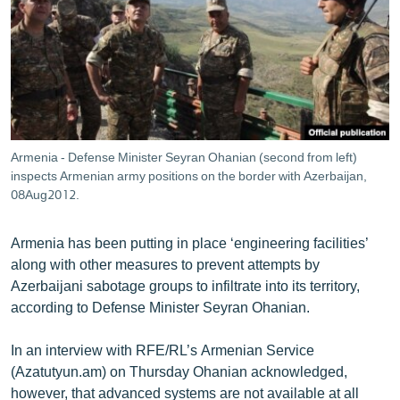
ՄԻՋԱԶԳԱՅԻՆ
ՄՇԱԿՈՒՅԹ
ՍՊՈՐՏ
ՄԵԿՆԱԲԱՆՈՒԹՅՈՒՆ
ՏՏ ԵՒ ԻՆՏԵՐՆԵՏ
Armenia - Defense Minister Seyran Ohanian (second from left)
ԿՈՐՈՆԱՎԻՐՈՒՍ
inspects Armenian army positions on the border with Azerbaijan,
08Aug2012.
ԱՐԽԻՎ
ՏԵՍԱՆՅՈՒԹԵՐ
Armenia has been putting in place ‘engineering facilities’
along with other measures to prevent attempts by
ԲԱՆԱՎԵՃ
Azerbaijani sabotage groups to infiltrate into its territory,
ՁԳՏԵԼՈՎ ԼԱՎԱԳՈՒՅՆԻՆ
according to Defense Minister Seyran Ohanian.
ՓՈԴՔԱՍԹ
In an interview with RFE/RL’s Armenian Service
(Azatutyun.am) on Thursday Ohanian acknowledged,
Հայերեն
however, that advanced systems are not available at all