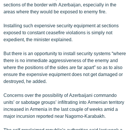
sections of the border with Azerbaijan, especially in the
English
areas where they would be exposed to enemy fire.
Русский
Installing such expensive security equipment at sections
ՀԵՏԵՎԵՔ ՄԵԶ
exposed to constant ceasefire violations is simply not
expedient, the minister explained.
But there is an opportunity to install security systems “where
there is no immediate aggressiveness of the enemy and
where the positions of the sides are far apart” so as to also
«Ազատության» բոլոր կայքերը
ensure the expensive equipment does not get damaged or
destroyed, he added.
Concerns over the possibility of Azerbaijani commando
units’ or sabotage groups’ infiltrating into Armenian territory
increased in Armenia in the last couple of weeks amid a
major incursion reported near Nagorno-Karabakh.
The self-proclaimed republic’s authorities said last week a