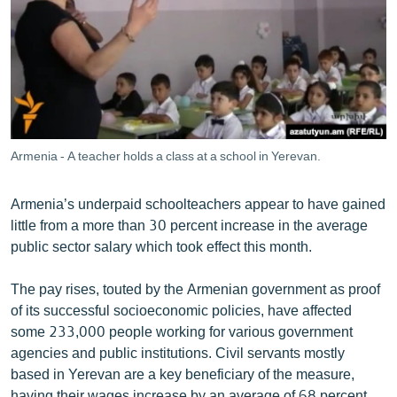
ՄԻՋԱԶԳԱՅԻՆ
ՄՇԱԿՈՒՅԹ
ՍՊՈՐՏ
ՄԵԿՆԱԲԱՆՈՒԹՅՈՒՆ
ՏՏ ԵՒ ԻՆՏԵՐՆԵՏ
Armenia - A teacher holds a class at a school in Yerevan.
ԿՈՐՈՆԱՎԻՐՈՒՍ
Armenia’s underpaid schoolteachers appear to have gained
ԱՐԽԻՎ
little from a more than 30 percent increase in the average
ՏԵՍԱՆՅՈՒԹԵՐ
public sector salary which took effect this month.
ԲԱՆԱՎԵՃ
The pay rises, touted by the Armenian government as proof
ՁԳՏԵԼՈՎ ԼԱՎԱԳՈՒՅՆԻՆ
of its successful socioeconomic policies, have affected
some 233,000 people working for various government
ՓՈԴՔԱՍԹ
agencies and public institutions. Civil servants mostly
based in Yerevan are a key beneficiary of the measure,
Հայերեն
having their wages increase by an average of 68 percent.