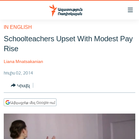
Մատչելիության
հղումներ
Անցնել
IN ENGLISH
հիմնական
ԱԶԱՏՈՒԹՅՈՒՆ TV
Schoolteachers Upset With Modest Pay
բովանդակությանը
ՀԱՅԱՍՏԱՆ
Անցնել
Rise
հիմնական
ՔԱՂԱՔԱԿԱՆ
մենյուին
Liana Mnatsakanian
ԸՆՏՐՈՒԹՅՈՒՆՆԵՐ 2026
Որոնում
հուլիս 02, 2014
ԻՐԱՎՈՒՆՔ
Կիսվել
ՀԱՍԱՐԱԿՈՒԹՅՈՒՆ
ՏՆՏԵՍՈՒԹՅՈՒՆ
Ավելացրեք մեզ Google-ում
ՂԱՐԱԲԱՂ
ՊԱՏԵՐԱԶՄԻ 6 ՇԱԲԱԹՆԵՐԸ
ՏԱՐԱԾԱՇՐՋԱՆ