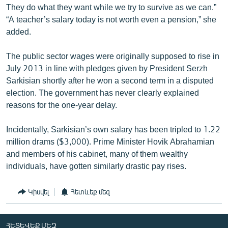
They do what they want while we try to survive as we can.”
“A teacher’s salary today is not worth even a pension,” she
added.
The public sector wages were originally supposed to rise in
July 2013 in line with pledges given by President Serzh
Sarkisian shortly after he won a second term in a disputed
election. The government has never clearly explained
reasons for the one-year delay.
Incidentally, Sarkisian’s own salary has been tripled to 1.22
million drams ($3,000). Prime Minister Hovik Abrahamian
and members of his cabinet, many of them wealthy
individuals, have gotten similarly drastic pay rises.
Կիսվել
Հետևեք մեզ
ՀԵՏԵՎԵՔ ՄԵԶ