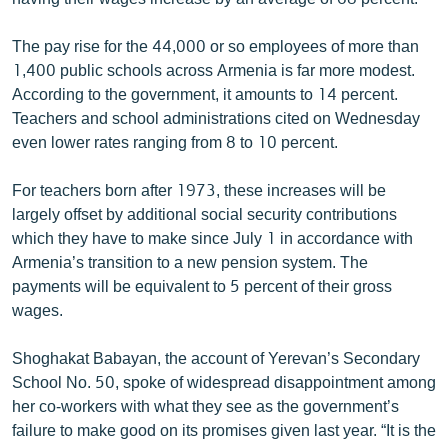
English
The pay rise for the 44,000 or so employees of more than
Русский
1,400 public schools across Armenia is far more modest.
According to the government, it amounts to 14 percent.
ՀԵՏԵՎԵՔ ՄԵԶ
Teachers and school administrations cited on Wednesday
even lower rates ranging from 8 to 10 percent.
For teachers born after 1973, these increases will be
largely offset by additional social security contributions
which they have to make since July 1 in accordance with
«Ազատության» բոլոր կայքերը
Armenia’s transition to a new pension system. The
payments will be equivalent to 5 percent of their gross
wages.
Shoghakat Babayan, the account of Yerevan’s Secondary
School No. 50, spoke of widespread disappointment among
her co-workers with what they see as the government’s
failure to make good on its promises given last year. “It is the