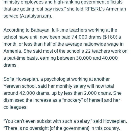
ministry employees and high-ranking government officials
that are getting real pay rises,” she told RFE/RL’s Armenian
service (Azatutyun.am).
According to Babayan, full-time teachers working at the
school have until now been paid 74,000 drams ($180) a
month, or less than half of the average nationwide wage in
Armenia. She said most of the school’s 22 teachers work on
a part-time basis, earning between 30,000 and 40,000
drams.
Sofia Hovsepian, a psychologist working at another
Yerevan school, said her monthly salary will now total
around 42,000 drams, up by less than 2,000 drams. She
dismissed the increase as a “mockery” of herself and her
colleagues.
“You can’t even subsist with such a salary,” said Hovsepian.
“There is no oversight [of the government] in this country.