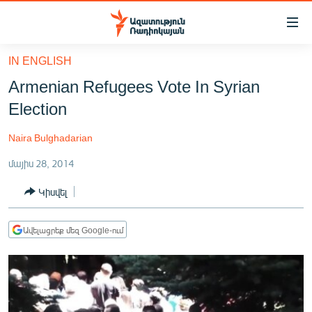
Մատչելիության
հղումներ
Անցնել
IN ENGLISH
հիմնական
ԱԶԱՏՈՒԹՅՈՒՆ TV
Armenian Refugees Vote In Syrian
բովանդակությանը
ՀԱՅԱՍՏԱՆ
Անցնել
Election
հիմնական
ՔԱՂԱՔԱԿԱՆ
մենյուին
Naira Bulghadarian
ԸՆՏՐՈՒԹՅՈՒՆՆԵՐ 2026
Որոնում
մայիս 28, 2014
ԻՐԱՎՈՒՆՔ
Կիսվել
ՀԱՍԱՐԱԿՈՒԹՅՈՒՆ
ՏՆՏԵՍՈՒԹՅՈՒՆ
Ավելացրեք մեզ Google-ում
ՂԱՐԱԲԱՂ
ՊԱՏԵՐԱԶՄԻ 6 ՇԱԲԱԹՆԵՐԸ
ՏԱՐԱԾԱՇՐՋԱՆ