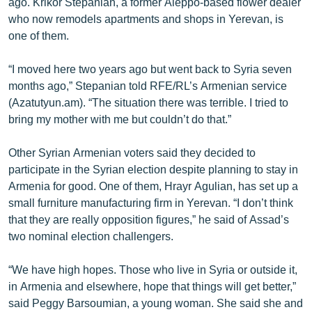
ago. Krikor Stepanian, a former Aleppo-based flower dealer
who now remodels apartments and shops in Yerevan, is
one of them.
“I moved here two years ago but went back to Syria seven
months ago,” Stepanian told RFE/RL’s Armenian service
(Azatutyun.am). “The situation there was terrible. I tried to
bring my mother with me but couldn’t do that.”
Other Syrian Armenian voters said they decided to
participate in the Syrian election despite planning to stay in
Armenia for good. One of them, Hrayr Agulian, has set up a
small furniture manufacturing firm in Yerevan. “I don’t think
that they are really opposition figures,” he said of Assad’s
two nominal election challengers.
“We have high hopes. Those who live in Syria or outside it,
in Armenia and elsewhere, hope that things will get better,”
said Peggy Barsoumian, a young woman. She said she and