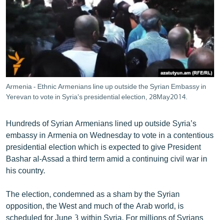
ՄԻՋԱԶԳԱՅԻՆ
ՄՇԱԿՈՒՅԹ
ՍՊՈՐՏ
ՄԵԿՆԱԲԱՆՈՒԹՅՈՒՆ
ՏՏ ԵՒ ԻՆՏԵՐՆԵՏ
Armenia - Ethnic Armenians line up outside the Syrian Embassy in
ԿՈՐՈՆԱՎԻՐՈՒՍ
Yerevan to vote in Syria's presidential election, 28May2014.
ԱՐԽԻՎ
Hundreds of Syrian Armenians lined up outside Syria’s
ՏԵՍԱՆՅՈՒԹԵՐ
embassy in Armenia on Wednesday to vote in a contentious
presidential election which is expected to give President
ԲԱՆԱՎԵՃ
Bashar al-Assad a third term amid a continuing civil war in
ՁԳՏԵԼՈՎ ԼԱՎԱԳՈՒՅՆԻՆ
his country.
ՓՈԴՔԱՍԹ
The election, condemned as a sham by the Syrian
opposition, the West and much of the Arab world, is
Հայերեն
scheduled for June 3 within Syria. For millions of Syrians