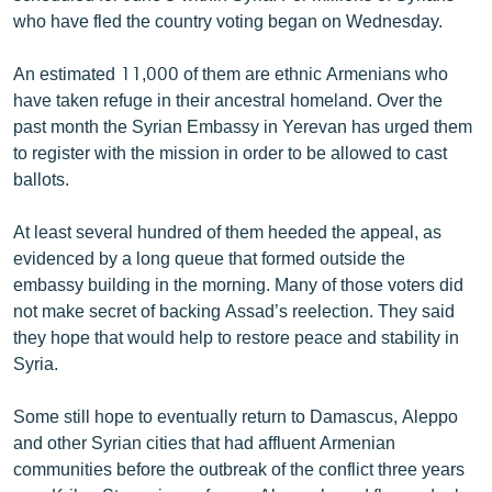
English
who have fled the country voting began on Wednesday.
Русский
An estimated 11,000 of them are ethnic Armenians who
have taken refuge in their ancestral homeland. Over the
ՀԵՏԵՎԵՔ ՄԵԶ
past month the Syrian Embassy in Yerevan has urged them
to register with the mission in order to be allowed to cast
ballots.
At least several hundred of them heeded the appeal, as
evidenced by a long queue that formed outside the
«Ազատության» բոլոր կայքերը
embassy building in the morning. Many of those voters did
not make secret of backing Assad’s reelection. They said
they hope that would help to restore peace and stability in
Syria.
Some still hope to eventually return to Damascus, Aleppo
and other Syrian cities that had affluent Armenian
communities before the outbreak of the conflict three years