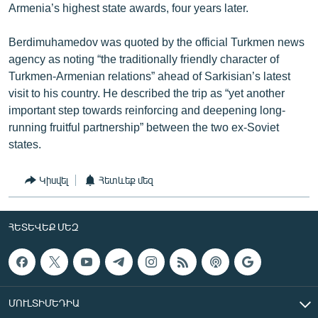
Armenia’s highest state awards, four years later.
Berdimuhamedov was quoted by the official Turkmen news
agency as noting “the traditionally friendly character of
Turkmen-Armenian relations” ahead of Sarkisian’s latest
visit to his country. He described the trip as “yet another
important step towards reinforcing and deepening long-
running fruitful partnership” between the two ex-Soviet
states.
Կիսվել
Հետևեք մեզ
ՀԵՏԵՎԵՔ ՄԵԶ
ՄՈՒԼՏԻՄԵԴԻԱ