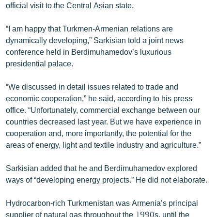
official visit to the Central Asian state.
“I am happy that Turkmen-Armenian relations are
dynamically developing,” Sarkisian told a joint news
conference held in Berdimuhamedov’s luxurious
presidential palace.
“We discussed in detail issues related to trade and
economic cooperation,” he said, according to his press
office. “Unfortunately, commercial exchange between our
countries decreased last year. But we have experience in
cooperation and, more importantly, the potential for the
areas of energy, light and textile industry and agriculture.”
Sarkisian added that he and Berdimuhamedov explored
ways of “developing energy projects.” He did not elaborate.
Hydrocarbon-rich Turkmenistan was Armenia’s principal
supplier of natural gas throughout the 1990s, until the