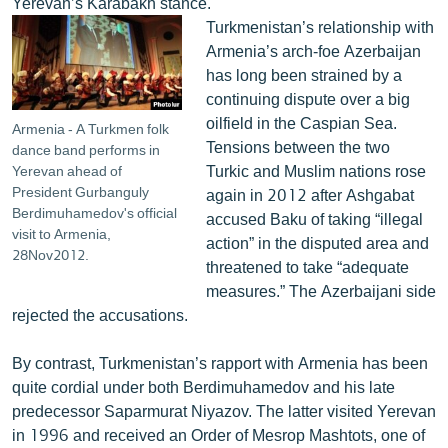
Yerevan’s Karabakh stance.
Turkmenistan’s relationship with
Armenia’s arch-foe Azerbaijan
has long been strained by a
continuing dispute over a big
oilfield in the Caspian Sea.
Armenia - A Turkmen folk
Tensions between the two
dance band performs in
Turkic and Muslim nations rose
Yerevan ahead of
President Gurbanguly
again in 2012 after Ashgabat
Berdimuhamedov's official
accused Baku of taking “illegal
visit to Armenia,
action” in the disputed area and
28Nov2012.
threatened to take “adequate
measures.” The Azerbaijani side
rejected the accusations.
By contrast, Turkmenistan’s rapport with Armenia has been
quite cordial under both Berdimuhamedov and his late
predecessor Saparmurat Niyazov. The latter visited Yerevan
in 1996 and received an Order of Mesrop Mashtots, one of