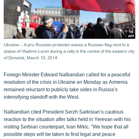
ՄԻՋԱԶԳԱՅԻՆ
ՄՇԱԿՈՒՅԹ
ՍՊՈՐՏ
ՄԵԿՆԱԲԱՆՈՒԹՅՈՒՆ
Ukraine -- A pro-Russian protester waves a Russian flag next to a
ՏՏ ԵՒ ԻՆՏԵՐՆԵՏ
statue of Vladimir Lenin during a rally in the centre of the eastern city
of Donetsk, March 10, 2014
ԿՈՐՈՆԱՎԻՐՈՒՍ
ԱՐԽԻՎ
Foreign Minister Edward Nalbandian called for a peaceful
resolution of the crisis in Ukraine on Monday as Armenia
ՏԵՍԱՆՅՈՒԹԵՐ
remained reluctant to publicly take sides in Russia’s
ԲԱՆԱՎԵՃ
intensifying standoff with the West.
ՁԳՏԵԼՈՎ ԼԱՎԱԳՈՒՅՆԻՆ
Nalbandian cited President Serzh Sarkisian’s cautious
ՓՈԴՔԱՍԹ
reaction to the situation after talks held in Yerevan with his
visiting Serbian counterpart, Ivan Mrkic. “We hope that all
Հայերեն
possible steps will be taken to find legal and peace