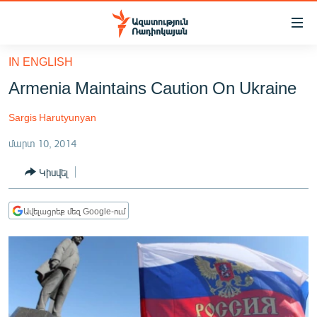
Մատչելիության
հղումներ
Անցնել
IN ENGLISH
հիմնական
ԱԶԱՏՈՒԹՅՈՒՆ TV
Armenia Maintains Caution On Ukraine
բովանդակությանը
ՀԱՅԱՍՏԱՆ
Անցնել
Sargis Harutyunyan
հիմնական
ՔԱՂԱՔԱԿԱՆ
մենյուին
մարտ 10, 2014
ԸՆՏՐՈՒԹՅՈՒՆՆԵՐ 2026
Որոնում
Կիսվել
ԻՐԱՎՈՒՆՔ
ՀԱՍԱՐԱԿՈՒԹՅՈՒՆ
Ավելացրեք մեզ Google-ում
ՏՆՏԵՍՈՒԹՅՈՒՆ
ՂԱՐԱԲԱՂ
ՊԱՏԵՐԱԶՄԻ 6 ՇԱԲԱԹՆԵՐԸ
ՏԱՐԱԾԱՇՐՋԱՆ