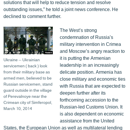
solutions that will help to reduce tension and resolve
English
outstanding issues,” he told a joint news conference. He
Русский
declined to comment further.
The West’s strong
ՀԵՏԵՎԵՔ ՄԵԶ
condemnation of Russia’s
military intervention in Crimea
and Moscow’s angry reaction to
it is putting the Armenian
Ukraine -- Ukrainian
leadership in an increasingly
servicemen ( back ) look
«Ազատության» բոլոր կայքերը
delicate position. Armenia has
from their military base as
armed men, believed to be
close military and economic ties
Russian servicemen, stand
with Russia that are expected to
guard outside in the village
deepen further after its
of Perevalnoye near the
forthcoming accession to the
Crimean city of Simferopol,
Russian-led Customs Union. It
March 10, 2014
is also dependent on economic
assistance from the United
States, the European Union as well as multilateral lending