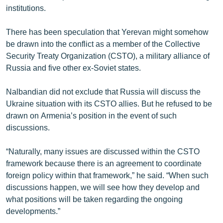
institutions.
There has been speculation that Yerevan might somehow
be drawn into the conflict as a member of the Collective
Security Treaty Organization (CSTO), a military alliance of
Russia and five other ex-Soviet states.
Nalbandian did not exclude that Russia will discuss the
Ukraine situation with its CSTO allies. But he refused to be
drawn on Armenia’s position in the event of such
discussions.
“Naturally, many issues are discussed within the CSTO
framework because there is an agreement to coordinate
foreign policy within that framework,” he said. “When such
discussions happen, we will see how they develop and
what positions will be taken regarding the ongoing
developments.”