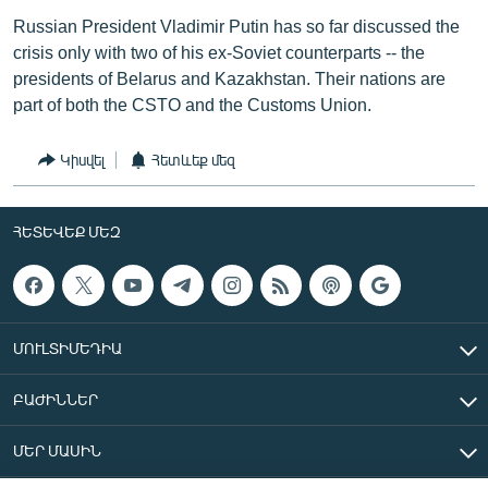
Russian President Vladimir Putin has so far discussed the
crisis only with two of his ex-Soviet counterparts -- the
presidents of Belarus and Kazakhstan. Their nations are
part of both the CSTO and the Customs Union.
Կիսվել
Հետևեք մեզ
ՀԵՏԵՎԵՔ ՄԵԶ
ՄՈՒԼՏԻՄԵԴԻԱ
ԲԱԺԻՆՆԵՐ
ՄԵՐ ՄԱՍԻՆ