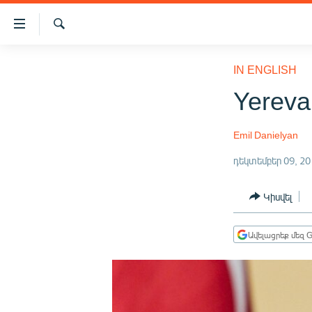
Մատչելիության
հղումներ
Որոնում
Անցնել
ԱԶԱՏՈՒԹՅՈՒՆ TV
հիմնական
IN ENGLISH
բովանդակությանը
ՀԱՅԱՍՏԱՆ
Yereva
Անցնել
ՔԱՂԱՔԱԿԱՆ
հիմնական
մենյուին
Emil Danielyan
ԸՆՏՐՈՒԹՅՈՒՆՆԵՐ 2026
Որոնում
դեկտեմբեր 09, 20
ԻՐԱՎՈՒՆՔ
ՀԱՍԱՐԱԿՈՒԹՅՈՒՆ
Կիսվել
ՏՆՏԵՍՈՒԹՅՈՒՆ
Ավելացրեք մեզ G
ՂԱՐԱԲԱՂ
ՊԱՏԵՐԱԶՄԻ 6 ՇԱԲԱԹՆԵՐԸ
ՏԱՐԱԾԱՇՐՋԱՆ