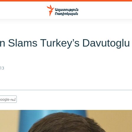
n Slams Turkey’s Davutoglu
13
oogle-ում