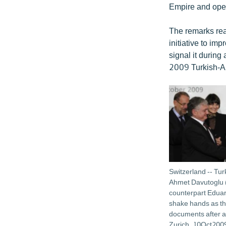
Empire and open
The remarks reaf
initiative to im
signal it during
2009 Turkish-A
Switzerland -- Tur
Ahmet Davutoglu 
counterpart Edua
shake hands as th
documents after a
Zurich, 10Oct200