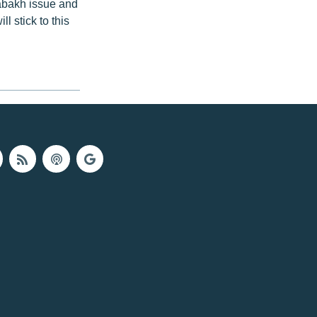
abakh issue and
l stick to this