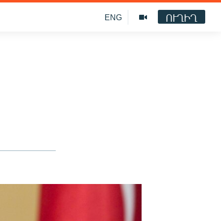
ՈՒՂԻՂ
ENG