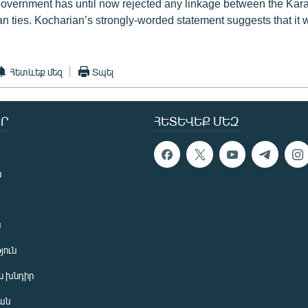
overnment has until now rejected any linkage between the Kar
 ties. Kocharian’s strongly-worded statement suggests that it wil
Հետևեք մեզ
Տպել
Ր
ՀԵՏԵՎԵՔ ՄԵԶ
ն
ն
յուն
 խնդիր
ան