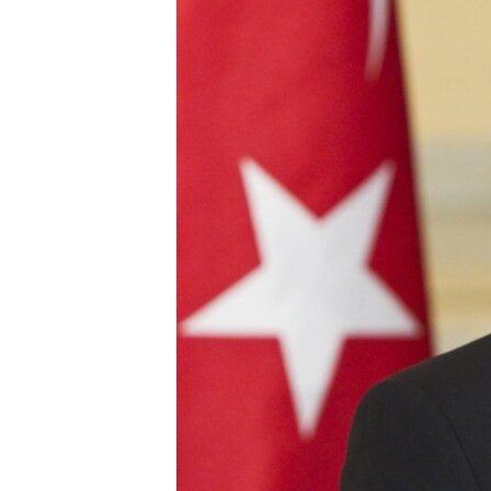
ՄԻՋԱԶԳԱՅԻՆ
ՄՇԱԿՈՒՅԹ
ՍՊՈՐՏ
ՄԵԿՆԱԲԱՆՈՒԹՅՈՒՆ
ՏՏ ԵՒ ԻՆՏԵՐՆԵՏ
ԿՈՐՈՆԱՎԻՐՈՒՍ
ԱՐԽԻՎ
ՏԵՍԱՆՅՈՒԹԵՐ
ԲԱՆԱՎԵՃ
ՁԳՏԵԼՈՎ ԼԱՎԱԳՈՒՅՆԻՆ
ՓՈԴՔԱՍԹ