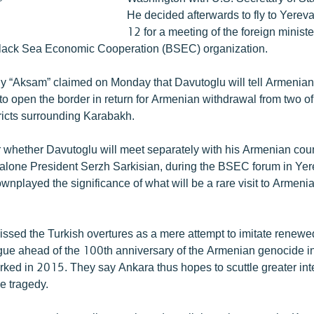
He decided afterwards to fly to Yere
12 for a meeting of the foreign ministe
Black Sea Economic Cooperation (BSEC) organization.
ly “Aksam” claimed on Monday that Davutoglu will tell Armenian
to open the border in return for Armenian withdrawal from two o
tricts surrounding Karabakh.
lear whether Davutoglu will meet separately with his Armenian co
 alone President Serzh Sarkisian, during the BSEC forum in Ye
ownplayed the significance of what will be a rare visit to Armenia
ssed the Turkish overtures as a mere attempt to imitate renewe
ue ahead of the 100th anniversary of the Armenian genocide i
rked in 2015. They say Ankara thus hopes to scuttle greater int
he tragedy.