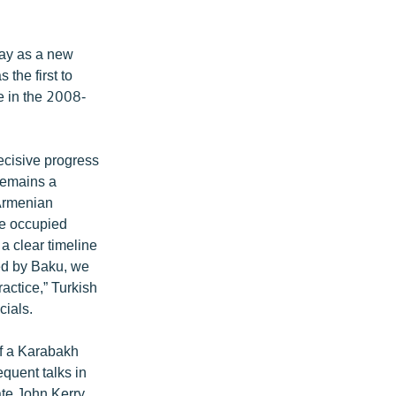
tray as a new
 the first to
le in the 2008-
ecisive progress
remains a
-Armenian
the occupied
 a clear timeline
ted by Baku, we
ractice,” Turkish
cials.
of a Karabakh
quent talks in
te John Kerry.