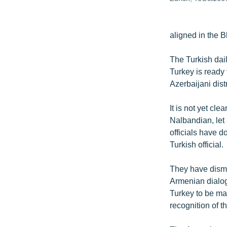
aligned in the 
The Turkish dai
Turkey is ready 
Azerbaijani dis
It is not yet c
Nalbandian, let
officials have d
Turkish official.
They have dismi
Armenian dialog
Turkey to be ma
recognition of t