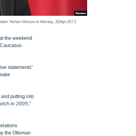
ster Yerlan Idrisov in Almaty, 26Apr2013
at the weekend
th Caucasus
ive statements”
 make
 and putting into
urich in 2009,”
relations
by the Ottoman