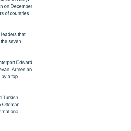
van on December
rs of countries
 leaders that
f the seven
unterpart Edward
revan. Armenian
 by a top
d Turkish-
n Ottoman
ernational