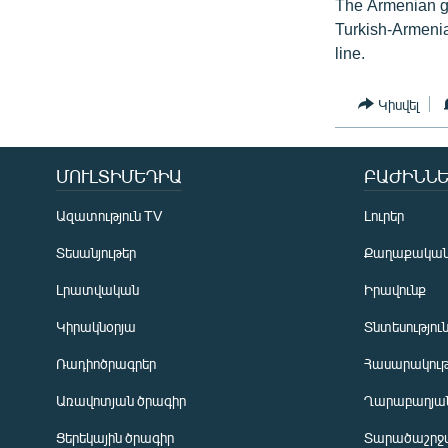
The Armenian g
Turkish-Armenian
line.
Կիսվել
ՄՈՒԼՏԻՄԵԴԻԱ
ԲԱԺԻՆՆԵ
Ազատություն TV
Լուրեր
Տեսանյութեր
Քաղաքակա
Լրատվական
Իրավունք
Կիրակնօրյա
Տնտեսությու
Ռադիոծրագրեր
Հասարակութ
Առավոտյան ծրագիր
Ղարաբաղյան
Ցերեկային ծրագիր
Տարածաշրջ