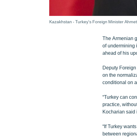
Kazakhstan - Turkey's Foreign Minister Ahmet 
The Armenian g
of undermining i
ahead of his up
Deputy Foreign 
on the normaliz
conditional on 
“Turkey can cont
practice, withou
Kocharian said 
“If Turkey wants
between regiona