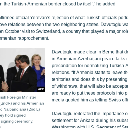
 the Turkish-Armenian border closed by itself,” he added.
firmed official Yerevan’s rejection of what Turkish officials por
prove relations between the two neighboring states. Davutoglu was
 an October visit to Switzerland, a country that played a major ro
rmenian rapprochement.
​Davutoglu made clear in Berne that d
in Armenian-Azerbaijani peace talks 
precondition for normalizing Turkish
relations. “If Armenia starts to leave 
territories and does this by presenting
of withdrawal that will also be accep
are ready to put these protocols into p
kish Foreign Minister
media quoted him as telling Swiss offi
(2ndR) and his Armenian
rd Nalbandiana (2nd L)
Davutoglu reiterated the importance 
ey hold signed
settlement for Ankara during his subse
 signing ceremony,
Washington with U.S. Secretary of Sta
9