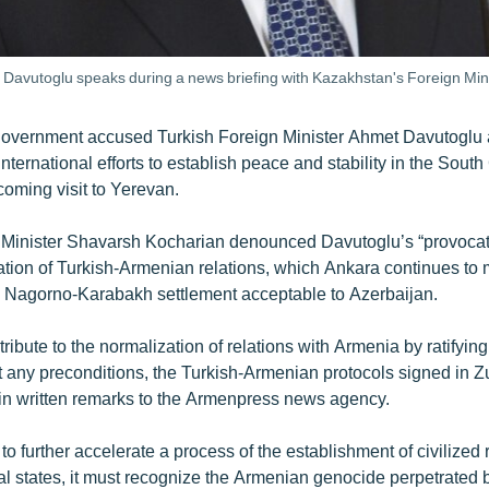
Davutoglu speaks during a news briefing with Kazakhstan's Foreign Mini
overnment accused Turkish Foreign Minister Ahmet Davutoglu 
nternational efforts to establish peace and stability in the Sou
coming visit to Yerevan.
Minister Shavarsh Kocharian denounced Davutoglu’s “provocat
ation of Turkish-Armenian relations, which Ankara continues to
a Nagorno-Karabakh settlement acceptable to Azerbaijan.
ribute to the normalization of relations with Armenia by ratifying
t any preconditions, the Turkish-Armenian protocols signed in Z
in written remarks to the Armenpress news agency.
 to further accelerate a process of the establishment of civilized 
l states, it must recognize the Armenian genocide perpetrated 