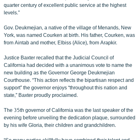
quarter century of excellent public service at the highest
levels.”
Gov. Deukmejian, a native of the village of Menands, New
York, was named Courken at birth. His father, Courken, was
from Aintab and mother, Elbiss (Alice), from Arapkir.
Justice Baxter recalled that the Judicial Council of
California had decided with a unanimous vote to name the
new building as the Governor George Deukmejian
Courthouse. “This action reflects the bipartisan respect and
support” the governor enjoys “throughout this nation and
state,” Baxter proudly proclaimed.
The 35th governor of California was the last speaker of the
evening before unveiling the dedication plaque, surrounded
by his wife Gloria, their children and grandchildren.
“So many parties skillfully have combined their talent and