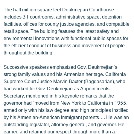
The half million square feet Deukmejian Courthouse
includes 31 courtrooms, administrative space, detention
facilities, offices for county justice agencies, and compatible
retail space. The building features the latest safety and
environmental innovations with functional public spaces for
the efficient conduct of business and movement of people
throughout the building.
Successive speakers emphasized Gov. Deukmejian’s
strong family values and his Armenian heritage. California
Supreme Court Justice Marvin Baxter (Bagdasarian), who
had worked for Gov. Deukmejian as Appointments
Secretary, mentioned in his keynote remarks that the
governor had “moved from New York to California in 1955,
armed only with his law degree and high principles instilled
by his Armenian-American immigrant parents…. He was an
outstanding legislator, attorney general, and governor. He
earned and retained our respect through more than a