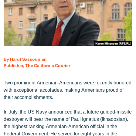
ՄԻՋԱԶԳԱՅԻՆ
ՄՇԱԿՈՒՅԹ
ՍՊՈՐՏ
ՄԵԿՆԱԲԱՆՈՒԹՅՈՒՆ
ՏՏ ԵՒ ԻՆՏԵՐՆԵՏ
By Harut Sassounian
ԿՈՐՈՆԱՎԻՐՈՒՍ
Publisher, The California Courier
ԱՐԽԻՎ
ՏԵՍԱՆՅՈՒԹԵՐ
Two prominent Armenian-Americans were recently honored
with exceptional accolades, making Armenians proud of
ԲԱՆԱՎԵՃ
their accomplishments.
ՁԳՏԵԼՈՎ ԼԱՎԱԳՈՒՅՆԻՆ
In July, the US Navy announced that a future guided-missile
ՓՈԴՔԱՍԹ
destroyer will bear the name of Paul Ignatius (Iknadosian),
the highest ranking Armenian-American official in the
Հայերեն
Federal Government. He served for eight years in the