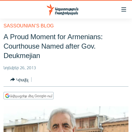
Մատչելիության
հղումներ
Անցնել
SASSOUNIAN’S BLOG
հիմնական
ԱԶԱՏՈՒԹՅՈՒՆ TV
A Proud Moment for Armenians:
բովանդակությանը
ՀԱՅԱՍՏԱՆ
Անցնել
Courthouse Named after Gov.
հիմնական
ՔԱՂԱՔԱԿԱՆ
Deukmejian
մենյուին
ԸՆՏՐՈՒԹՅՈՒՆՆԵՐ 2026
Որոնում
նոյեմբեր 26, 2013
ԻՐԱՎՈՒՆՔ
Կիսվել
ՀԱՍԱՐԱԿՈՒԹՅՈՒՆ
ՏՆՏԵՍՈՒԹՅՈՒՆ
Ավելացրեք մեզ Google-ում
ՂԱՐԱԲԱՂ
ՊԱՏԵՐԱԶՄԻ 6 ՇԱԲԱԹՆԵՐԸ
ՏԱՐԱԾԱՇՐՋԱՆ