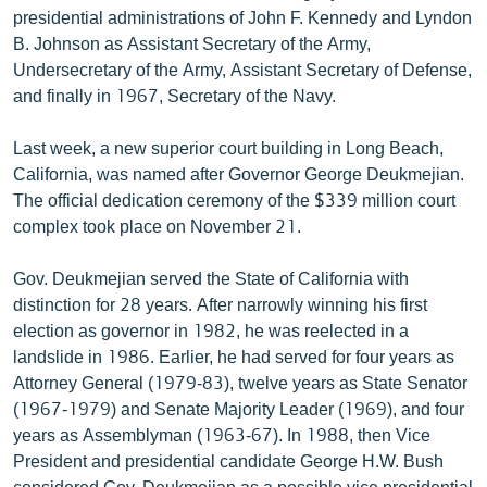
presidential administrations of John F. Kennedy and Lyndon
English
B. Johnson as Assistant Secretary of the Army,
Русский
Undersecretary of the Army, Assistant Secretary of Defense,
and finally in 1967, Secretary of the Navy.
ՀԵՏԵՎԵՔ ՄԵԶ
Last week, a new superior court building in Long Beach,
California, was named after Governor George Deukmejian.
The official dedication ceremony of the $339 million court
complex took place on November 21.
«Ազատության» բոլոր կայքերը
Gov. Deukmejian served the State of California with
distinction for 28 years. After narrowly winning his first
election as governor in 1982, he was reelected in a
landslide in 1986. Earlier, he had served for four years as
Attorney General (1979-83), twelve years as State Senator
(1967-1979) and Senate Majority Leader (1969), and four
years as Assemblyman (1963-67). In 1988, then Vice
President and presidential candidate George H.W. Bush
considered Gov. Deukmejian as a possible vice presidential