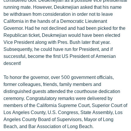
running mate. However, Deukmejian asked that his name
be withdrawn from consideration in order not to leave
California in the hands of a Democratic Lieutenant
Governor. Had he not declined and had been picked for the
Republican ticket, Deukmejian would have been elected
Vice President along with Pres. Bush later that year.
Subsequently, he could have run for President, and if
successful, become the first US President of Armenian
descent!
To honor the governor, over 500 government officials,
former colleagues, friends, family members and
distinguished guests attended the courthouse dedication
ceremony. Congratulatory remarks were delivered by
members of the California Supreme Court, Superior Court of
Los Angeles County, U.S. Congress, State Assembly, Los
Angeles County Board of Supervisors, Mayor of Long
Beach, and Bar Association of Long Beach.