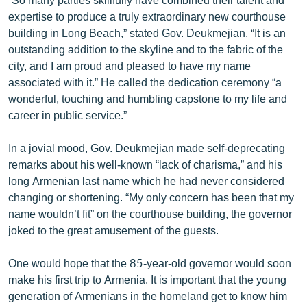
expertise to produce a truly extraordinary new courthouse
building in Long Beach,” stated Gov. Deukmejian. “It is an
outstanding addition to the skyline and to the fabric of the
city, and I am proud and pleased to have my name
associated with it.” He called the dedication ceremony “a
wonderful, touching and humbling capstone to my life and
career in public service.”
In a jovial mood, Gov. Deukmejian made self-deprecating
remarks about his well-known “lack of charisma,” and his
long Armenian last name which he had never considered
changing or shortening. “My only concern has been that my
name wouldn’t fit” on the courthouse building, the governor
joked to the great amusement of the guests.
One would hope that the 85-year-old governor would soon
make his first trip to Armenia. It is important that the young
generation of Armenians in the homeland get to know him