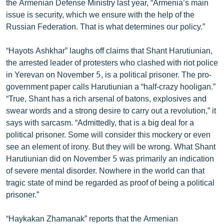
the Armenian Defense Ministry last year, “Armenia’s main
ՄԻՋԱԶԳԱՅԻՆ
issue is security, which we ensure with the help of the
Russian Federation. That is what determines our policy.”
ՄՇԱԿՈՒՅԹ
ՍՊՈՐՏ
“Hayots Ashkhar” laughs off claims that Shant Harutiunian,
the arrested leader of protesters who clashed with riot police
ՄԵԿՆԱԲԱՆՈՒԹՅՈՒՆ
in Yerevan on November 5, is a political prisoner. The pro-
ՏՏ ԵՒ ԻՆՏԵՐՆԵՏ
government paper calls Harutiunian a “half-crazy hooligan.”
“True, Shant has a rich arsenal of batons, explosives and
ԿՈՐՈՆԱՎԻՐՈՒՍ
swear words and a strong desire to carry out a revolution,” it
ԱՐԽԻՎ
says with sarcasm. “Admittedly, that is a big deal for a
political prisoner. Some will consider this mockery or even
ՏԵՍԱՆՅՈՒԹԵՐ
see an element of irony. But they will be wrong. What Shant
ԲԱՆԱՎԵՃ
Harutiunian did on November 5 was primarily an indication
of severe mental disorder. Nowhere in the world can that
ՁԳՏԵԼՈՎ ԼԱՎԱԳՈՒՅՆԻՆ
tragic state of mind be regarded as proof of being a political
ՓՈԴՔԱՍԹ
prisoner.”
Հայերեն
“Haykakan Zhamanak” reports that the Armenian