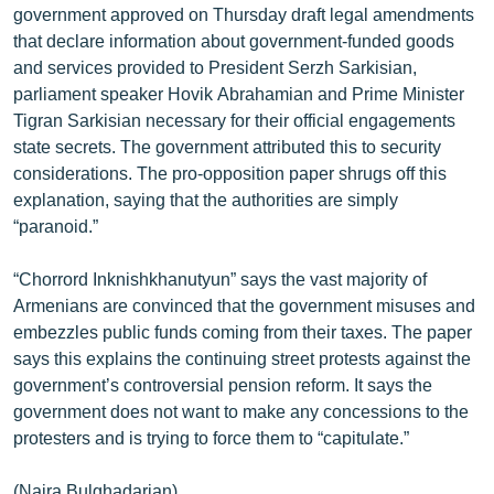
government approved on Thursday draft legal amendments
English
that declare information about government-funded goods
Русский
and services provided to President Serzh Sarkisian,
parliament speaker Hovik Abrahamian and Prime Minister
Tigran Sarkisian necessary for their official engagements
ՀԵՏԵՎԵՔ ՄԵԶ
state secrets. The government attributed this to security
considerations. The pro-opposition paper shrugs off this
explanation, saying that the authorities are simply
“paranoid.”
«Ազատության» բոլոր կայքերը
“Chorrord Inknishkhanutyun” says the vast majority of
Armenians are convinced that the government misuses and
embezzles public funds coming from their taxes. The paper
says this explains the continuing street protests against the
government’s controversial pension reform. It says the
government does not want to make any concessions to the
protesters and is trying to force them to “capitulate.”
(Naira Bulghadarian)