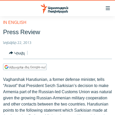
Մատչելիության
հղումներ
Անցնել
IN ENGLISH
հիմնական
ԱԶԱՏՈՒԹՅՈՒՆ TV
Press Review
բովանդակությանը
ՀԱՅԱՍՏԱՆ
Անցնել
նոյեմբեր 22, 2013
հիմնական
ՔԱՂԱՔԱԿԱՆ
մենյուին
Կիսվել
ԸՆՏՐՈՒԹՅՈՒՆՆԵՐ 2026
Որոնում
ԻՐԱՎՈՒՆՔ
Ավելացրեք մեզ Google-ում
ՀԱՍԱՐԱԿՈՒԹՅՈՒՆ
Vagharshak Harutiunian, a former defense minister, tells
ՏՆՏԵՍՈՒԹՅՈՒՆ
“Aravot” that President Serzh Sarkisian’s decision to make
Armenia part of the Russian-led Customs Union was natural
ՂԱՐԱԲԱՂ
given the growing Russian-Armenian military cooperation
ՊԱՏԵՐԱԶՄԻ 6 ՇԱԲԱԹՆԵՐԸ
and other contacts between the two countries. Harutiunian
points to the following statement which Sarkisian made at
ՏԱՐԱԾԱՇՐՋԱՆ