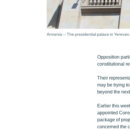
Armenia -- The presidential palace in Yerevan
Opposition part
constitutional r
Their representa
may be trying to
beyond the next
Earlier this we
appointed Const
package of prop
concerned the c