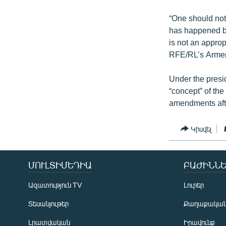
“One should not 
has happened be
is not an approp
RFE/RL’s Armen
Under the presi
“concept” of the 
amendments afte
Կիսվել
ՄՈՒԼՏԻՄԵԴԻԱ
ԲԱԺԻՆՆԵ
Ազատություն TV
Լուրեր
Տեսանյութեր
Քաղաքակա
Լրատվական
Իրավունք