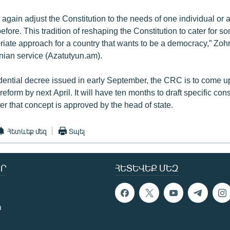
again adjust the Constitution to the needs of one individual or 
fore. This tradition of reshaping the Constitution to cater for 
riate approach for a country that wants to be a democracy,” Zoh
ian service (Azatutyun.am).
dential decree issued in early September, the CRC is to come u
reform by next April. It will have ten months to draft specific cons
r that concept is approved by the head of state.
Հետևեք մեզ
Տպել
Ր
ՀԵՏԵՎԵՔ ՄԵԶ
ն