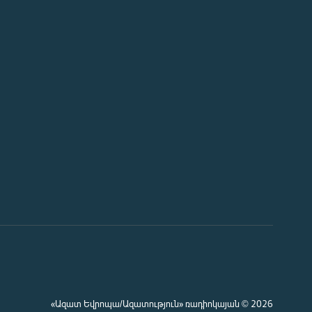
«Ազատ Եվրոպա/Ազատություն» ռադիոկայան © 2026