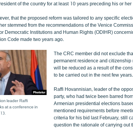
sident of the country for at least 10 years preceding his or her
ver, that the proposed reform was tailored to any specific elect
rather stemmed from the recommendations of the Venice Commiss
or Democratic Institutions and Human Rights (ODIHR) concerni
tion Code made two years ago.
The CRC member did not exclude that
permanent residence and citizenship
will be reduced as a result of the cons
to be carried out in the next few years.
Raffi Hovannisian, leader of the oppo
party, who had twice been barred from
ion leader Raffi
Armenian presidential elections base
s at a conference in
mentioned requirements before meeting
13.
criteria for his bid last February, still c
question the rationale of carrying out