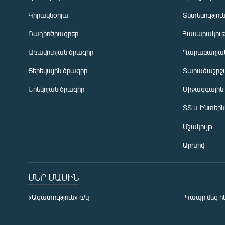
Կիրակնօրյա
Տնտեսությու
Ռադիոծրագրեր
Հասարակութ
Առավոտյան ծրագիր
Ղարաբաղյան
Ցերեկային ծրագիր
Տարածաշրջ
Հայերեն
Երեկոյան ծրագիր
Միջազգային
English
ՏՏ և Ինտեր
Русский
Մշակույթ
ՀԵՏԵՎԵՔ ՄԵԶ
Արխիվ
ՄԵՐ ՄԱՍԻՆ
«Ազատություն» ռ/կ
Կապը մեզ հ
«Ազատության» բոլոր կայքերը