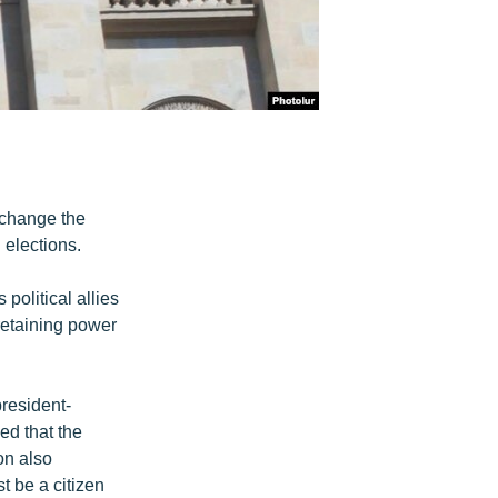
 change the
 elections.
political allies
 retaining power
resident-
d that the
on also
t be a citizen