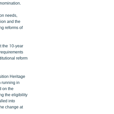
 nomination.
ion needs,
ion and the
ng reforms of
 the 10-year
 requirements
titutional reform
sition Heritage
 running in
d on the
 the eligibility
alled into
 the change at