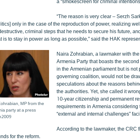
a “smokescreen for criminal intentions
“The reason is very clear – Serzh Sar
litics] only in the case of the reproduction of power, realizing wel
tructive, criminal steps that he needs to secure his future, and
t is to stay in power as long as possible,” said the HAK represen
Naira Zohrabian, a lawmaker with th
Armenia Party that boasts the second 
in the Armenian parliament but is not p
governing coalition, would not be dra
speculations about the reasons behi
the authorities. Yet, she called it wro
10-year citizenship and permanent r
Zohrabian, MP from the
requirements in Armenia considering 
a party at a press
“external and internal challenges” faci
un2009
According to the lawmaker, the CRC fi
nds for the reform.