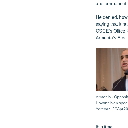
and permanent re
He denied, howe
saying that it 
OSCE’s Office f
Armenia’s Elec
Armenia - Opposit
Hovannisian speak
Yerevan, 19Apr20
this time.