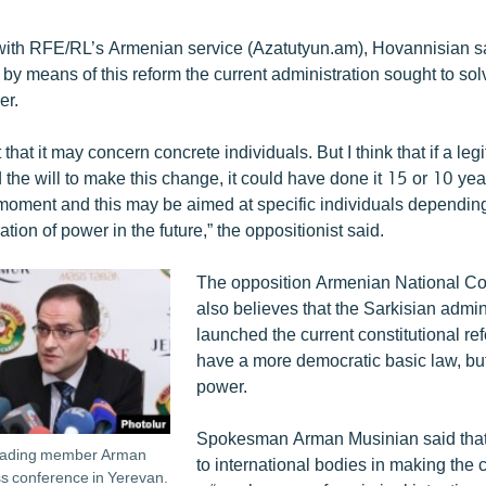
 with RFE/RL’s Armenian service (Azatutyun.am), Hovannisian sa
 by means of this reform the current administration sought to so
er.
t that it may concern concrete individuals. But I think that if a leg
the will to make this change, it could have done it 15 or 10 yea
is moment and this may be aimed at specific individuals dependi
ation of power in the future,” the oppositionist said.
The opposition Armenian National C
also believes that the Sarkisian admin
launched the current constitutional re
have a more democratic basic law, but 
power.
Spokesman Arman Musinian said that 
leading member Arman
to international bodies in making the 
ss conference in Yerevan.