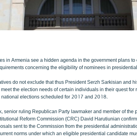
.
ies in Armenia see a hidden agenda in the government plans to
equirements concerning the eligibility of nominees in presidential
tives do not exclude that thus President Serzh Sarkisian and his 
 meet the election needs of certain individuals in their quest for
 national elections scheduled for 2017 and 2018.
ek, senior ruling Republican Party lawmaker and member of the p
itutional Reform Commission (CRC) David Harutiunian confirme
osals sent to the Commission from the presidential administrati
urrent norms under which an eligible presidential candidate mus