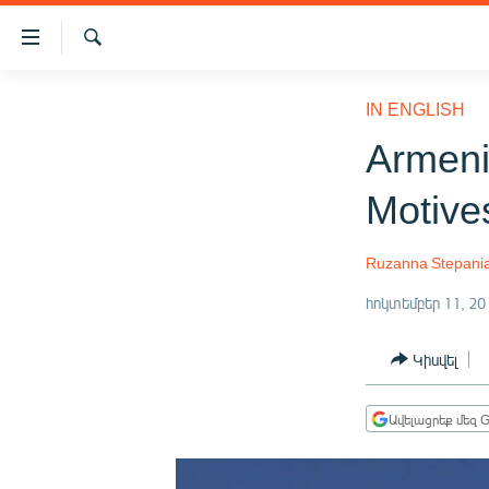
Մատչելիության
հղումներ
Որոնում
Անցնել
ԱԶԱՏՈՒԹՅՈՒՆ TV
հիմնական
IN ENGLISH
բովանդակությանը
ՀԱՅԱՍՏԱՆ
Armeni
Անցնել
ՔԱՂԱՔԱԿԱՆ
հիմնական
Motive
մենյուին
ԸՆՏՐՈՒԹՅՈՒՆՆԵՐ 2026
Որոնում
ԻՐԱՎՈՒՆՔ
Ruzanna Stepani
ՀԱՍԱՐԱԿՈՒԹՅՈՒՆ
հոկտեմբեր 11, 20
ՏՆՏԵՍՈՒԹՅՈՒՆ
Կիսվել
ՂԱՐԱԲԱՂ
ՊԱՏԵՐԱԶՄԻ 6 ՇԱԲԱԹՆԵՐԸ
Ավելացրեք մեզ G
ՏԱՐԱԾԱՇՐՋԱՆ