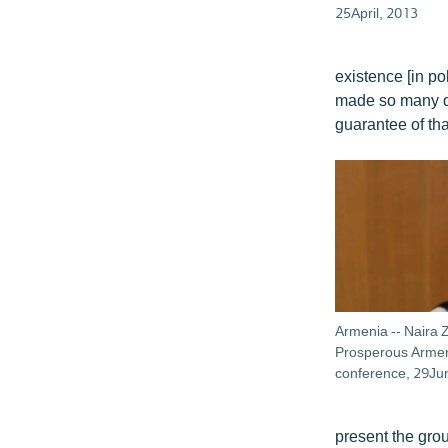
25April, 2013
existence [in po
made so many des
guarantee of tha
Armenia -- Naira 
Prosperous Armeni
conference, 29J
present the grou