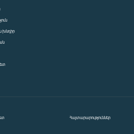
ն
յուն
 խնդիր
ան
նետ
ետ
Հայտարարություններ