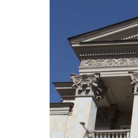
ՄԻՋԱԶԳԱՅԻՆ
ՄՇԱԿՈՒՅԹ
ՍՊՈՐՏ
ՄԵԿՆԱԲԱՆՈՒԹՅՈՒՆ
ՏՏ ԵՒ ԻՆՏԵՐՆԵՏ
ԿՈՐՈՆԱՎԻՐՈՒՍ
ԱՐԽԻՎ
ՏԵՍԱՆՅՈՒԹԵՐ
ԲԱՆԱՎԵՃ
ՁԳՏԵԼՈՎ ԼԱՎԱԳՈՒՅՆԻՆ
ՓՈԴՔԱՍԹ