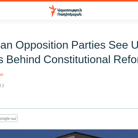
an Opposition Parties See Ul
s Behind Constitutional Ref
an
13
oogle-ում