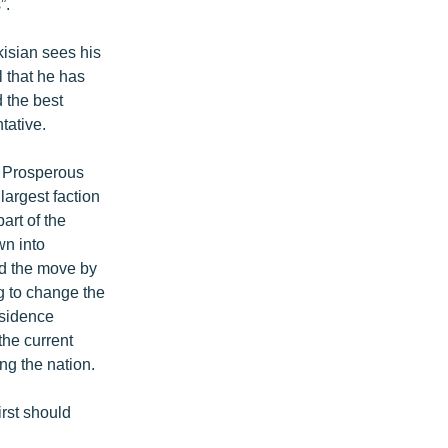
”.
kisian sees his
l that he has
 the best
tative.
e Prosperous
largest faction
art of the
wn into
nd the move by
ng to change the
esidence
the current
ng the nation.
rst should