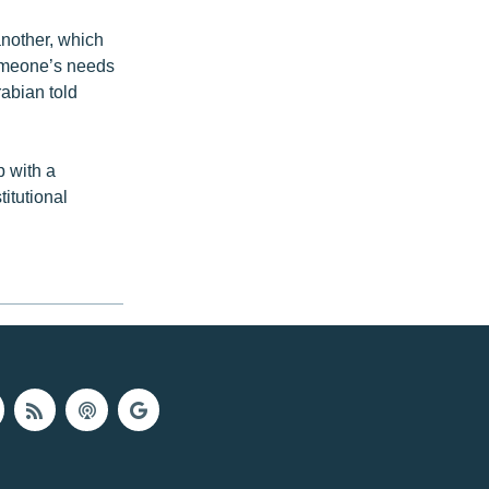
another, which
someone’s needs
rabian told
p with a
titutional