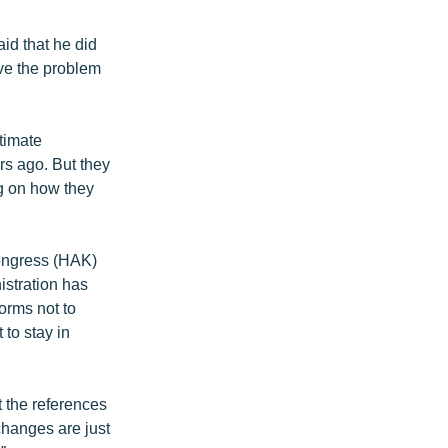
id that he did
lve the problem
itimate
rs ago. But they
ng on how they
ongress (HAK)
istration has
forms not to
to stay in
the references
changes are just