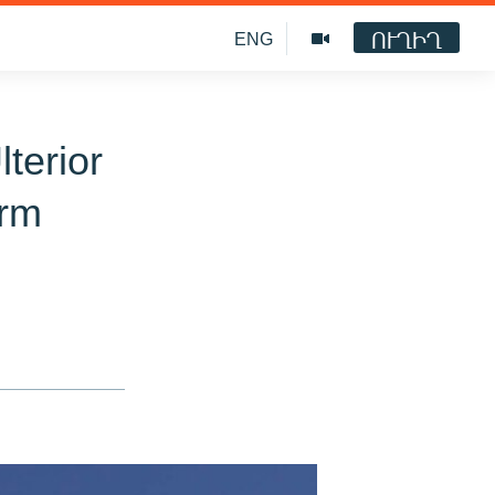
ՈՒՂԻՂ
ENG
terior
orm