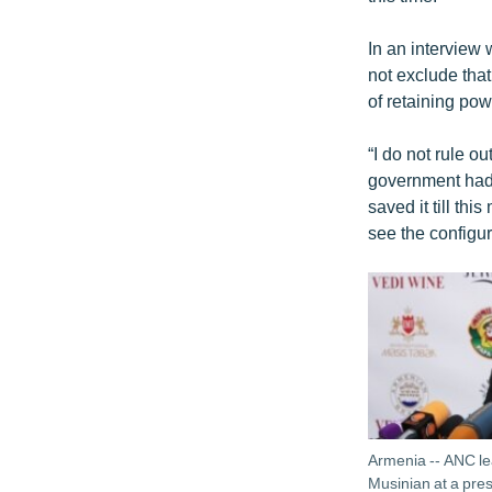
In an interview
not exclude that
of retaining pow
“I do not rule ou
government had 
saved it till th
see the configur
Armenia -- ANC 
Musinian at a pre