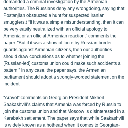
demanded a criminal investigation by the Armenian
ՄԻՋԱԶԳԱՅԻՆ
authorities. The Russians deny any wrongdoing, saying that
Postanjian obstructed a hunt for suspected Iranian
ՄՇԱԿՈՒՅԹ
smugglers.) “If it was a simple misunderstanding, then it can
ՍՊՈՐՏ
be very easily neutralized with an official apology to
Armenia or an official Armenian reaction,” comments the
ՄԵԿՆԱԲԱՆՈՒԹՅՈՒՆ
paper. “But if it was a show of force by Russian border
ՏՏ ԵՒ ԻՆՏԵՐՆԵՏ
guards against Armenian citizens, then our authorities
should draw conclusions as to whether joining the
ԿՈՐՈՆԱՎԻՐՈՒՍ
[Russian-led] customs union could make such accidents a
ԱՐԽԻՎ
pattern.” In any case, the paper says, the Armenian
parliament should adopt a strongly-worded statement on the
ՏԵՍԱՆՅՈՒԹԵՐ
incident.
ԲԱՆԱՎԵՃ
“Aravot” comments on Georgian President Mikheil
ՁԳՏԵԼՈՎ ԼԱՎԱԳՈՒՅՆԻՆ
Saakashvili’s claims that Armenia was forced by Russia to
ՓՈԴՔԱՍԹ
join the customs union and that Moscow is disinterested in a
Karabakh settlement. The paper says that while Saakashvili
Հայերեն
is widely known as a hothead when it comes to Georgian-