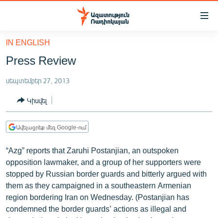
Մատչելիության
հղումներ
Անցնել
IN ENGLISH
հիմնական
ԱԶԱՏՈՒԹՅՈՒՆ TV
Press Review
բովանդակությանը
ՀԱՅԱՍՏԱՆ
Անցնել
սեպտեմբեր 27, 2013
հիմնական
ՔԱՂԱՔԱԿԱՆ
մենյուին
Կիսվել
ԸՆՏՐՈՒԹՅՈՒՆՆԵՐ 2026
Որոնում
ԻՐԱՎՈՒՆՔ
Ավելացրեք մեզ Google-ում
ՀԱՍԱՐԱԿՈՒԹՅՈՒՆ
“Azg” reports that Zaruhi Postanjian, an outspoken
ՏՆՏԵՍՈՒԹՅՈՒՆ
opposition lawmaker, and a group of her supporters were
stopped by Russian border guards and bitterly argued with
ՂԱՐԱԲԱՂ
them as they campaigned in a southeastern Armenian
ՊԱՏԵՐԱԶՄԻ 6 ՇԱԲԱԹՆԵՐԸ
region bordering Iran on Wednesday. (Postanjian has
condemned the border guards’ actions as illegal and
ՏԱՐԱԾԱՇՐՋԱՆ