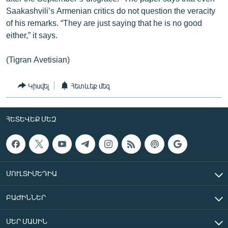
Saakashvili’s Armenian critics do not question the veracity
of his remarks. “They are just saying that he is no good
either,” it says.
(Tigran Avetisian)
Կիսվել
Հետևեք մեզ
ՀԵՏԵՎԵՔ ՄԵԶ
ՄՈՒԼՏԻՄԵԴԻԱ
ԲԱԺԻՆՆԵՐ
ՄԵՐ ՄԱՍԻՆ