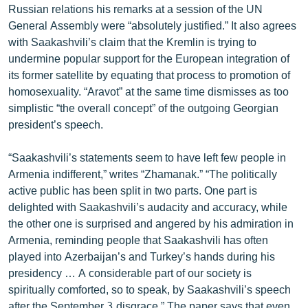
Russian relations his remarks at a session of the UN
English
General Assembly were “absolutely justified.” It also agrees
Русский
with Saakashvili’s claim that the Kremlin is trying to
undermine popular support for the European integration of
its former satellite by equating that process to promotion of
ՀԵՏԵՎԵՔ ՄԵԶ
homosexuality. “Aravot” at the same time dismisses as too
simplistic “the overall concept” of the outgoing Georgian
president’s speech.
“Saakashvili’s statements seem to have left few people in
«Ազատության» բոլոր կայքերը
Armenia indifferent,” writes “Zhamanak.” “The politically
active public has been split in two parts. One part is
delighted with Saakashvili’s audacity and accuracy, while
the other one is surprised and angered by his admiration in
Armenia, reminding people that Saakashvili has often
played into Azerbaijan’s and Turkey’s hands during his
presidency … A considerable part of our society is
spiritually comforted, so to speak, by Saakashvili’s speech
after the September 3 disgrace.” The paper says that even