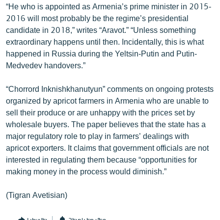
“He who is appointed as Armenia’s prime minister in 2015-
English
2016 will most probably be the regime’s presidential
Русский
candidate in 2018,” writes “Aravot.” “Unless something
extraordinary happens until then. Incidentally, this is what
happened in Russia during the Yeltsin-Putin and Putin-
ՀԵՏԵՎԵՔ ՄԵԶ
Medvedev handovers.”
“Chorrord Inknishkhanutyun” comments on ongoing protests
organized by apricot farmers in Armenia who are unable to
sell their produce or are unhappy with the prices set by
«Ազատության» բոլոր կայքերը
wholesale buyers. The paper believes that the state has a
major regulatory role to play in farmers’ dealings with
apricot exporters. It claims that government officials are not
interested in regulating them because “opportunities for
making money in the process would diminish.”
(Tigran Avetisian)