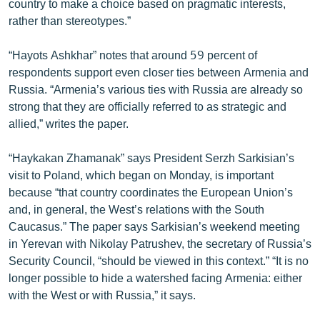
country to make a choice based on pragmatic interests,
ՄԻՋԱԶԳԱՅԻՆ
rather than stereotypes.”
ՄՇԱԿՈՒՅԹ
“Hayots Ashkhar” notes that around 59 percent of
ՍՊՈՐՏ
respondents support even closer ties between Armenia and
Russia. “Armenia’s various ties with Russia are already so
ՄԵԿՆԱԲԱՆՈՒԹՅՈՒՆ
strong that they are officially referred to as strategic and
ՏՏ ԵՒ ԻՆՏԵՐՆԵՏ
allied,” writes the paper.
ԿՈՐՈՆԱՎԻՐՈՒՍ
“Haykakan Zhamanak” says President Serzh Sarkisian’s
ԱՐԽԻՎ
visit to Poland, which began on Monday, is important
because “that country coordinates the European Union’s
ՏԵՍԱՆՅՈՒԹԵՐ
and, in general, the West’s relations with the South
ԲԱՆԱՎԵՃ
Caucasus.” The paper says Sarkisian’s weekend meeting
in Yerevan with Nikolay Patrushev, the secretary of Russia’s
ՁԳՏԵԼՈՎ ԼԱՎԱԳՈՒՅՆԻՆ
Security Council, “should be viewed in this context.” “It is no
ՓՈԴՔԱՍԹ
longer possible to hide a watershed facing Armenia: either
with the West or with Russia,” it says.
Հայերեն