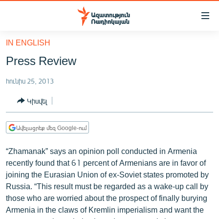
Մատչելիության
հղումներ
Անցնել
IN ENGLISH
հիմնական
ԱԶԱՏՈՒԹՅՈՒՆ TV
Press Review
բովանդակությանը
ՀԱՅԱՍՏԱՆ
Անցնել
հունիս 25, 2013
հիմնական
ՔԱՂԱՔԱԿԱՆ
մենյուին
Կիսվել
ԸՆՏՐՈՒԹՅՈՒՆՆԵՐ 2026
Որոնում
ԻՐԱՎՈՒՆՔ
Ավելացրեք մեզ Google-ում
ՀԱՍԱՐԱԿՈՒԹՅՈՒՆ
“Zhamanak” says an opinion poll conducted in Armenia
ՏՆՏԵՍՈՒԹՅՈՒՆ
recently found that 61 percent of Armenians are in favor of
joining the Eurasian Union of ex-Soviet states promoted by
ՂԱՐԱԲԱՂ
Russia. “This result must be regarded as a wake-up call by
ՊԱՏԵՐԱԶՄԻ 6 ՇԱԲԱԹՆԵՐԸ
those who are worried about the prospect of finally burying
Armenia in the claws of Kremlin imperialism and want the
ՏԱՐԱԾԱՇՐՋԱՆ