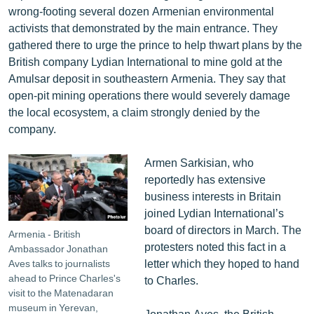
wrong-footing several dozen Armenian environmental
activists that demonstrated by the main entrance. They
gathered there to urge the prince to help thwart plans by the
British company Lydian International to mine gold at the
Amulsar deposit in southeastern Armenia. They say that
open-pit mining operations there would severely damage
the local ecosystem, a claim strongly denied by the
company.
Armen Sarkisian, who
reportedly has extensive
business interests in Britain
joined Lydian International’s
board of directors in March. The
Armenia - British
protesters noted this fact in a
Ambassador Jonathan
letter which they hoped to hand
Aves talks to journalists
ahead to Prince Charles's
to Charles.
visit to the Matenadaran
museum in Yerevan,
Jonathan Aves, the British