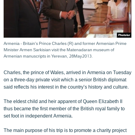
ՄԻՋԱԶԳԱՅԻՆ
ՄՇԱԿՈՒՅԹ
ՍՊՈՐՏ
ՄԵԿՆԱԲԱՆՈՒԹՅՈՒՆ
Armenia - Britain's Prince Charles (R) and former Armenian Prime
ՏՏ ԵՒ ԻՆՏԵՐՆԵՏ
Minister Armen Sarkisian visit the Matenadaran museum of
Armenian manuscripts in Yerevan, 28May2013.
ԿՈՐՈՆԱՎԻՐՈՒՍ
ԱՐԽԻՎ
Charles, the prince of Wales, arrived in Armenia on Tuesday
on a three-day private visit which a senior British diplomat
ՏԵՍԱՆՅՈՒԹԵՐ
said reflects his interest in the country’s history and culture.
ԲԱՆԱՎԵՃ
The eldest child and heir apparent of Queen Elizabeth II
ՁԳՏԵԼՈՎ ԼԱՎԱԳՈՒՅՆԻՆ
thus became the first member of the British royal family to
ՓՈԴՔԱՍԹ
set foot in independent Armenia.
Հայերեն
The main purpose of his trip is to promote a charity project