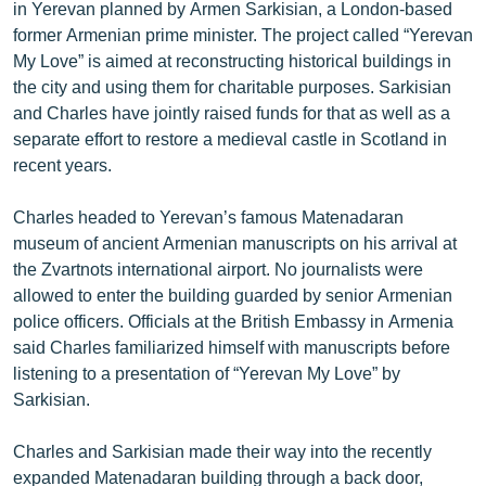
in Yerevan planned by Armen Sarkisian, a London-based
English
former Armenian prime minister. The project called “Yerevan
Русский
My Love” is aimed at reconstructing historical buildings in
the city and using them for charitable purposes. Sarkisian
and Charles have jointly raised funds for that as well as a
ՀԵՏԵՎԵՔ ՄԵԶ
separate effort to restore a medieval castle in Scotland in
recent years.
Charles headed to Yerevan’s famous Matenadaran
museum of ancient Armenian manuscripts on his arrival at
«Ազատության» բոլոր կայքերը
the Zvartnots international airport. No journalists were
allowed to enter the building guarded by senior Armenian
police officers. Officials at the British Embassy in Armenia
said Charles familiarized himself with manuscripts before
listening to a presentation of “Yerevan My Love” by
Sarkisian.
Charles and Sarkisian made their way into the recently
expanded Matenadaran building through a back door,