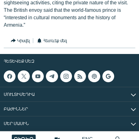
sightseeing activities, citing the private nature of the visit.
The British envoy said that the world-famous prince is
“interested in cultural monuments and the history of
Armenia.”
Կիսվել
Հետևեք մեզ
ՀԵՏԵՎԵՔ ՄԵԶ
ՄՈՒԼՏԻՄԵԴԻԱ
ԲԱԺԻՆՆԵՐ
ՄԵՐ ՄԱՍԻՆ
ՈՒՂԻՂ
ENG
«Ազատ Եվրոպա/Ազատություն» ռադիոկայան © 2026