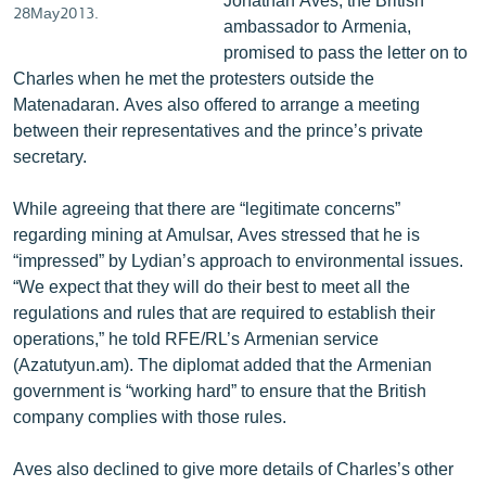
28May2013.
ambassador to Armenia,
promised to pass the letter on to
Charles when he met the protesters outside the
Matenadaran. Aves also offered to arrange a meeting
between their representatives and the prince’s private
secretary.
While agreeing that there are “legitimate concerns”
regarding mining at Amulsar, Aves stressed that he is
“impressed” by Lydian’s approach to environmental issues.
“We expect that they will do their best to meet all the
regulations and rules that are required to establish their
operations,” he told RFE/RL’s Armenian service
(Azatutyun.am). The diplomat added that the Armenian
government is “working hard” to ensure that the British
company complies with those rules.
Aves also declined to give more details of Charles’s other