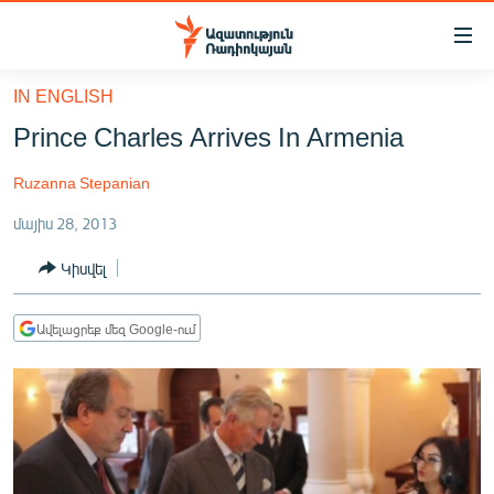
Մատչելիության
հղումներ
Անցնել
IN ENGLISH
հիմնական
ԱԶԱՏՈՒԹՅՈՒՆ TV
Prince Charles Arrives In Armenia
բովանդակությանը
ՀԱՅԱՍՏԱՆ
Անցնել
Ruzanna Stepanian
հիմնական
ՔԱՂԱՔԱԿԱՆ
մենյուին
մայիս 28, 2013
ԸՆՏՐՈՒԹՅՈՒՆՆԵՐ 2026
Որոնում
Կիսվել
ԻՐԱՎՈՒՆՔ
ՀԱՍԱՐԱԿՈՒԹՅՈՒՆ
Ավելացրեք մեզ Google-ում
ՏՆՏԵՍՈՒԹՅՈՒՆ
ՂԱՐԱԲԱՂ
ՊԱՏԵՐԱԶՄԻ 6 ՇԱԲԱԹՆԵՐԸ
ՏԱՐԱԾԱՇՐՋԱՆ