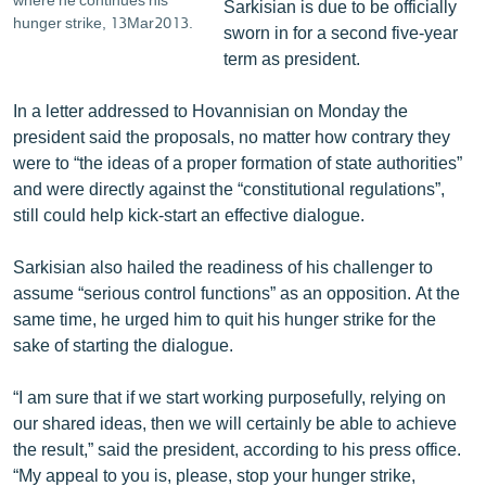
Sarkisian is due to be officially
hunger strike, 13Mar2013.
sworn in for a second five-year
term as president.
In a letter addressed to Hovannisian on Monday the
president said the proposals, no matter how contrary they
were to “the ideas of a proper formation of state authorities”
and were directly against the “constitutional regulations”,
still could help kick-start an effective dialogue.
Sarkisian also hailed the readiness of his challenger to
assume “serious control functions” as an opposition. At the
same time, he urged him to quit his hunger strike for the
sake of starting the dialogue.
“I am sure that if we start working purposefully, relying on
our shared ideas, then we will certainly be able to achieve
the result,” said the president, according to his press office.
“My appeal to you is, please, stop your hunger strike,