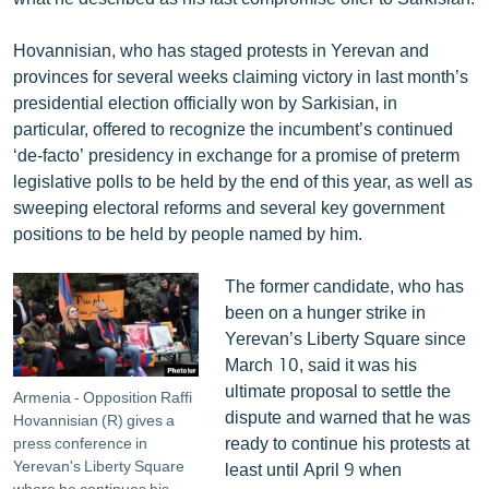
English
Hovannisian, who has staged protests in Yerevan and
Русский
provinces for several weeks claiming victory in last month’s
presidential election officially won by Sarkisian, in
ՀԵՏԵՎԵՔ ՄԵԶ
particular, offered to recognize the incumbent’s continued
‘de-facto’ presidency in exchange for a promise of preterm
legislative polls to be held by the end of this year, as well as
sweeping electoral reforms and several key government
positions to be held by people named by him.
«Ազատության» բոլոր կայքերը
The former candidate, who has
been on a hunger strike in
Yerevan’s Liberty Square since
March 10, said it was his
ultimate proposal to settle the
Armenia - Opposition Raffi
dispute and warned that he was
Hovannisian (R) gives a
ready to continue his protests at
press conference in
Yerevan's Liberty Square
least until April 9 when
where he continues his