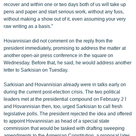
recover and within one or two days both of us will take up
pens and paper and start serious work, without any fuss,
without making a show out of it, even assuming your very
raw writing as a basis.”
Hovannisian did not comment on the reply from the
president immediately, promising to address the matter at
another open-air press conference in the square on
Wednesday. Before that, he said, he would address another
letter to Sarkisian on Tuesday.
Sarkisian and Hovannisian already were in talks early on
during the current post-election crisis. The two political
leaders met at the presidential compound on February 21
and Hovannisian then, too, urged Sarkisian to call fresh
legislative polls. The president rejected the idea and offered
to appoint Hovannisian as head of a special state
commission that would be tasked with drafting sweeping
amendments to the Armenian Constitution, a proposal later