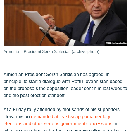
ՄԻՋԱԶԳԱՅԻՆ
ՄՇԱԿՈՒՅԹ
ՍՊՈՐՏ
ՄԵԿՆԱԲԱՆՈՒԹՅՈՒՆ
ՏՏ ԵՒ ԻՆՏԵՐՆԵՏ
Armenia -- President Serzh Sarkisian (archive photo)
ԿՈՐՈՆԱՎԻՐՈՒՍ
ԱՐԽԻՎ
Armenian President Serzh Sarkisian has agreed, in
ՏԵՍԱՆՅՈՒԹԵՐ
principle, to start a dialogue with Raffi Hovannisian based
on the proposals the opposition leader sent him last week to
ԲԱՆԱՎԵՃ
end the post-election standoff.
ՁԳՏԵԼՈՎ ԼԱՎԱԳՈՒՅՆԻՆ
At a Friday rally attended by thousands of his supporters
ՓՈԴՔԱՍԹ
Hovannisian
demanded at least snap parliamentary
elections and other serious government concessions
in
Հայերեն
what he described as his last compromise offer to Sarkisian.