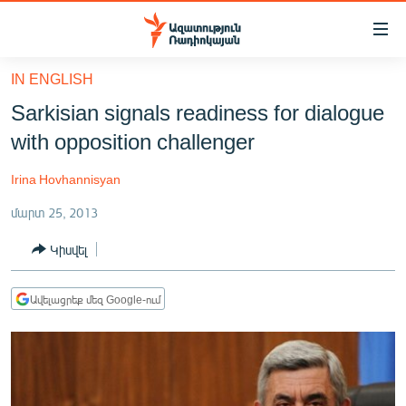
Մատչելիության
հղումներ
Անցնել
IN ENGLISH
հիմնական
ԱԶԱՏՈՒԹՅՈՒՆ TV
Sarkisian signals readiness for dialogue
բովանդակությանը
ՀԱՅԱՍՏԱՆ
Անցնել
with opposition challenger
հիմնական
ՔԱՂԱՔԱԿԱՆ
մենյուին
Irina Hovhannisyan
ԸՆՏՐՈՒԹՅՈՒՆՆԵՐ 2026
Որոնում
մարտ 25, 2013
ԻՐԱՎՈՒՆՔ
Կիսվել
ՀԱՍԱՐԱԿՈՒԹՅՈՒՆ
ՏՆՏԵՍՈՒԹՅՈՒՆ
Ավելացրեք մեզ Google-ում
ՂԱՐԱԲԱՂ
ՊԱՏԵՐԱԶՄԻ 6 ՇԱԲԱԹՆԵՐԸ
ՏԱՐԱԾԱՇՐՋԱՆ