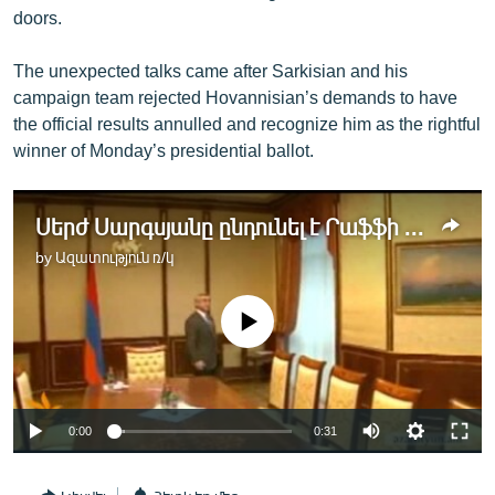
doors.
The unexpected talks came after Sarkisian and his
campaign team rejected Hovannisian’s demands to have
the official results annulled and recognize him as the rightful
winner of Monday’s presidential ballot.
Սերժ Սարգսյանը ընդունել է Րաֆֆի Հովհաննիսյանին
by
Ազատություն ռ/կ
No media source currently available
0:00
0:31