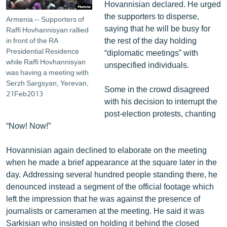
Hovannisian declared. He urged
the supporters to disperse,
Armenia -- Supporters of
saying that he will be busy for
Raffi Hovhannisyan rallied
the rest of the day holding
in front of the RA
Presidential Residence
“diplomatic meetings” with
while Raffi Hovhannisyan
unspecified individuals.
was having a meeting with
Serzh Sargsyan, Yerevan,
Some in the crowd disagreed
21Feb2013
with his decision to interrupt the
post-election protests, chanting
“Now! Now!”
Hovannisian again declined to elaborate on the meeting
when he made a brief appearance at the square later in the
day. Addressing several hundred people standing there, he
denounced instead a segment of the official footage which
left the impression that he was against the presence of
journalists or cameramen at the meeting. He said it was
Sarkisian who insisted on holding it behind the closed