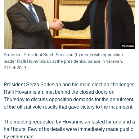
ՄԻՋԱԶԳԱՅԻՆ
ՄՇԱԿՈՒՅԹ
ՍՊՈՐՏ
ՄԵԿՆԱԲԱՆՈՒԹՅՈՒՆ
ՏՏ ԵՒ ԻՆՏԵՐՆԵՏ
Armenia - President Serzh Sarkisian (L) meets with opposition
ԿՈՐՈՆԱՎԻՐՈՒՍ
leader Raffi Hovannisian at the presidential palace in Yerevan,
21Feb2013.
ԱՐԽԻՎ
ՏԵՍԱՆՅՈՒԹԵՐ
President Serzh Sarkisian and his main election challenger,
Raffi Hovannisian, met behind the closed doors on
ԲԱՆԱՎԵՃ
Thursday to discuss opposition demands for the annulment
ՁԳՏԵԼՈՎ ԼԱՎԱԳՈՒՅՆԻՆ
of the official vote results that gave victory to the incumbent.
ՓՈԴՔԱՍԹ
The meeting requested by Hovannisian lasted for one and a
half hours. Few of its details were immediately made public
Հայերեն
by either man.