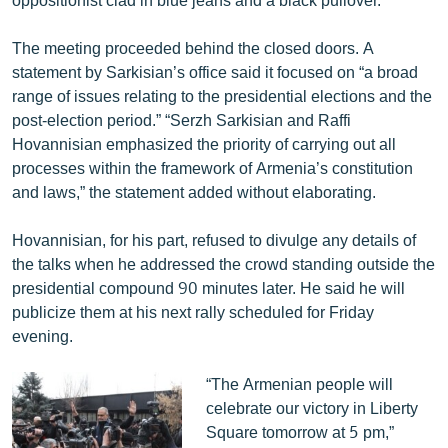
The meeting proceeded behind the closed doors. A
statement by Sarkisian’s office said it focused on “a broad
range of issues relating to the presidential elections and the
post-election period.” “Serzh Sarkisian and Raffi
Hovannisian emphasized the priority of carrying out all
processes within the framework of Armenia’s constitution
and laws,” the statement added without elaborating.
Hovannisian, for his part, refused to divulge any details of
the talks when he addressed the crowd standing outside the
presidential compound 90 minutes later. He said he will
publicize them at his next rally scheduled for Friday
evening.
“The Armenian people will
celebrate our victory in Liberty
Square tomorrow at 5 pm,”