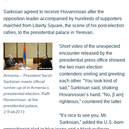
English
Sarkisian agreed to receive Hovannisian after the
Русский
opposition leader accompanied by hundreds of supporters
marched from Liberty Square, the scene of his post-election
ՀԵՏԵՎԵՔ ՄԵԶ
rallies, to the presidential palace in Yerevan.
Short video of the unexpected
encounter released by the
presidential press office showed
the two main election
«Ազատության» բոլոր կայքերը
contenders smiling and greeting
Armenia -- President Serzh
each other. “You look kind of
Sarkisian meets official
sad,” Sarkisian said, shaking
runner-up of in Armenia’s
presidential election, Raffi
Hovannisian’s hand. “No, [I am]
Hovannisian, at the
righteous,” countered the latter.
presidential palace,
21Feb2013
“It’s nice to see you, Mr.
Sarkisian,” added the U.S.-born
oppositionist clad in blue jeans and a black pullover.