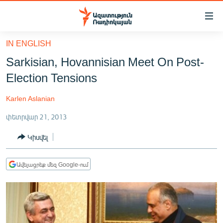
Մատչելիության
հղումներ
Անցնել
IN ENGLISH
հիմնական
ԱԶԱՏՈՒԹՅՈՒՆ TV
Sarkisian, Hovannisian Meet On Post-
բովանդակությանը
ՀԱՅԱՍՏԱՆ
Անցնել
Election Tensions
հիմնական
ՔԱՂԱՔԱԿԱՆ
մենյուին
Karlen Aslanian
ԸՆՏՐՈՒԹՅՈՒՆՆԵՐ 2026
Որոնում
փետրվար 21, 2013
ԻՐԱՎՈՒՆՔ
Կիսվել
ՀԱՍԱՐԱԿՈՒԹՅՈՒՆ
ՏՆՏԵՍՈՒԹՅՈՒՆ
Ավելացրեք մեզ Google-ում
ՂԱՐԱԲԱՂ
ՊԱՏԵՐԱԶՄԻ 6 ՇԱԲԱԹՆԵՐԸ
ՏԱՐԱԾԱՇՐՋԱՆ