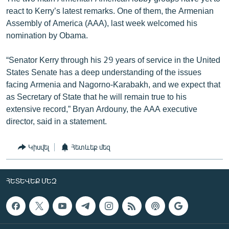
react to Kerry’s latest remarks. One of them, the Armenian
Assembly of America (AAA), last week welcomed his
nomination by Obama.
“Senator Kerry through his 29 years of service in the United
States Senate has a deep understanding of the issues
facing Armenia and Nagorno-Karabakh, and we expect that
as Secretary of State that he will remain true to his
extensive record,” Bryan Ardouny, the AAA executive
director, said in a statement.
Կիսվել
Հետևեք մեզ
ՀԵՏԵՎԵՔ ՄԵԶ