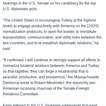
hearings in the U.S. Senate on his candidacy for the top
English
U.S. diplomatic post.
Русский
“The United States is encouraging Turkey at the highest
levels to engage productively with Armenia on the [2009]
ՀԵՏԵՎԵՔ ՄԵԶ
normalization protocols, to open the border, to reinstitute
transportation, communication, and utility links between the
two countries, and to re-establish diplomatic relations,” he
said.
«Ազատության» բոլոր կայքերը
“If confirmed, I will continue to strongly support all efforts to
normalize bilateral relations between Armenia and Turkey
so that together, they can forge a relationship that is
peaceful, productive, and prosperous,” the Massachusetts
Democrat wrote to Robert Menendez, the staunchly pro-
Armenian incoming chairman of the Senate Foreign
Relations Committee.
Kerry referred to the U.S.-brokered agreements that were