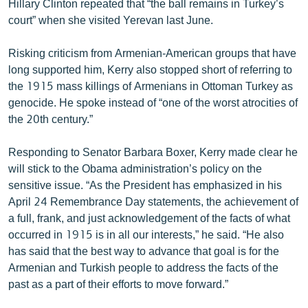
Hillary Clinton repeated that “the ball remains in Turkey’s
court” when she visited Yerevan last June.
Risking criticism from Armenian-American groups that have
long supported him, Kerry also stopped short of referring to
the 1915 mass killings of Armenians in Ottoman Turkey as
genocide. He spoke instead of “one of the worst atrocities of
the 20th century.”
Responding to Senator Barbara Boxer, Kerry made clear he
will stick to the Obama administration’s policy on the
sensitive issue. “As the President has emphasized in his
April 24 Remembrance Day statements, the achievement of
a full, frank, and just acknowledgement of the facts of what
occurred in 1915 is in all our interests,” he said. “He also
has said that the best way to advance that goal is for the
Armenian and Turkish people to address the facts of the
past as a part of their efforts to move forward.”