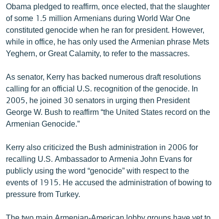
Obama pledged to reaffirm, once elected, that the slaughter
of some 1.5 million Armenians during World War One
constituted genocide when he ran for president. However,
while in office, he has only used the Armenian phrase Mets
Yeghern, or Great Calamity, to refer to the massacres.
As senator, Kerry has backed numerous draft resolutions
calling for an official U.S. recognition of the genocide. In
2005, he joined 30 senators in urging then President
George W. Bush to reaffirm “the United States record on the
Armenian Genocide.”
Kerry also criticized the Bush administration in 2006 for
recalling U.S. Ambassador to Armenia John Evans for
publicly using the word “genocide” with respect to the
events of 1915. He accused the administration of bowing to
pressure from Turkey.
The two main Armenian-American lobby groups have yet to