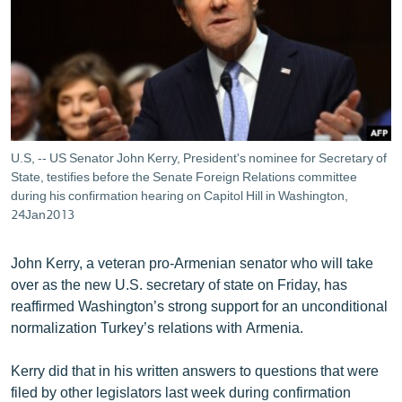
ՄԻՋԱԶԳԱՅԻՆ
ՄՇԱԿՈՒՅԹ
ՍՊՈՐՏ
ՄԵԿՆԱԲԱՆՈՒԹՅՈՒՆ
ՏՏ ԵՒ ԻՆՏԵՐՆԵՏ
U.S, -- US Senator John Kerry, President's nominee for Secretary of
ԿՈՐՈՆԱՎԻՐՈՒՍ
State, testifies before the Senate Foreign Relations committee
during his confirmation hearing on Capitol Hill in Washington,
ԱՐԽԻՎ
24Jan2013
ՏԵՍԱՆՅՈՒԹԵՐ
John Kerry, a veteran pro-Armenian senator who will take
ԲԱՆԱՎԵՃ
over as the new U.S. secretary of state on Friday, has
reaffirmed Washington’s strong support for an unconditional
ՁԳՏԵԼՈՎ ԼԱՎԱԳՈՒՅՆԻՆ
normalization Turkey’s relations with Armenia.
ՓՈԴՔԱՍԹ
Kerry did that in his written answers to questions that were
Հայերեն
filed by other legislators last week during confirmation