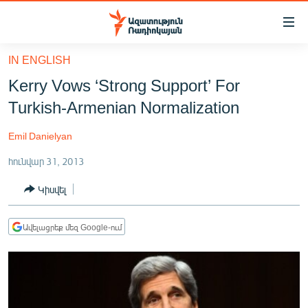
Մատչելիության
հղումներ
Անցնել
IN ENGLISH
հիմնական
ԱԶԱՏՈՒԹՅՈՒՆ TV
Kerry Vows ‘Strong Support’ For
բովանդակությանը
ՀԱՅԱՍՏԱՆ
Անցնել
Turkish-Armenian Normalization
հիմնական
ՔԱՂԱՔԱԿԱՆ
մենյուին
Emil Danielyan
ԸՆՏՐՈՒԹՅՈՒՆՆԵՐ 2026
Որոնում
հունվար 31, 2013
ԻՐԱՎՈՒՆՔ
Կիսվել
ՀԱՍԱՐԱԿՈՒԹՅՈՒՆ
ՏՆՏԵՍՈՒԹՅՈՒՆ
Ավելացրեք մեզ Google-ում
ՂԱՐԱԲԱՂ
ՊԱՏԵՐԱԶՄԻ 6 ՇԱԲԱԹՆԵՐԸ
ՏԱՐԱԾԱՇՐՋԱՆ