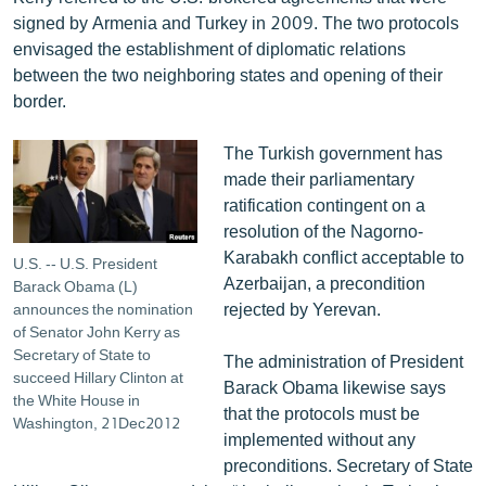
signed by Armenia and Turkey in 2009. The two protocols
envisaged the establishment of diplomatic relations
between the two neighboring states and opening of their
border.
The Turkish government has
made their parliamentary
ratification contingent on a
resolution of the Nagorno-
Karabakh conflict acceptable to
U.S. -- U.S. President
Azerbaijan, a precondition
Barack Obama (L)
rejected by Yerevan.
announces the nomination
of Senator John Kerry as
Secretary of State to
The administration of President
succeed Hillary Clinton at
Barack Obama likewise says
the White House in
that the protocols must be
Washington, 21Dec2012
implemented without any
preconditions. Secretary of State