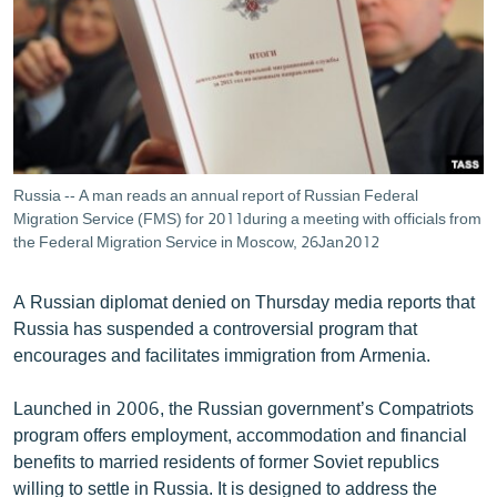
ՄԻՋԱԶԳԱՅԻՆ
ՄՇԱԿՈՒՅԹ
ՍՊՈՐՏ
ՄԵԿՆԱԲԱՆՈՒԹՅՈՒՆ
ՏՏ ԵՒ ԻՆՏԵՐՆԵՏ
Russia -- A man reads an annual report of Russian Federal
ԿՈՐՈՆԱՎԻՐՈՒՍ
Migration Service (FMS) for 2011during a meeting with officials from
the Federal Migration Service in Moscow, 26Jan2012
ԱՐԽԻՎ
ՏԵՍԱՆՅՈՒԹԵՐ
A Russian diplomat denied on Thursday media reports that
Russia has suspended a controversial program that
ԲԱՆԱՎԵՃ
encourages and facilitates immigration from Armenia.
ՁԳՏԵԼՈՎ ԼԱՎԱԳՈՒՅՆԻՆ
Launched in 2006, the Russian government’s Compatriots
ՓՈԴՔԱՍԹ
program offers employment, accommodation and financial
benefits to married residents of former Soviet republics
Հայերեն
willing to settle in Russia. It is designed to address the