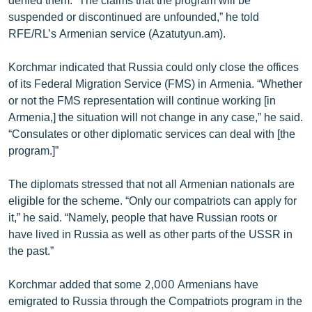
suspended or discontinued are unfounded,” he told
RFE/RL’s Armenian service (Azatutyun.am).
Korchmar indicated that Russia could only close the offices
of its Federal Migration Service (FMS) in Armenia. “Whether
or not the FMS representation will continue working [in
Armenia,] the situation will not change in any case,” he said.
“Consulates or other diplomatic services can deal with [the
program.]”
The diplomats stressed that not all Armenian nationals are
eligible for the scheme. “Only our compatriots can apply for
it,” he said. “Namely, people that have Russian roots or
have lived in Russia as well as other parts of the USSR in
the past.”
Korchmar added that some 2,000 Armenians have
emigrated to Russia through the Compatriots program in the