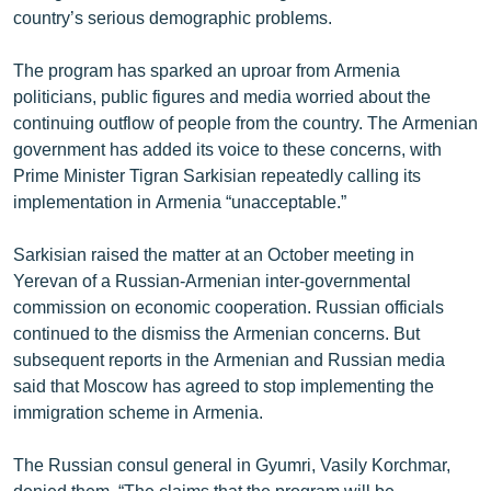
country’s serious demographic problems.
English
Русский
The program has sparked an uproar from Armenia
politicians, public figures and media worried about the
ՀԵՏԵՎԵՔ ՄԵԶ
continuing outflow of people from the country. The Armenian
government has added its voice to these concerns, with
Prime Minister Tigran Sarkisian repeatedly calling its
implementation in Armenia “unacceptable.”
Sarkisian raised the matter at an October meeting in
«Ազատության» բոլոր կայքերը
Yerevan of a Russian-Armenian inter-governmental
commission on economic cooperation. Russian officials
continued to the dismiss the Armenian concerns. But
subsequent reports in the Armenian and Russian media
said that Moscow has agreed to stop implementing the
immigration scheme in Armenia.
The Russian consul general in Gyumri, Vasily Korchmar,
denied them. “The claims that the program will be