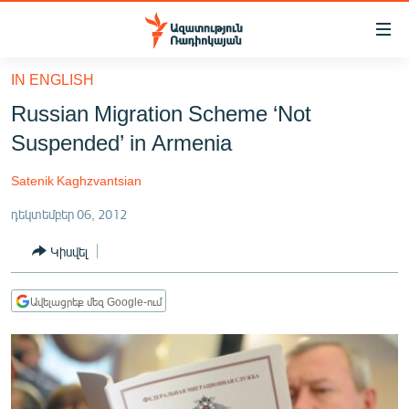
Մատչելիության
հղումներ
Անցնել
IN ENGLISH
հիմնական
ԱԶԱՏՈՒԹՅՈՒՆ TV
Russian Migration Scheme ‘Not
բովանդակությանը
ՀԱՅԱՍՏԱՆ
Անցնել
Suspended’ in Armenia
հիմնական
ՔԱՂԱՔԱԿԱՆ
մենյուին
Satenik Kaghzvantsian
ԸՆՏՐՈՒԹՅՈՒՆՆԵՐ 2026
Որոնում
դեկտեմբեր 06, 2012
ԻՐԱՎՈՒՆՔ
Կիսվել
ՀԱՍԱՐԱԿՈՒԹՅՈՒՆ
ՏՆՏԵՍՈՒԹՅՈՒՆ
Ավելացրեք մեզ Google-ում
ՂԱՐԱԲԱՂ
ՊԱՏԵՐԱԶՄԻ 6 ՇԱԲԱԹՆԵՐԸ
ՏԱՐԱԾԱՇՐՋԱՆ