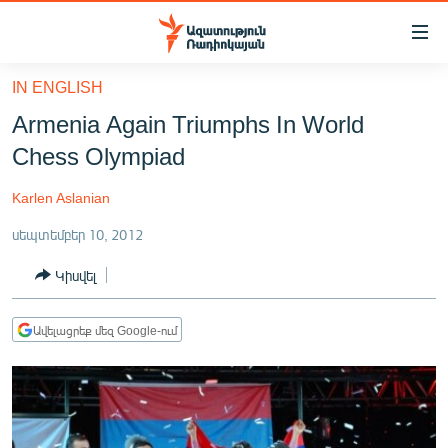
Մատչելիության
հղումներ
Անցնել
IN ENGLISH
հիմնական
ԱԶԱՏՈՒԹՅՈՒՆ TV
Armenia Again Triumphs In World
բովանդակությանը
ՀԱՅԱՍՏԱՆ
Անցնել
Chess Olympiad
հիմնական
ՔԱՂԱՔԱԿԱՆ
մենյուին
Karlen Aslanian
ԸՆՏՐՈՒԹՅՈՒՆՆԵՐ 2026
Որոնում
սեպտեմբեր 10, 2012
ԻՐԱՎՈՒՆՔ
Կիսվել
ՀԱՍԱՐԱԿՈՒԹՅՈՒՆ
ՏՆՏԵՍՈՒԹՅՈՒՆ
Ավելացրեք մեզ Google-ում
ՂԱՐԱԲԱՂ
ՊԱՏԵՐԱԶՄԻ 6 ՇԱԲԱԹՆԵՐԸ
ՏԱՐԱԾԱՇՐՋԱՆ