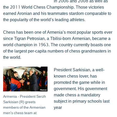
in 2006 and 2008 as well as
the 2011 World Chess Championship. Those victories
earned Aronian and his teammates stardom comparable to
the popularity of the world’s leading athletes.
Chess has been one of Armenia’s most popular sports ever
since Tigran Petrosian, a Tbilisi-born Armenian, became a
world champion in 1963. The country currently boasts one
of the largest per-capita numbers of chess grandmasters in
the world.
President Sarkisian, a well-
known chess lover, has
promoted the game while in
government. His government
made chess a mandatory
Armenia - President Serzh
subject in primary schools last
Sarkisian (R) greets
year
members of the Armenian
men's chess team at