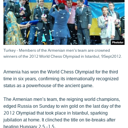
ՄԻՋԱԶԳԱՅԻՆ
ՄՇԱԿՈՒՅԹ
ՍՊՈՐՏ
ՄԵԿՆԱԲԱՆՈՒԹՅՈՒՆ
ՏՏ ԵՒ ԻՆՏԵՐՆԵՏ
Turkey - Members of the Armenian men's team are crowned
ԿՈՐՈՆԱՎԻՐՈՒՍ
winners of the 2012 World Chess Olympiad in Istanbul, 9Sept2012.
ԱՐԽԻՎ
Armenia has won the World Chess Olympiad for the third
ՏԵՍԱՆՅՈՒԹԵՐ
time in six years, confirming its internationally recognized
status as a powerhouse of the ancient game.
ԲԱՆԱՎԵՃ
ՁԳՏԵԼՈՎ ԼԱՎԱԳՈՒՅՆԻՆ
The Armenian men’s team, the reigning world champions,
edged Russia on Sunday to win gold on the last day of the
ՓՈԴՔԱՍԹ
2012 Olympiad that took place in Istanbul, sparking
jubilation at home. It clinched the title on tie-breaks after
Հայերեն
beating Hungary 2.5.-1.5.