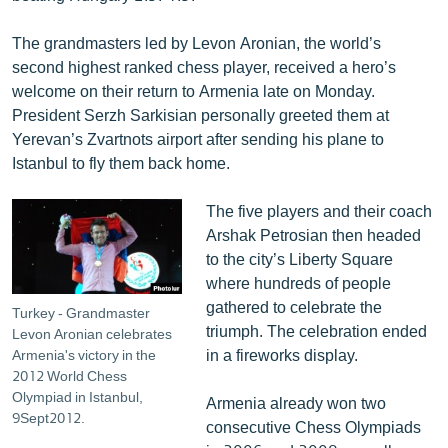
English
The grandmasters led by Levon Aronian, the world’s
Русский
second highest ranked chess player, received a hero’s
welcome on their return to Armenia late on Monday.
ՀԵՏԵՎԵՔ ՄԵԶ
President Serzh Sarkisian personally greeted them at
Yerevan’s Zvartnots airport after sending his plane to
Istanbul to fly them back home.
The five players and their coach
Arshak Petrosian then headed
«Ազատության» բոլոր կայքերը
to the city’s Liberty Square
where hundreds of people
gathered to celebrate the
Turkey - Grandmaster
triumph. The celebration ended
Levon Aronian celebrates
in a fireworks display.
Armenia's victory in the
2012 World Chess
Olympiad in Istanbul,
Armenia already won two
9Sept2012.
consecutive Chess Olympiads