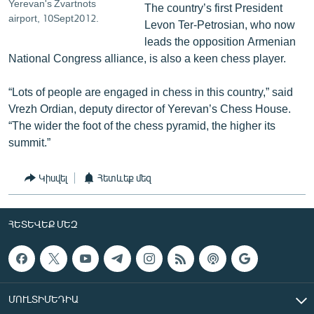
Yerevan's Zvartnots
The country’s first President
airport, 10Sept2012.
Levon Ter-Petrosian, who now
leads the opposition Armenian
National Congress alliance, is also a keen chess player.
“Lots of people are engaged in chess in this country,” said
Vrezh Ordian, deputy director of Yerevan’s Chess House.
“The wider the foot of the chess pyramid, the higher its
summit.”
Կիսվել
Հետևեք մեզ
ՀԵՏԵՎԵՔ ՄԵԶ
ՄՈՒԼՏԻՄԵԴԻԱ