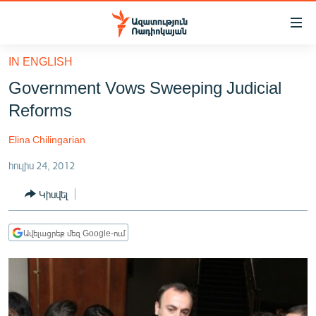
Մատչելիության
հղումներ
Անցնել
IN ENGLISH
հիմնական
ԱԶԱՏՈՒԹՅՈՒՆ TV
Government Vows Sweeping Judicial
բովանդակությանը
ՀԱՅԱՍՏԱՆ
Անցնել
Reforms
հիմնական
ՔԱՂԱՔԱԿԱՆ
մենյուին
Elina Chilingarian
ԸՆՏՐՈՒԹՅՈՒՆՆԵՐ 2026
Որոնում
հուլիս 24, 2012
ԻՐԱՎՈՒՆՔ
Կիսվել
ՀԱՍԱՐԱԿՈՒԹՅՈՒՆ
ՏՆՏԵՍՈՒԹՅՈՒՆ
Ավելացրեք մեզ Google-ում
ՂԱՐԱԲԱՂ
ՊԱՏԵՐԱԶՄԻ 6 ՇԱԲԱԹՆԵՐԸ
ՏԱՐԱԾԱՇՐՋԱՆ