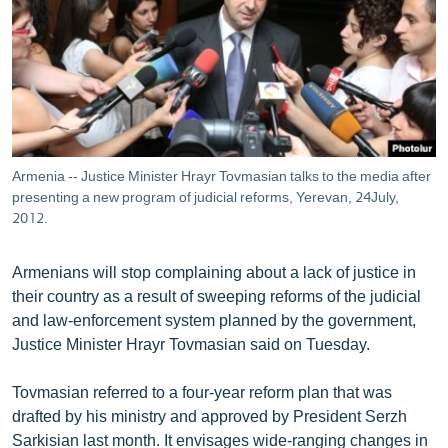
ՄԻՋԱԶԳԱՅԻՆ
ՄՇԱԿՈՒՅԹ
ՍՊՈՐՏ
ՄԵԿՆԱԲԱՆՈՒԹՅՈՒՆ
ՏՏ ԵՒ ԻՆՏԵՐՆԵՏ
Armenia -- Justice Minister Hrayr Tovmasian talks to the media after
ԿՈՐՈՆԱՎԻՐՈՒՍ
presenting a new program of judicial reforms, Yerevan, 24July,
2012.
ԱՐԽԻՎ
ՏԵՍԱՆՅՈՒԹԵՐ
Armenians will stop complaining about a lack of justice in
their country as a result of sweeping reforms of the judicial
ԲԱՆԱՎԵՃ
and law-enforcement system planned by the government,
ՁԳՏԵԼՈՎ ԼԱՎԱԳՈՒՅՆԻՆ
Justice Minister Hrayr Tovmasian said on Tuesday.
ՓՈԴՔԱՍԹ
Tovmasian referred to a four-year reform plan that was
drafted by his ministry and approved by President Serzh
Հայերեն
Sarkisian last month. It envisages wide-ranging changes in