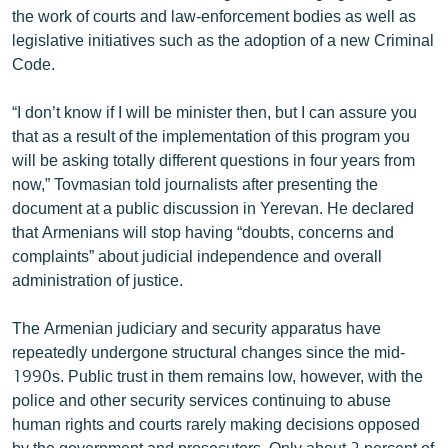
the work of courts and law-enforcement bodies as well as
English
legislative initiatives such as the adoption of a new Criminal
Русский
Code.
ՀԵՏԵՎԵՔ ՄԵԶ
“I don’t know if I will be minister then, but I can assure you
that as a result of the implementation of this program you
will be asking totally different questions in four years from
now,” Tovmasian told journalists after presenting the
document at a public discussion in Yerevan. He declared
that Armenians will stop having “doubts, concerns and
«Ազատության» բոլոր կայքերը
complaints” about judicial independence and overall
administration of justice.
The Armenian judiciary and security apparatus have
repeatedly undergone structural changes since the mid-
1990s. Public trust in them remains low, however, with the
police and other security services continuing to abuse
human rights and courts rarely making decisions opposed
by the government and prosecutors. Only about 2 percent of