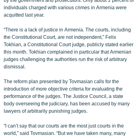
individuals charged with various crimes in Armenia were
acquitted last year.
“There is a lack of justice in Armenia. The courts, including
the Constitutional Court, are not independent,” Felix
Tokhian, a Constitutional Court judge, publicly stated earlier
this month. Tokhian complained in particular that Armenian
judges challenging the authorities run the risk of arbitrary
dismissal.
The reform plan presented by Tovmasian calls for the
introduction of more objective criteria for evaluating the
performance of the judges. The Justice Council, a state
body overseeing the judiciary, has been accused by many
lawyers of arbitrarily punishing judges.
“I can’t say that our courts are the most just courts in the
world,” said Tovmasian. “But we have taken many, many