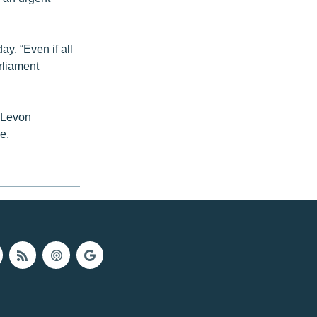
y. “Even if all
rliament
, Levon
e.