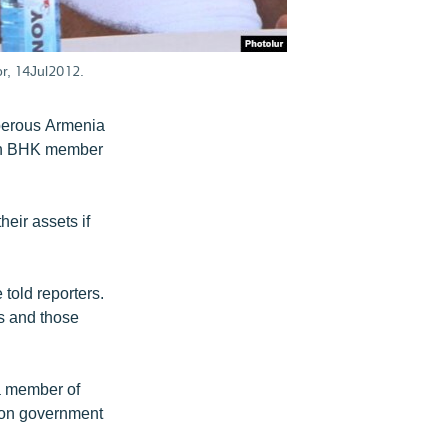
r, 14Jul2012.
sperous Armenia
own BHK member
heir assets if
 told reporters.
s and those
a member of
ition government