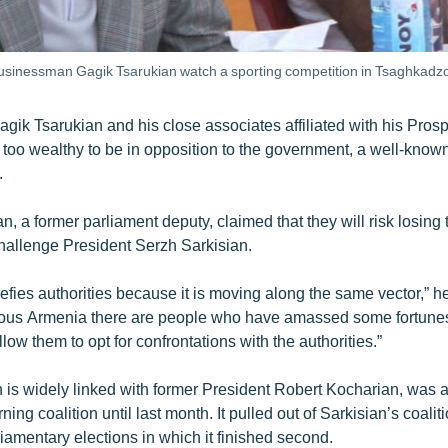
businessman Gagik Tsarukian watch a sporting competition in Tsaghkadzo
ik Tsarukian and his close associates affiliated with his Pro
 too wealthy to be in opposition to the government, a well-kn
.
n, a former parliament deputy, claimed that they will risk losing t
challenge President Serzh Sarkisian.
efies authorities because it is moving along the same vector,” he
rous Armenia there are people who have amassed some fortune
llow them to opt for confrontations with the authorities.”
is widely linked with former President Robert Kocharian, was 
ing coalition until last month. It pulled out of Sarkisian’s coal
rliamentary elections in which it finished second.