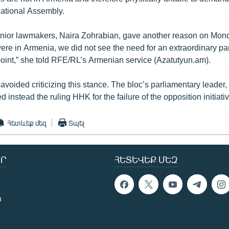
National Assembly.
senior lawmakers, Naira Zohrabian, gave another reason on Monda
re in Armenia, we did not see the need for an extraordinary pa
 point,” she told RFE/RL’s Armenian service (Azatutyun.am).
voided criticizing this stance. The bloc’s parliamentary leader
 instead the ruling HHK for the failure of the opposition initiativ
Հետևեք մեզ
Տպել
Ր
ՀԵՏԵՎԵՔ ՄԵԶ
ն