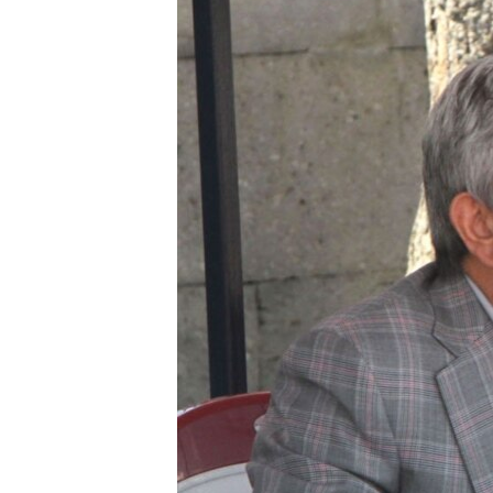
ՄԻՋԱԶԳԱՅԻՆ
ՄՇԱԿՈՒՅԹ
ՍՊՈՐՏ
ՄԵԿՆԱԲԱՆՈՒԹՅՈՒՆ
ՏՏ ԵՒ ԻՆՏԵՐՆԵՏ
ԿՈՐՈՆԱՎԻՐՈՒՍ
ԱՐԽԻՎ
ՏԵՍԱՆՅՈՒԹԵՐ
ԲԱՆԱՎԵՃ
ՁԳՏԵԼՈՎ ԼԱՎԱԳՈՒՅՆԻՆ
ՓՈԴՔԱՍԹ