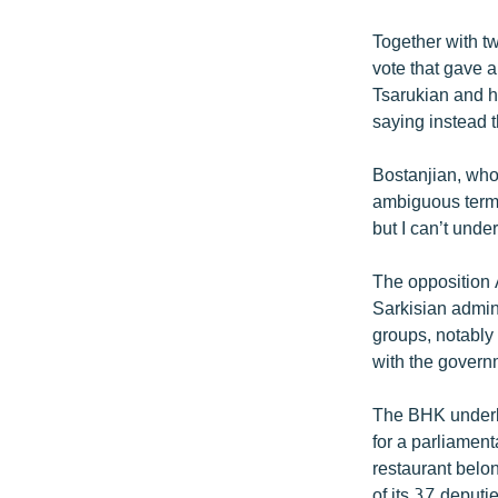
Together with t
vote that gave a
Tsarukian and h
saying instead th
Bostanjian, who 
ambiguous term.
but I can’t under
The opposition 
Sarkisian admini
groups, notably 
with the govern
The BHK underli
for a parliament
restaurant belo
of its 37 deput