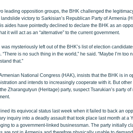
wo leading opposition groups, the BHK challenged the legitimac
 landslide victory to Sarkisian’s Republican Party of Armenia (HH
is aides have pointedly declined to declare the BHK as an oppos
at it will act as an “alternative” to the current government.
was mysteriously left out of the BHK’s list of election candidates
 “There is no such thing in the world,” he said. “Maybe I’m too
stand that.”
Armenian National Congress (HAK), insists that the BHK is in op
stration and intends to increasingly cooperate with it. But other
the Zharangutyun (Heritage) party, suspect Tsarukian’s party of r
ment.
ned its equivocal status last week when it failed to back an o
ary inquiry into a deadly assault that took place last month at a
nging to a government-linked businessman. The party initially c
ies are not in Armenia and therefore physically unable to deman