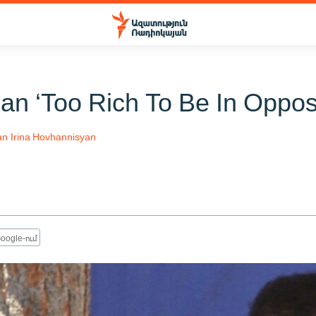
an ‘Too Rich To Be In Opposi
an
Irina Hovhannisyan
oogle-ում