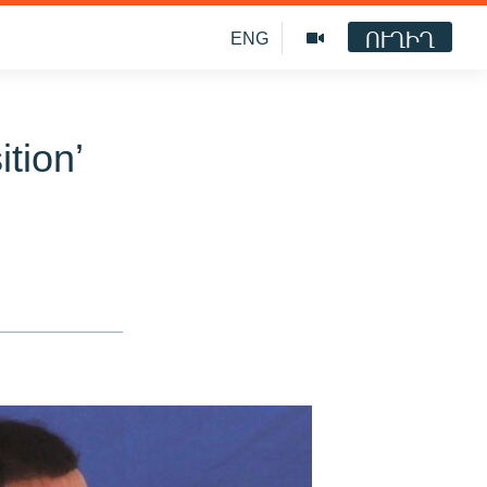
ՈՒՂԻՂ
ENG
tion’