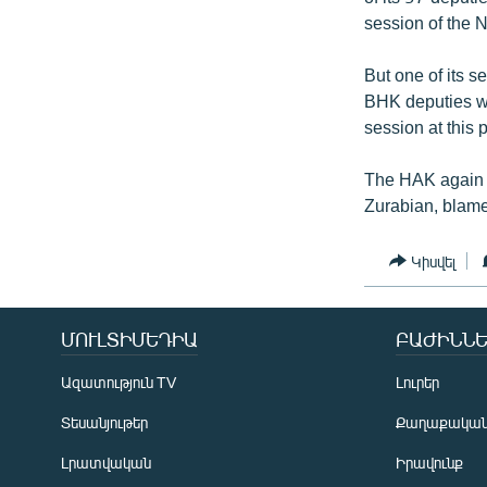
session of the 
But one of its 
BHK deputies we
session at this
The HAK again a
Zurabian, blamed
Կիսվել
ՄՈՒԼՏԻՄԵԴԻԱ
ԲԱԺԻՆՆԵ
Ազատություն TV
Լուրեր
Տեսանյութեր
Քաղաքակա
Լրատվական
Իրավունք