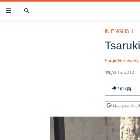
Մատչելիության
հղումներ
Որոնում
Անցնել
ԱԶԱՏՈՒԹՅՈՒՆ TV
հիմնական
IN ENGLISH
բովանդակությանը
ՀԱՅԱՍՏԱՆ
Tsaruki
Անցնել
ՔԱՂԱՔԱԿԱՆ
հիմնական
մենյուին
Sargis Harutyuny
ԸՆՏՐՈՒԹՅՈՒՆՆԵՐ 2026
Որոնում
հուլիս 16, 2012
ԻՐԱՎՈՒՆՔ
ՀԱՍԱՐԱԿՈՒԹՅՈՒՆ
Կիսվել
ՏՆՏԵՍՈՒԹՅՈՒՆ
Ավելացրեք մեզ G
ՂԱՐԱԲԱՂ
ՊԱՏԵՐԱԶՄԻ 6 ՇԱԲԱԹՆԵՐԸ
ՏԱՐԱԾԱՇՐՋԱՆ