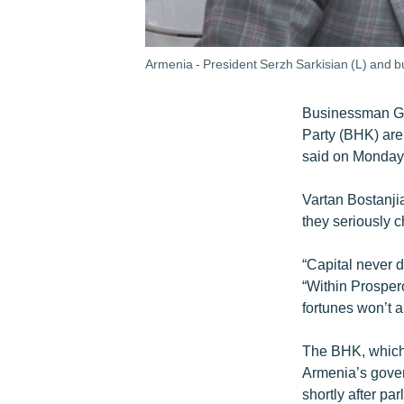
Armenia - President Serzh Sarkisian (L) and 
Businessman Gag
Party (BHK) are
said on Monday
Vartan Bostanjia
they seriously 
“Capital never d
“Within Prospe
fortunes won’t a
The BHK, which 
Armenia’s govern
shortly after pa