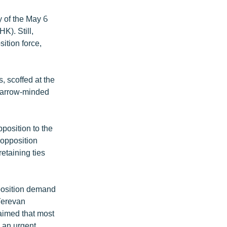
y of the May 6
K). Still,
ition force,
, scoffed at the
 narrow-minded
position to the
 opposition
etaining ties
pposition demand
 Yerevan
laimed that most
d an urgent