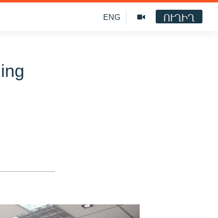
ՈՒՂԻՂ
ENG
ging