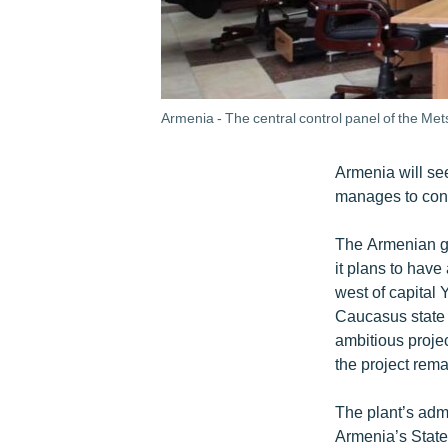
Armenia - The central control panel of the Met
Armenia will see
manages to const
The Armenian g
it plans to have
west of capital
Caucasus state 
ambitious projec
the project rem
The plant’s adm
Armenia’s State