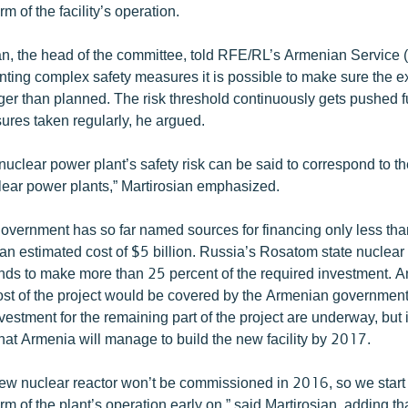
m of the facility’s operation.
an, the head of the committee, told RFE/RL’s Armenian Service
ting complex safety measures it is possible to make sure the ex
nger than planned. The risk threshold continuously gets pushed 
ures taken regularly, he argued.
 nuclear power plant’s safety risk can be said to correspond to th
clear power plants,” Martirosian emphasized.
vernment has so far named sources for financing only less than
 an estimated cost of $5 billion. Russia’s Rosatom state nuclea
ends to make more than 25 percent of the required investment. 
cost of the project would be covered by the Armenian government
vestment for the remaining part of the project are underway, but
that Armenia will manage to build the new facility by 2017.
 new nuclear reactor won’t be commissioned in 2016, so we start
rm of the plant’s operation early on,” said Martirosian, adding tha