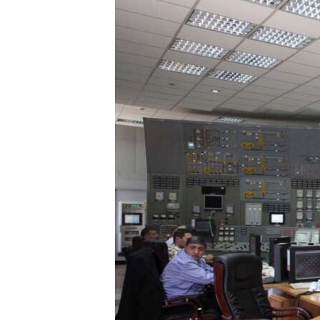
ՄԻՋԱԶԳԱՅԻՆ
ՄՇԱԿՈՒՅԹ
ՍՊՈՐՏ
ՄԵԿՆԱԲԱՆՈՒԹՅՈՒՆ
ՏՏ ԵՒ ԻՆՏԵՐՆԵՏ
ԿՈՐՈՆԱՎԻՐՈՒՍ
ԱՐԽԻՎ
ՏԵՍԱՆՅՈՒԹԵՐ
ԲԱՆԱՎԵՃ
ՁԳՏԵԼՈՎ ԼԱՎԱԳՈՒՅՆԻՆ
ՓՈԴՔԱՍԹ