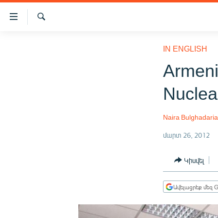
Մատչելիության
հղումներ
Որոնում
Անցնել
ԱԶԱՏՈՒԹՅՈՒՆ TV
հիմնական
IN ENGLISH
բովանդակությանը
ՀԱՅԱՍՏԱՆ
Armenia
Անցնել
ՔԱՂԱՔԱԿԱՆ
հիմնական
Nuclea
մենյուին
ԸՆՏՐՈՒԹՅՈՒՆՆԵՐ 2026
Որոնում
ԻՐԱՎՈՒՆՔ
Naira Bulghadari
ՀԱՍԱՐԱԿՈՒԹՅՈՒՆ
մարտ 26, 2012
ՏՆՏԵՍՈՒԹՅՈՒՆ
Կիսվել
ՂԱՐԱԲԱՂ
ՊԱՏԵՐԱԶՄԻ 6 ՇԱԲԱԹՆԵՐԸ
Ավելացրեք մեզ G
ՏԱՐԱԾԱՇՐՋԱՆ