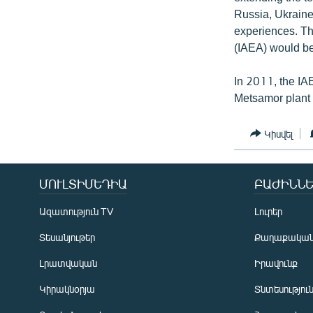
Russia, Ukraine
experiences. The
(IAEA) would be
In 2011, the IA
Metsamor plant a
Կիսվել
ՄՈՒԼՏԻՄԵԴԻԱ
ԲԱԺԻՆՆԵ
Ազատություն TV
Լուրեր
Տեսանյութեր
Քաղաքակա
Լրատվական
Իրավունք
Կիրակնօրյա
Տնտեսությու