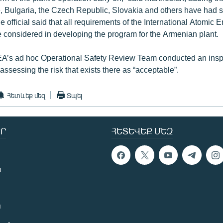
, Bulgaria, the Czech Republic, Slovakia and others have had 
 official said that all requirements of the International Atomic
 considered in developing the program for the Armenian plant.
EA’s ad hoc Operational Safety Review Team conducted an inspe
ssessing the risk that exists there as “acceptable”.
Հետևեք մեզ
Տպել
Ր
ՀԵՏԵՎԵՔ ՄԵԶ
ն
ն