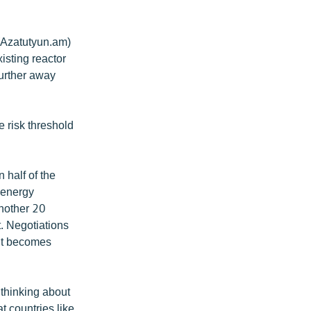
 (Azatutyun.am)
isting reactor
further away
e risk threshold
 half of the
r energy
Another 20
. Negotiations
 it becomes
 thinking about
t countries like