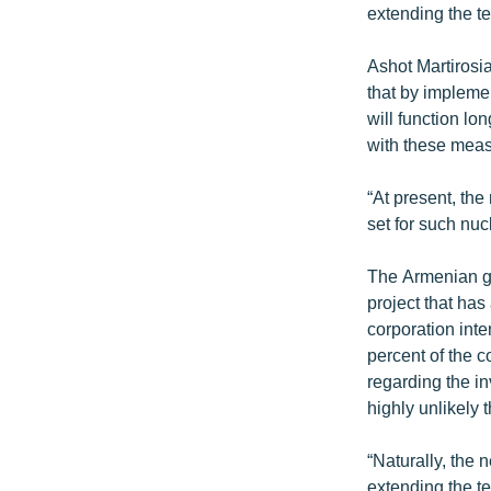
extending the ter
Ashot Martirosi
that by implemen
will function lo
with these meas
“At present, the
set for such nu
The Armenian go
project that has
corporation int
percent of the 
regarding the in
highly unlikely 
“Naturally, the
extending the te