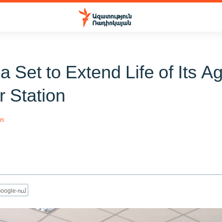
 Set to Extend Life of Its A
r Station
an
oogle-ում