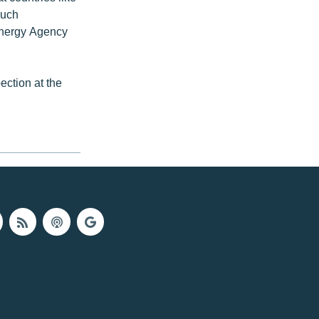
such
 Energy Agency
ction at the