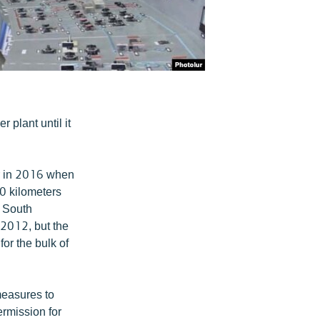
 plant until it
r in 2016 when
30 kilometers
d South
 2012, but the
for the bulk of
measures to
rmission for