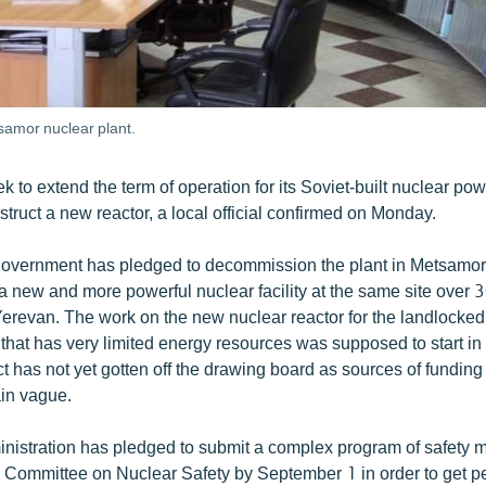
samor nuclear plant.
k to extend the term of operation for its Soviet-built nuclear power
ruct a new reactor, a local official confirmed on Monday.
overnment has pledged to decommission the plant in Metsamo
 a new and more powerful nuclear facility at the same site over 
 Yerevan. The work on the new nuclear reactor for the landlocke
that has very limited energy resources was supposed to start in
t has not yet gotten off the drawing board as sources of funding 
ain vague.
inistration has pledged to submit a complex program of safety 
 Committee on Nuclear Safety by September 1 in order to get pe