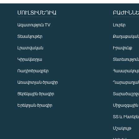
ՄՈՒԼՏԻՄԵԴԻԱ
ԲԱԺԻՆՆԵ
Ազատություն TV
Լուրեր
Տեսանյութեր
Քաղաքակա
Լրատվական
Իրավունք
Կիրակնօրյա
Տնտեսությու
Ռադիոծրագրեր
Հասարակութ
Առավոտյան ծրագիր
Ղարաբաղյան
Ցերեկային ծրագիր
Տարածաշրջ
Հայերեն
Երեկոյան ծրագիր
Միջազգային
English
ՏՏ և Ինտեր
Русский
Մշակույթ
ՀԵՏԵՎԵՔ ՄԵԶ