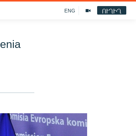
ՈՒՂԻՂ
ENG
enia