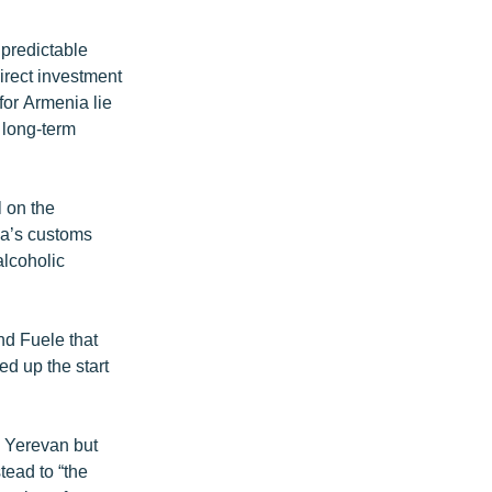
 predictable
direct investment
for Armenia lie
s long-term
 on the
ia’s customs
alcoholic
nd Fuele that
d up the start
n Yerevan but
tead to “the