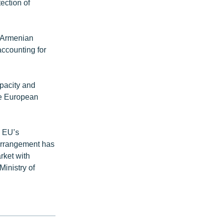
ection of
l Armenian
accounting for
apacity and
he European
e EU’s
arrangement has
rket with
Ministry of