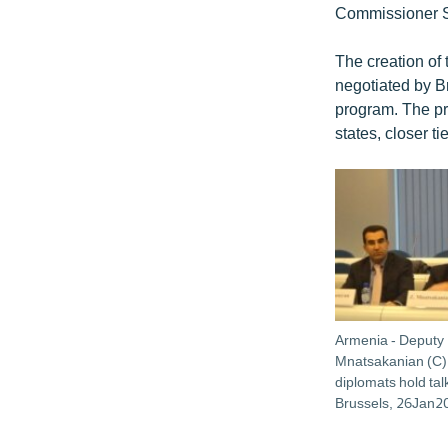
Commissioner St
The creation of
negotiated by B
program. The pr
states, closer ti
Armenia - Deputy 
Mnatsakanian (C)
diplomats hold talk
Brussels, 26Jan2