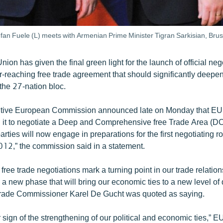
an Fuele (L) meets with Armenian Prime Minister Tigran Sarkisian, Bru
on has given the final green light for the launch of official neg
r-reaching free trade agreement that should significantly deepen
 the 27-nation bloc.
tive European Commission announced late on Monday that EU
 it to negotiate a Deep and Comprehensive free Trade Area (D
rties will now engage in preparations for the first negotiating r
012,” the commission said in a statement.
free trade negotiations mark a turning point in our trade relatio
 a new phase that will bring our economic ties to a new level of
Trade Commissioner Karel De Gucht was quoted as saying.
er sign of the strengthening of our political and economic ties,”