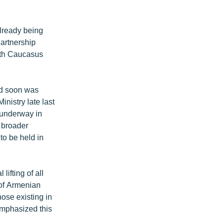
already being
artnership
outh Caucasus
ed soon was
nistry late last
t underway in
f broader
to be held in
ifting of all
 of Armenian
ose existing in
mphasized this