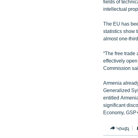
fields of techni
intellectual prop
The EU has been
statistics show 
almost one-third 
“The free trade 
effectively ope
Commission sai
Armenia already
Generalized Sy
entitled Armenia
significant disc
Economy, GSP+ 
Կիսվել