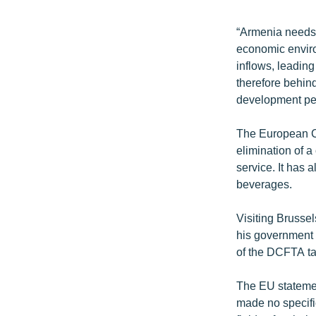
“Armenia needs 
economic environ
inflows, leading
therefore behind
development per
The European Co
elimination of 
service. It has 
beverages.
Visiting Brusse
his government 
of the DCFTA ta
The EU statement
made no specific