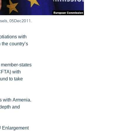
ssels, 05Dec2011.
otiations with
 the country’s
 member-states
CFTA) with
ound to take
ns with Armenia.
 depth and
 EU Enlargement