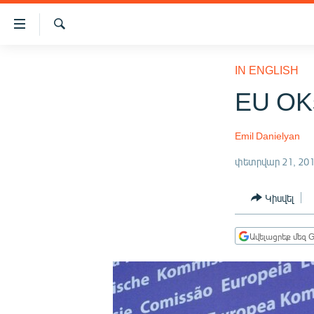
Մատչելիության
հղումներ
Որոնում
Անցնել
ԱԶԱՏՈՒԹՅՈՒՆ TV
հիմնական
IN ENGLISH
բովանդակությանը
ՀԱՅԱՍՏԱՆ
EU OKs
Անցնել
ՔԱՂԱՔԱԿԱՆ
հիմնական
մենյուին
Emil Danielyan
ԸՆՏՐՈՒԹՅՈՒՆՆԵՐ 2026
Որոնում
փետրվար 21, 20
ԻՐԱՎՈՒՆՔ
ՀԱՍԱՐԱԿՈՒԹՅՈՒՆ
Կիսվել
ՏՆՏԵՍՈՒԹՅՈՒՆ
Ավելացրեք մեզ G
ՂԱՐԱԲԱՂ
ՊԱՏԵՐԱԶՄԻ 6 ՇԱԲԱԹՆԵՐԸ
ՏԱՐԱԾԱՇՐՋԱՆ