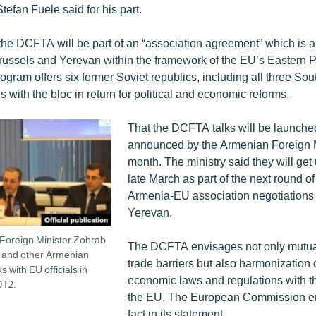
efan Fuele said for his part.
 the DCFTA will be part of an “association agreement” which is 
russels and Yerevan within the framework of the EU’s Eastern P
ogram offers six former Soviet republics, including all three S
es with the bloc in return for political and economic reforms.
That the DCFTA talks will be launch
announced by the Armenian Foreign Mi
month. The ministry said they will ge
late March as part of the next round o
Armenia-EU association negotiations 
Yerevan.
Foreign Minister Zohrab
The DCFTA envisages not only mutual l
 and other Armenian
trade barriers but also harmonization
s with EU officials in
economic laws and regulations with th
012.
the EU. The European Commission e
fact in its statement.