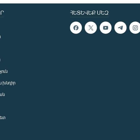
Ր
ՀԵՏԵՎԵՔ ՄԵԶ
ն
ն
յուն
 խնդիր
ան
նետ