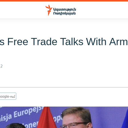
 Free Trade Talks With Arm
12
oogle-ում