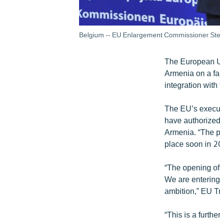
Belgium -- EU Enlargement Commissioner Stef
The European Uni
Armenia on a fa
integration with
The EU’s execu
have authorized
Armenia. “The pa
place soon in 2
“The opening of 
We are entering
ambition,” EU 
“This is a furth