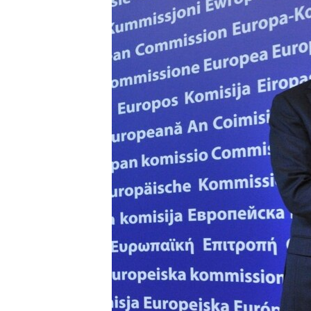
ՄԻՋԱԶԳԱՅԻՆ
ՄՇԱԿՈՒՅԹ
ՍՊՈՐՏ
ՄԵԿՆԱԲԱՆՈՒԹՅՈՒՆ
ՏՏ ԵՒ ԻՆՏԵՐՆԵՏ
ԿՈՐՈՆԱՎԻՐՈՒՍ
ԱՐԽԻՎ
ՏԵՍԱՆՅՈՒԹԵՐ
ԲԱՆԱՎԵՃ
ՁԳՏԵԼՈՎ ԼԱՎԱԳՈՒՅՆԻՆ
ՓՈԴՔԱՍԹ