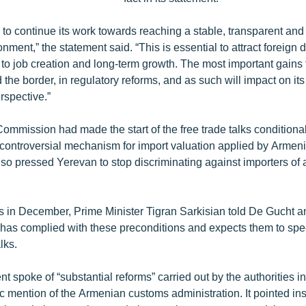
to continue its work towards reaching a stable, transparent and
ment,” the statement said. “This is essential to attract foreign 
 to job creation and long-term growth. The most important gains 
 the border, in regulatory reforms, and as such will impact on it
spective.”
mmission had made the start of the free trade talks conditional
a controversial mechanism for import valuation applied by Armen
also pressed Yerevan to stop discriminating against importers of 
ls in December, Prime Minister Tigran Sarkisian told De Gucht a
has complied with these preconditions and expects them to spee
lks.
 spoke of “substantial reforms” carried out by the authorities i
 mention of the Armenian customs administration. It pointed ins