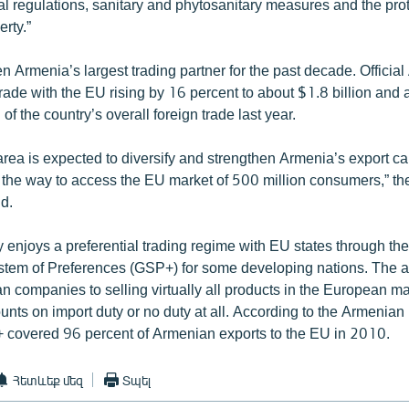
cal regulations, sanitary and phytosanitary measures and the prot
erty.”
 Armenia’s largest trading partner for the past decade. Officia
trade with the EU rising by 16 percent to about $1.8 billion and 
of the country’s overall foreign trade last year.
area is expected to diversify and strengthen Armenia’s export c
n the way to access the EU market of 500 million consumers,” t
d.
 enjoys a preferential trading regime with EU states through th
stem of Preferences (GSP+) for some developing nations. The 
n companies to selling virtually all products in the European ma
ounts on import duty or no duty at all. According to the Armenian 
covered 96 percent of Armenian exports to the EU in 2010.
Հետևեք մեզ
Տպել