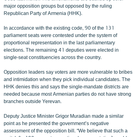
English
major opposition groups but opposed by the ruling
Republican Party of Armenia (HHK).
Русский
In accordance with the existing code, 90 of the 131
ՀԵՏԵՎԵՔ ՄԵԶ
parliament seats were contested under the system of
proportional representation in the last parliamentary
elections. The remaining 41 deputies were elected in
single-seat constituencies across the country.
Opposition leaders say voters are more vulnerable to bribes
«Ազատության» բոլոր կայքերը
and intimidation when they pick individual candidates. The
HHK denies this and says the single-mandate districts are
needed because most Armenian parties do not have strong
branches outside Yerevan.
Deputy Justice Minister Grigor Muradian made a similar
point as he presented the government’s negative
assessment of the opposition bill. “We believe that such a