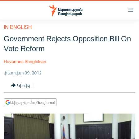
Մատչելիության
հղումներ
Անցնել
IN ENGLISH
հիմնական
ԱԶԱՏՈՒԹՅՈՒՆ TV
Government Rejects Opposition Bill On
բովանդակությանը
ՀԱՅԱՍՏԱՆ
Անցնել
Vote Reform
հիմնական
ՔԱՂԱՔԱԿԱՆ
մենյուին
Hovannes Shoghikian
ԸՆՏՐՈՒԹՅՈՒՆՆԵՐ 2026
Որոնում
փետրվար 09, 2012
ԻՐԱՎՈՒՆՔ
Կիսվել
ՀԱՍԱՐԱԿՈՒԹՅՈՒՆ
ՏՆՏԵՍՈՒԹՅՈՒՆ
Ավելացրեք մեզ Google-ում
ՂԱՐԱԲԱՂ
ՊԱՏԵՐԱԶՄԻ 6 ՇԱԲԱԹՆԵՐԸ
ՏԱՐԱԾԱՇՐՋԱՆ