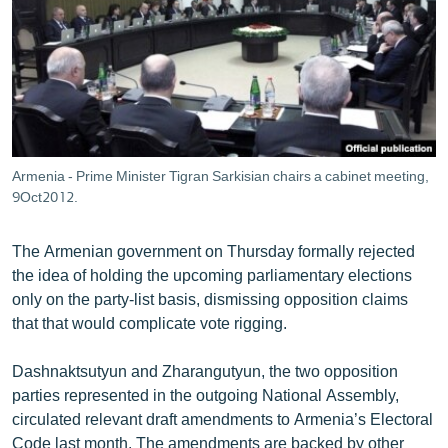
ՄԻՋԱԶԳԱՅԻՆ
ՄՇԱԿՈՒՅԹ
ՍՊՈՐՏ
ՄԵԿՆԱԲԱՆՈՒԹՅՈՒՆ
ՏՏ ԵՒ ԻՆՏԵՐՆԵՏ
Armenia - Prime Minister Tigran Sarkisian chairs a cabinet meeting,
ԿՈՐՈՆԱՎԻՐՈՒՍ
9Oct2012.
ԱՐԽԻՎ
The Armenian government on Thursday formally rejected
ՏԵՍԱՆՅՈՒԹԵՐ
the idea of holding the upcoming parliamentary elections
only on the party-list basis, dismissing opposition claims
ԲԱՆԱՎԵՃ
that that would complicate vote rigging.
ՁԳՏԵԼՈՎ ԼԱՎԱԳՈՒՅՆԻՆ
Dashnaktsutyun and Zharangutyun, the two opposition
ՓՈԴՔԱՍԹ
parties represented in the outgoing National Assembly,
circulated relevant draft amendments to Armenia’s Electoral
Հայերեն
Code last month. The amendments are backed by other