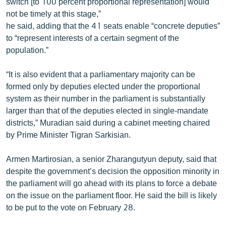
switch [to 100 percent proportional representation] would
not be timely at this stage,”
he said, adding that the 41 seats enable “concrete deputies”
to “represent interests of a certain segment of the
population.”
“It is also evident that a parliamentary majority can be
formed only by deputies elected under the proportional
system as their number in the parliament is substantially
larger than that of the deputies elected in single-mandate
districts,” Muradian said during a cabinet meeting chaired
by Prime Minister Tigran Sarkisian.
Armen Martirosian, a senior Zharangutyun deputy, said that
despite the government’s decision the opposition minority in
the parliament will go ahead with its plans to force a debate
on the issue on the parliament floor. He said the bill is likely
to be put to the vote on February 28.