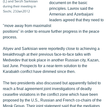
(L) and Serzh Sarkisian
document on the basic
during their meeting in
principles. Lavrov said the
Sochi, 23Jan2012
Armenian and Azerbaijani
leaders agreed that they need to
"move away from maximalist
positions" in order to ensure further progress in the peace
process.
Aliyev and Sarkisian were reportedly close to achieving a
breakthrough at their previous face-to-face talks with
Medvedev that took place in another Russian city, Kazan,
last June. Prospects for a near-term solution to the
Karabakh conflict have dimmed since then.
The two presidents also discussed but apparently failed to
reach a final agreement joint investigations of deadly
ceasefire violations in the conflict zone which have been
proposed by the U.S., Russian and French co-chairs of the
Minsk Group. Their joint statement said that the mediators