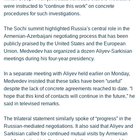
were instructed to “continue this work” on concrete
procedures for such investigations.
The Sochi summit highlighted Russia’s central role in the
Armenian-Azerbaijani negotiating process that has been
publicly praised by the United States and the European
Union. Medvedev has organized a dozen Aliyev-Sarkisian
meetings during his four-year presidency.
In a separate meeting with Aliyev held earlier on Monday,
Medvedev insisted that these talks have been “useful”
despite the lack of concrete agreements reached to date. “I
hope that this kind of contacts will continue in the future,” he
said in televised remarks.
The trilateral statement similarly spoke of “progress” in the
Russian-mediated negotiations. It also said that Aliyev and
Sarkisian called for continued mutual visits by Armenian