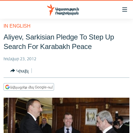
Մատչելիության
հղումներ
Անցնել
IN ENGLISH
հիմնական
ԱԶԱՏՈՒԹՅՈՒՆ TV
Aliyev, Sarkisian Pledge To Step Up
բովանդակությանը
ՀԱՅԱՍՏԱՆ
Անցնել
Search For Karabakh Peace
հիմնական
ՔԱՂԱՔԱԿԱՆ
մենյուին
հունվար 23, 2012
ԸՆՏՐՈՒԹՅՈՒՆՆԵՐ 2026
Որոնում
Կիսվել
ԻՐԱՎՈՒՆՔ
ՀԱՍԱՐԱԿՈՒԹՅՈՒՆ
Ավելացրեք մեզ Google-ում
ՏՆՏԵՍՈՒԹՅՈՒՆ
ՂԱՐԱԲԱՂ
ՊԱՏԵՐԱԶՄԻ 6 ՇԱԲԱԹՆԵՐԸ
ՏԱՐԱԾԱՇՐՋԱՆ