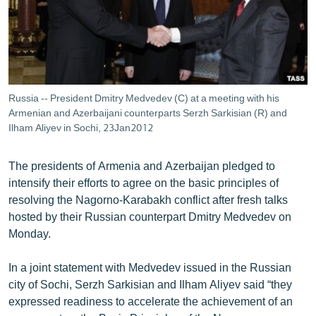
ՄԻՋԱԶԳԱՅԻՆ
ՄՇԱԿՈՒՅԹ
ՍՊՈՐՏ
ՄԵԿՆԱԲԱՆՈՒԹՅՈՒՆ
Russia -- President Dmitry Medvedev (C) at a meeting with his
Armenian and Azerbaijani counterparts Serzh Sarkisian (R) and
ՏՏ ԵՒ ԻՆՏԵՐՆԵՏ
Ilham Aliyev in Sochi, 23Jan2012
ԿՈՐՈՆԱՎԻՐՈՒՍ
ԱՐԽԻՎ
The presidents of Armenia and Azerbaijan pledged to
intensify their efforts to agree on the basic principles of
ՏԵՍԱՆՅՈՒԹԵՐ
resolving the Nagorno-Karabakh conflict after fresh talks
ԲԱՆԱՎԵՃ
hosted by their Russian counterpart Dmitry Medvedev on
Monday.
ՁԳՏԵԼՈՎ ԼԱՎԱԳՈՒՅՆԻՆ
ՓՈԴՔԱՍԹ
In a joint statement with Medvedev issued in the Russian
city of Sochi, Serzh Sarkisian and Ilham Aliyev said “they
expressed readiness to accelerate the achievement of an
Հայերեն