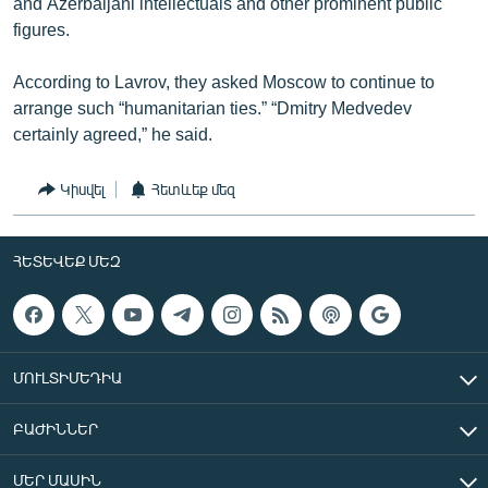
and Azerbaijani intellectuals and other prominent public
figures.
According to Lavrov, they asked Moscow to continue to
arrange such “humanitarian ties.” “Dmitry Medvedev
certainly agreed,” he said.
Կիսվել
Հետևեք մեզ
ՀԵՏԵՎԵՔ ՄԵԶ
ՄՈՒԼՏԻՄԵԴԻԱ
ԲԱԺԻՆՆԵՐ
ՄԵՐ ՄԱՍԻՆ