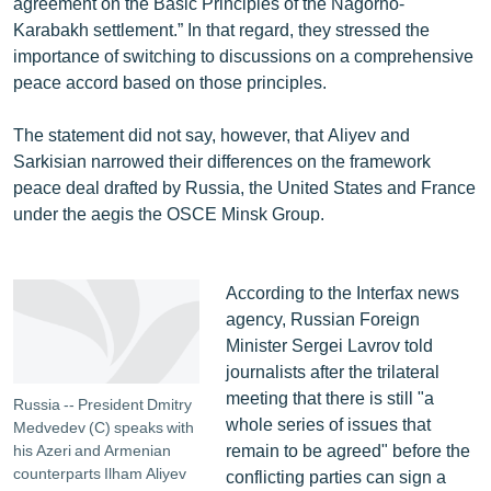
agreement on the Basic Principles of the Nagorno-
English
Karabakh settlement.” In that regard, they stressed the
importance of switching to discussions on a comprehensive
Русский
peace accord based on those principles.
ՀԵՏԵՎԵՔ ՄԵԶ
The statement did not say, however, that Aliyev and
Sarkisian narrowed their differences on the framework
peace deal drafted by Russia, the United States and France
under the aegis the OSCE Minsk Group.
«Ազատության» բոլոր կայքերը
According to the Interfax news
agency, Russian Foreign
Minister Sergei Lavrov told
journalists after the trilateral
meeting that there is still "a
Russia -- President Dmitry
whole series of issues that
Medvedev (C) speaks with
remain to be agreed" before the
his Azeri and Armenian
counterparts Ilham Aliyev
conflicting parties can sign a