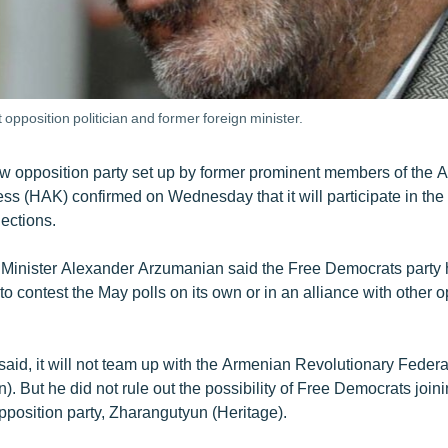
pposition politician and former foreign minister.
ew opposition party set up by former prominent members of the 
ss (HAK) confirmed on Wednesday that it will participate in th
ections.
Minister Alexander Arzumanian said the Free Democrats party h
o contest the May polls on its own or in an alliance with other o
said, it will not team up with the Armenian Revolutionary Federa
. But he did not rule out the possibility of Free Democrats joini
pposition party, Zharangutyun (Heritage).