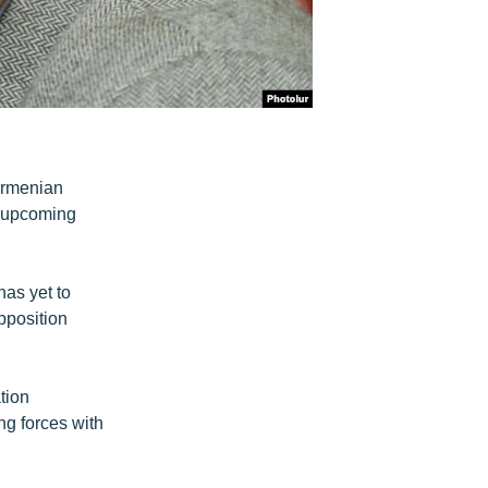
Armenian
e upcoming
as yet to
pposition
tion
ng forces with