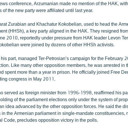
news conference, Arzumanian made no mention of the HAK, wit
 of the new party were affiliated until last year.
arat Zurabian and Khachatur Kokobelian, used to head the Arm
nt (HHSh), a key party aligned in the HAK. They resigned fr
une 2010, reportedly under pressure from HAK leader Levon Ter
kobelian were joined by dozens of other HHSh activists.
 his part, managed Ter-Petrosian’s campaign for the February 
ection. Like many other opposition members, he was arrested in 
d spent more than a year in prison. He officially joined Free De
nding congress in May 2011.
 served as foreign minister from 1996-1998, reaffirmed his par
holding of the parliament elections only under the system of prop
an idea advanced by the other opposition forces. He said the dis
s in the Armenian parliament in single-mandate constituencies,
al Code, precludes opposition victory in the polls.