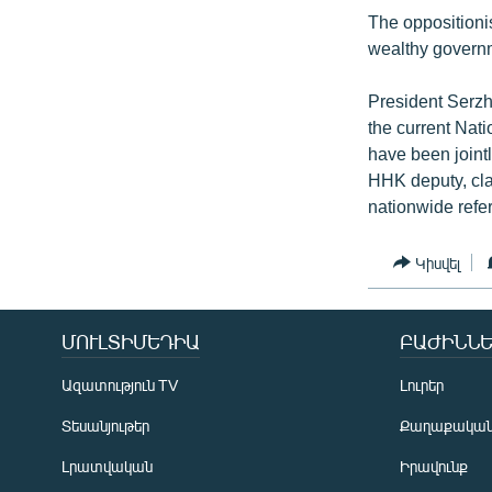
The oppositionis
wealthy governm
President Serzh
the current Nati
have been joint
HHK deputy, cla
nationwide refe
Կիսվել
ՄՈՒԼՏԻՄԵԴԻԱ
ԲԱԺԻՆՆԵ
Ազատություն TV
Լուրեր
Տեսանյութեր
Քաղաքակա
Լրատվական
Իրավունք