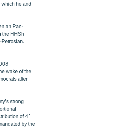
h which he and
enian Pan-
om the HHSh
-Petrosian.
2008
the wake of the
mocrats after
ty’s strong
ortional
tribution of 41
 mandated by the