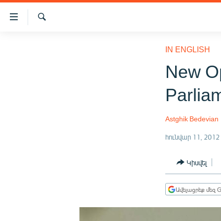
Մատչելիության
հղումներ
Որոնում
Անցնել
ԱԶԱՏՈՒԹՅՈՒՆ TV
հիմնական
IN ENGLISH
բովանդակությանը
ՀԱՅԱՍՏԱՆ
New Op
Անցնել
ՔԱՂԱՔԱԿԱՆ
հիմնական
Parlia
մենյուին
ԸՆՏՐՈՒԹՅՈՒՆՆԵՐ 2026
Որոնում
ԻՐԱՎՈՒՆՔ
Astghik Bedevian
ՀԱՍԱՐԱԿՈՒԹՅՈՒՆ
հունվար 11, 2012
ՏՆՏԵՍՈՒԹՅՈՒՆ
Կիսվել
ՂԱՐԱԲԱՂ
ՊԱՏԵՐԱԶՄԻ 6 ՇԱԲԱԹՆԵՐԸ
Ավելացրեք մեզ G
ՏԱՐԱԾԱՇՐՋԱՆ