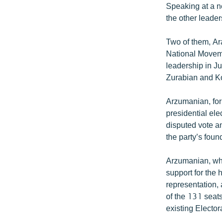
Speaking at a 
the other leaders
Two of them, Ar
National Moveme
leadership in J
Zurabian and Ko
Arzumanian, for
presidential el
disputed vote an
the party’s fou
Arzumanian, who
support for the 
representation, 
of the 131 seat
existing Elector