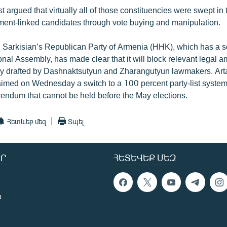
t argued that virtually all of those constituencies were swept in 
ent-linked candidates through vote buying and manipulation.
 Sarkisian’s Republican Party of Armenia (HHK), which has a so
onal Assembly, has made clear that it will block relevant legal
ly drafted by Dashnaktsutyun and Zharangutyun lawmakers. Art
imed on Wednesday a switch to a 100 percent party-list system
rendum that cannot be held before the May elections.
Հետևեք մեզ
Տպել
Ր
ՀԵՏԵՎԵՔ ՄԵԶ
ն