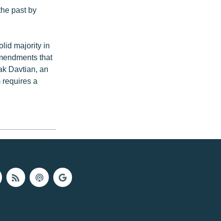
the past by
lid majority in
 amendments that
ak Davtian, an
 requires a