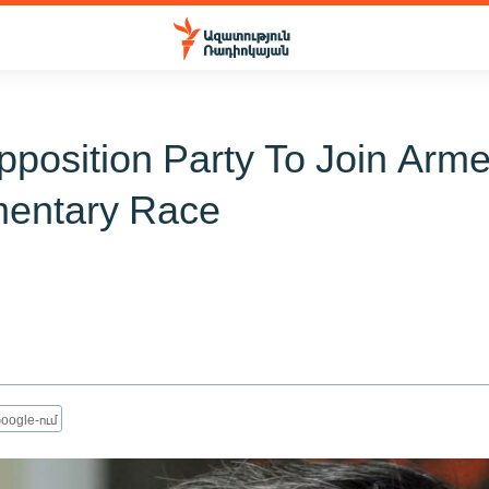
position Party To Join Arm
mentary Race
oogle-ում