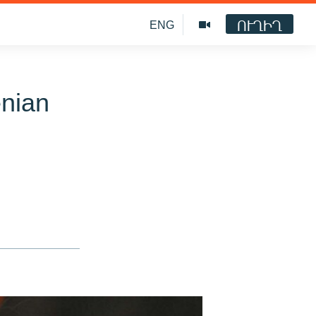
ՈՒՂԻՂ
ENG
enian