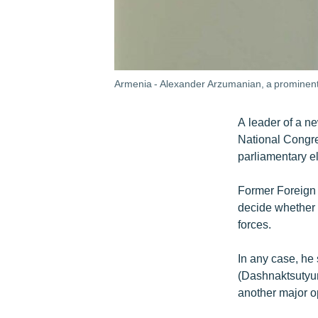
Armenia - Alexander Arzumanian, a prominent o
A leader of a n
National Congre
parliamentary el
Former Foreign 
decide whether t
forces.
In any case, he 
(Dashnaktsutyun)
another major o