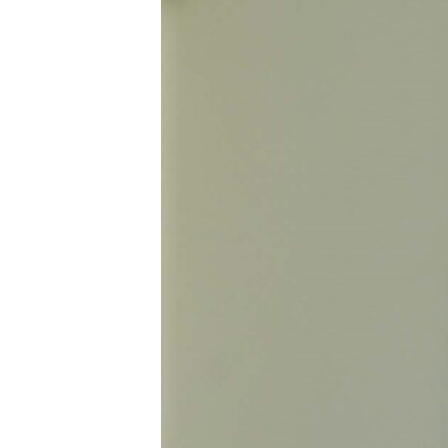
ՄԻՋԱԶԳԱՅԻՆ
ՄՇԱԿՈՒՅԹ
ՍՊՈՐՏ
ՄԵԿՆԱԲԱՆՈՒԹՅՈՒՆ
ՏՏ ԵՒ ԻՆՏԵՐՆԵՏ
ԿՈՐՈՆԱՎԻՐՈՒՍ
ԱՐԽԻՎ
ՏԵՍԱՆՅՈՒԹԵՐ
ԲԱՆԱՎԵՃ
ՁԳՏԵԼՈՎ ԼԱՎԱԳՈՒՅՆԻՆ
ՓՈԴՔԱՍԹ