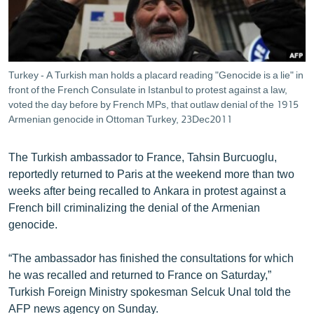
ՄԻՋԱԶԳԱՅԻՆ
ՄՇԱԿՈՒՅԹ
ՍՊՈՐՏ
Turkey - A Turkish man holds a placard reading "Genocide is a lie" in
ՄԵԿՆԱԲԱՆՈՒԹՅՈՒՆ
front of the French Consulate in Istanbul to protest against a law,
voted the day before by French MPs, that outlaw denial of the 1915
ՏՏ ԵՒ ԻՆՏԵՐՆԵՏ
Armenian genocide in Ottoman Turkey, 23Dec2011
ԿՈՐՈՆԱՎԻՐՈՒՍ
The Turkish ambassador to France, Tahsin Burcuoglu,
ԱՐԽԻՎ
reportedly returned to Paris at the weekend more than two
ՏԵՍԱՆՅՈՒԹԵՐ
weeks after being recalled to Ankara in protest against a
French bill criminalizing the denial of the Armenian
ԲԱՆԱՎԵՃ
genocide.
ՁԳՏԵԼՈՎ ԼԱՎԱԳՈՒՅՆԻՆ
“The ambassador has finished the consultations for which
ՓՈԴՔԱՍԹ
he was recalled and returned to France on Saturday,”
Turkish Foreign Ministry spokesman Selcuk Unal told the
Հայերեն
AFP news agency on Sunday.