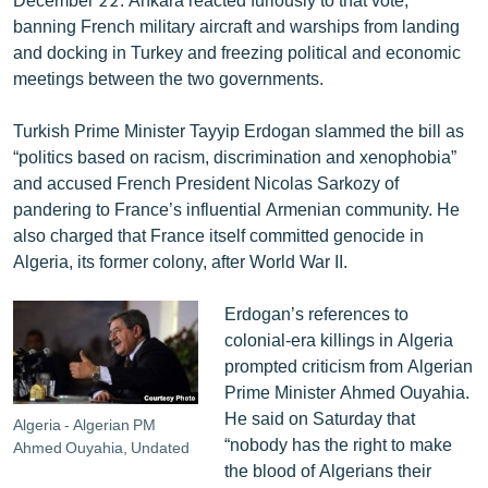
banning French military aircraft and warships from landing
and docking in Turkey and freezing political and economic
meetings between the two governments.
Turkish Prime Minister Tayyip Erdogan slammed the bill as
“politics based on racism, discrimination and xenophobia”
and accused French President Nicolas Sarkozy of
pandering to France’s influential Armenian community. He
also charged that France itself committed genocide in
Algeria, its former colony, after World War II.
Erdogan’s references to
colonial-era killings in Algeria
prompted criticism from Algerian
Prime Minister Ahmed Ouyahia.
He said on Saturday that
Algeria - Algerian PM
“nobody has the right to make
Ahmed Ouyahia, Undated
the blood of Algerians their