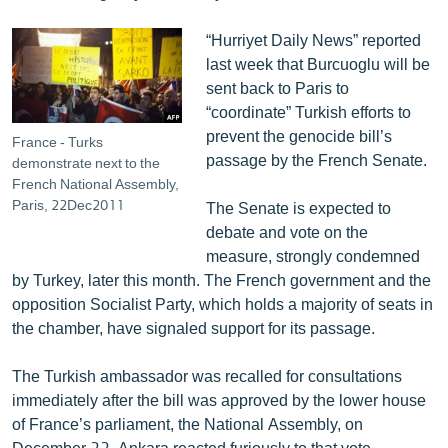
English
“Hurriyet Daily News” reported
Русский
last week that Burcuoglu will be
sent back to Paris to
ՀԵՏԵՎԵՔ ՄԵԶ
“coordinate” Turkish efforts to
prevent the genocide bill’s
France - Turks
passage by the French Senate.
demonstrate next to the
French National Assembly,
Paris, 22Dec2011
The Senate is expected to
debate and vote on the
«Ազատության» բոլոր կայքերը
measure, strongly condemned
by Turkey, later this month. The French government and the
opposition Socialist Party, which holds a majority of seats in
the chamber, have signaled support for its passage.
The Turkish ambassador was recalled for consultations
immediately after the bill was approved by the lower house
of France’s parliament, the National Assembly, on
December 22. Ankara reacted furiously to that vote,