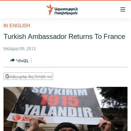
Մատչելիության
հղումներ
Անցնել
IN ENGLISH
հիմնական
ԱԶԱՏՈՒԹՅՈՒՆ TV
Turkish Ambassador Returns To France
բովանդակությանը
ՀԱՅԱՍՏԱՆ
Անցնել
հունվար 09, 2012
հիմնական
ՔԱՂԱՔԱԿԱՆ
մենյուին
Կիսվել
ԸՆՏՐՈՒԹՅՈՒՆՆԵՐ 2026
Որոնում
ԻՐԱՎՈՒՆՔ
Ավելացրեք մեզ Google-ում
ՀԱՍԱՐԱԿՈՒԹՅՈՒՆ
ՏՆՏԵՍՈՒԹՅՈՒՆ
ՂԱՐԱԲԱՂ
ՊԱՏԵՐԱԶՄԻ 6 ՇԱԲԱԹՆԵՐԸ
ՏԱՐԱԾԱՇՐՋԱՆ