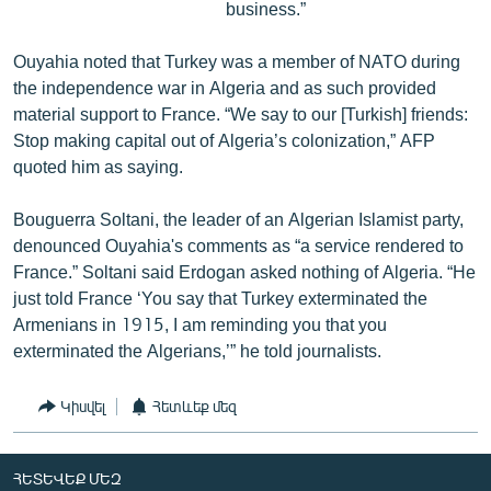
business.”
Ouyahia noted that Turkey was a member of NATO during
the independence war in Algeria and as such provided
material support to France. “We say to our [Turkish] friends:
Stop making capital out of Algeria’s colonization,” AFP
quoted him as saying.
Bouguerra Soltani, the leader of an Algerian Islamist party,
denounced Ouyahia's comments as “a service rendered to
France.” Soltani said Erdogan asked nothing of Algeria. “He
just told France ‘You say that Turkey exterminated the
Armenians in 1915, I am reminding you that you
exterminated the Algerians,’” he told journalists.
Կիսվել
Հետևեք մեզ
ՀԵՏԵՎԵՔ ՄԵԶ