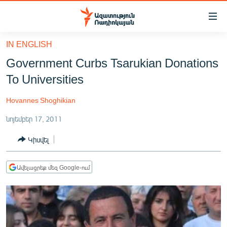
Մատչելիության
հղումներ
Անցնել
IN ENGLISH
հիմնական
ԱԶԱՏՈՒԹՅՈՒՆ TV
Government Curbs Tsarukian Donations
բովանդակությանը
ՀԱՅԱՍՏԱՆ
Անցնել
To Universities
հիմնական
ՔԱՂԱՔԱԿԱՆ
մենյուին
Hovannes Shoghikian
ԸՆՏՐՈՒԹՅՈՒՆՆԵՐ 2026
Որոնում
նոյեմբեր 17, 2011
ԻՐԱՎՈՒՆՔ
Կիսվել
ՀԱՍԱՐԱԿՈՒԹՅՈՒՆ
ՏՆՏԵՍՈՒԹՅՈՒՆ
Ավելացրեք մեզ Google-ում
ՂԱՐԱԲԱՂ
ՊԱՏԵՐԱԶՄԻ 6 ՇԱԲԱԹՆԵՐԸ
ՏԱՐԱԾԱՇՐՋԱՆ