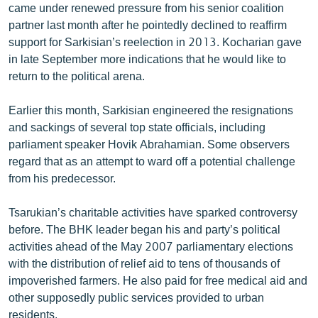
came under renewed pressure from his senior coalition
partner last month after he pointedly declined to reaffirm
support for Sarkisian’s reelection in 2013. Kocharian gave
in late September more indications that he would like to
return to the political arena.
Earlier this month, Sarkisian engineered the resignations
and sackings of several top state officials, including
parliament speaker Hovik Abrahamian. Some observers
regard that as an attempt to ward off a potential challenge
from his predecessor.
Tsarukian’s charitable activities have sparked controversy
before. The BHK leader began his and party’s political
activities ahead of the May 2007 parliamentary elections
with the distribution of relief aid to tens of thousands of
impoverished farmers. He also paid for free medical aid and
other supposedly public services provided to urban
residents.