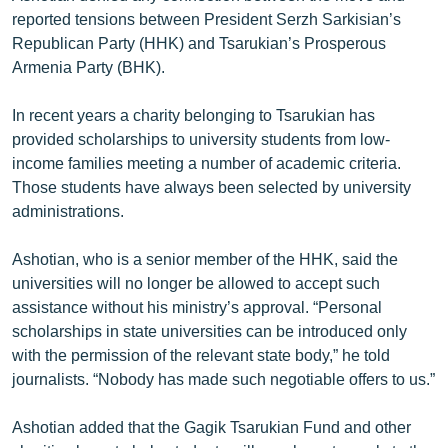
English
reported tensions between President Serzh Sarkisian’s
Republican Party (HHK) and Tsarukian’s Prosperous
Русский
Armenia Party (BHK).
ՀԵՏԵՎԵՔ ՄԵԶ
In recent years a charity belonging to Tsarukian has
provided scholarships to university students from low-
income families meeting a number of academic criteria.
Those students have always been selected by university
administrations.
«Ազատության» բոլոր կայքերը
Ashotian, who is a senior member of the HHK, said the
universities will no longer be allowed to accept such
assistance without his ministry’s approval. “Personal
scholarships in state universities can be introduced only
with the permission of the relevant state body,” he told
journalists. “Nobody has made such negotiable offers to us.”
Ashotian added that the Gagik Tsarukian Fund and other