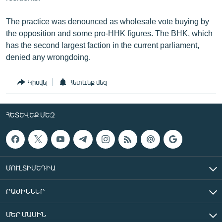
The practice was denounced as wholesale vote buying by
the opposition and some pro-HHK figures. The BHK, which
has the second largest faction in the current parliament,
denied any wrongdoing.
Կիսվել
Հետևեք մեզ
ՀԵՏԵՎԵՔ ՄԵԶ
ՄՈՒԼՏԻՄԵԴԻԱ
ԲԱԺԻՆՆԵՐ
ՄԵՐ ՄԱՍԻՆ