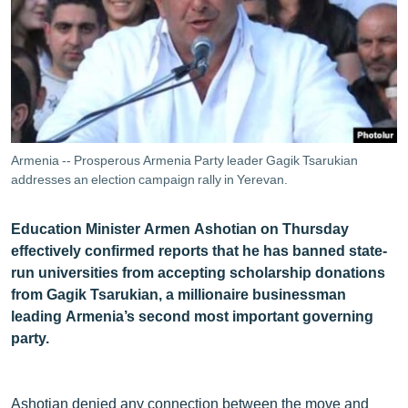
ՄԻՋԱԶԳԱՅԻՆ
ՄՇԱԿՈՒՅԹ
ՍՊՈՐՏ
ՄԵԿՆԱԲԱՆՈՒԹՅՈՒՆ
ՏՏ ԵՒ ԻՆՏԵՐՆԵՏ
Armenia -- Prosperous Armenia Party leader Gagik Tsarukian
ԿՈՐՈՆԱՎԻՐՈՒՍ
addresses an election campaign rally in Yerevan.
ԱՐԽԻՎ
Education Minister Armen Ashotian on Thursday
ՏԵՍԱՆՅՈՒԹԵՐ
effectively confirmed reports that he has banned state-
run universities from accepting scholarship donations
ԲԱՆԱՎԵՃ
from Gagik Tsarukian, a millionaire businessman
ՁԳՏԵԼՈՎ ԼԱՎԱԳՈՒՅՆԻՆ
leading Armenia’s second most important governing
party.
ՓՈԴՔԱՍԹ
Հայերեն
Ashotian denied any connection between the move and