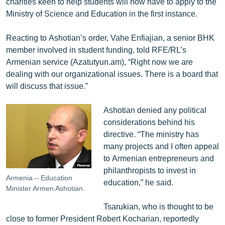
charities keen to help students will now have to apply to the
Ministry of Science and Education in the first instance.
Reacting to Ashotian’s order, Vahe Enfiajian, a senior BHK
member involved in student funding, told RFE/RL’s
Armenian service (Azatutyun.am), “Right now we are
dealing with our organizational issues. There is a board that
will discuss that issue.”
Ashotian denied any political
considerations behind his
directive. “The ministry has
many projects and I often appeal
to Armenian entrepreneurs and
philanthropists to invest in
Armenia -- Education
education,” he said.
Minister Armen Ashotian.
Tsarukian, who is thought to be
close to former President Robert Kocharian, reportedly