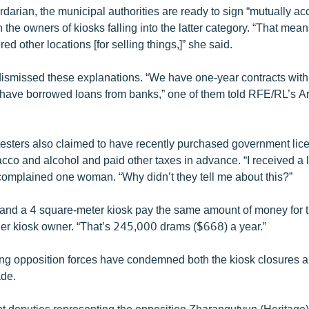
darian, the municipal authorities are ready to sign “mutually ac
the owners of kiosks falling into the latter category. “That means
ed other locations [for selling things,]” she said.
dismissed these explanations. “We have one-year contracts with 
have borrowed loans from banks,” one of them told RFE/RL’s 
testers also claimed to have recently purchased government lic
acco and alcohol and paid other taxes in advance. “I received a l
complained one woman. “Why didn’t they tell me about this?”
and a 4 square-meter kiosk pay the same amount of money for t
er kiosk owner. “That’s 245,000 drams ($668) a year.”
ng opposition forces have condemned both the kiosk closures an
ade.
t deputies representing the opposition Zharangutyun (Heritage)