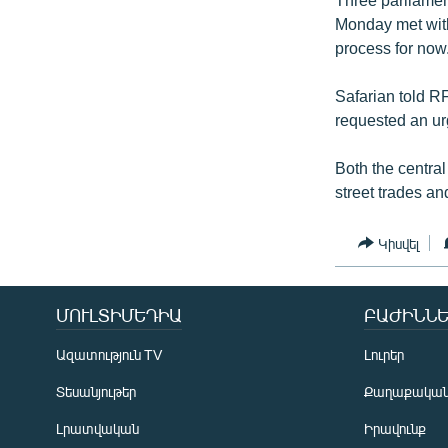
Monday met with
process for now
Safarian told R
requested an ur
Both the centra
street trades a
Կիսվել
ՄՈՒԼՏԻՄԵԴԻԱ
ԲԱԺԻՆՆԵ
Ազատություն TV
Լուրեր
Տեսանյութեր
Քաղաքակա
Լրատվական
Իրավունք