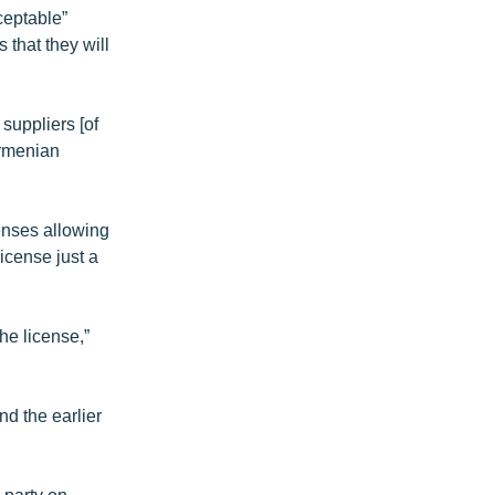
ceptable”
 that they will
suppliers [of
Armenian
enses allowing
icense just a
he license,”
d the earlier
 party on