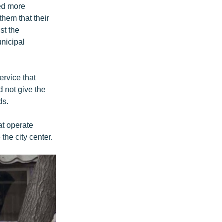
ed more
hem that their
st the
nicipal
rvice that
 not give the
ds.
at operate
the city center.