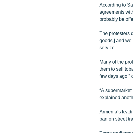
According to Sar
agreements with 
probably be offer
The protesters 
goods,] and we 
service.
Many of the pro
them to sell tob
few days ago,” 
“A supermarket 
explained anoth
Armenia’s leadi
ban on street tr
Three parliamen