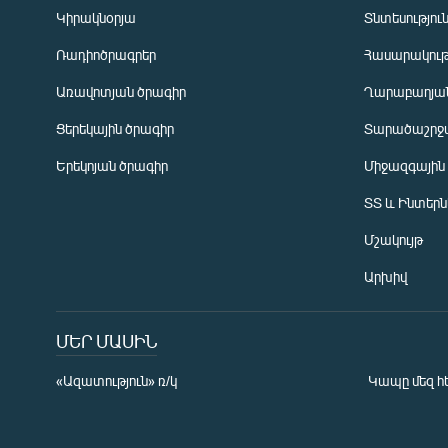
Կիրակնօրյա
Տնտեսությու
Ռադիոծրագրեր
Հասարակութ
Առավոտյան ծրագիր
Ղարաբաղյան
Ցերեկային ծրագիր
Տարածաշրջ
Հայերեն
Երեկոյան ծրագիր
Միջազգային
English
ՏՏ և Ինտեր
Русский
Մշակույթ
ՀԵՏԵՎԵՔ ՄԵԶ
Արխիվ
ՄԵՐ ՄԱՍԻՆ
«Ազատություն» ռ/կ
Կապը մեզ հ
«Ազատության» բոլոր կայքերը