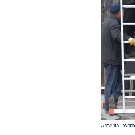
Armenia - Worke