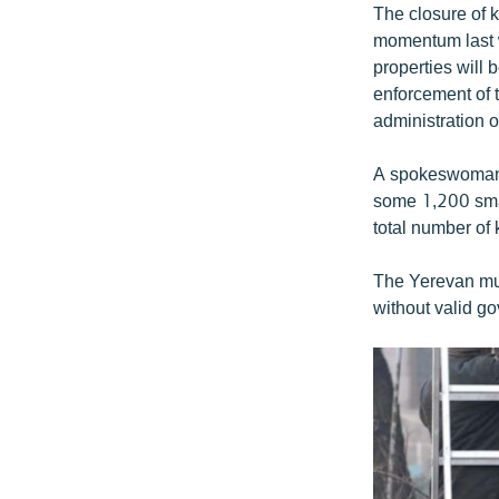
The closure of 
momentum last w
properties will 
enforcement of 
administration o
A spokeswoman 
some 1,200 smal
total number of 
The Yerevan mun
without valid go