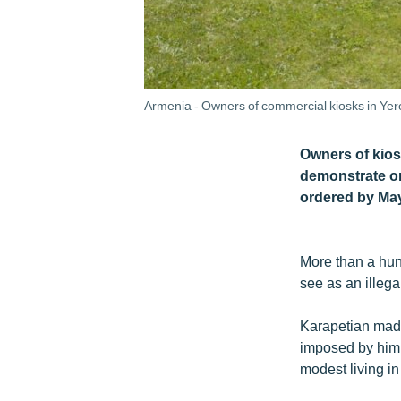
Armenia - Owners of commercial kiosks in Yer
Owners of kios
demonstrate on
ordered by May
More than a hun
see as an illega
Karapetian made
imposed by him 
modest living in