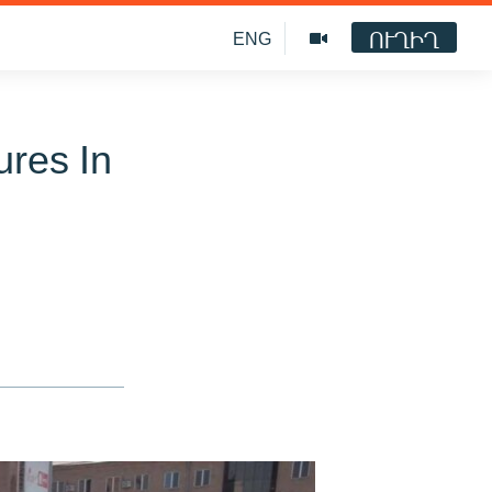
ՈՒՂԻՂ
ENG
ures In