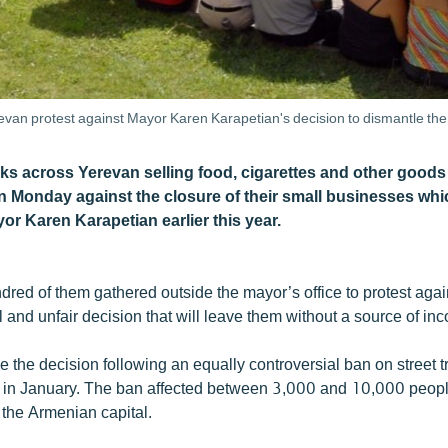
evan protest against Mayor Karen Karapetian's decision to dismantle t
ks across Yerevan selling food, cigarettes and other goods
 Monday against the closure of their small businesses wh
or Karen Karapetian earlier this year.
dred of them gathered outside the mayor’s office to protest agai
l and unfair decision that will leave them without a source of in
 the decision following an equally controversial ban on street t
in January. The ban affected between 3,000 and 10,000 peopl
 the Armenian capital.