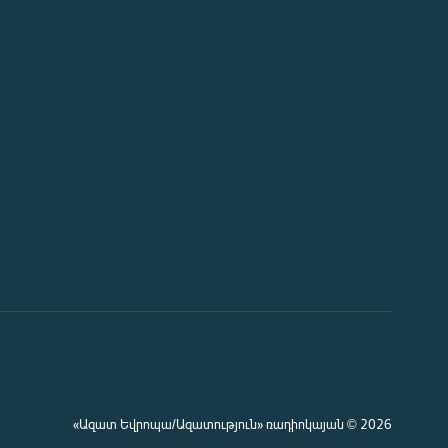
«Ազատ Եվրոպա/Ազատություն» ռադիոկայան © 2026