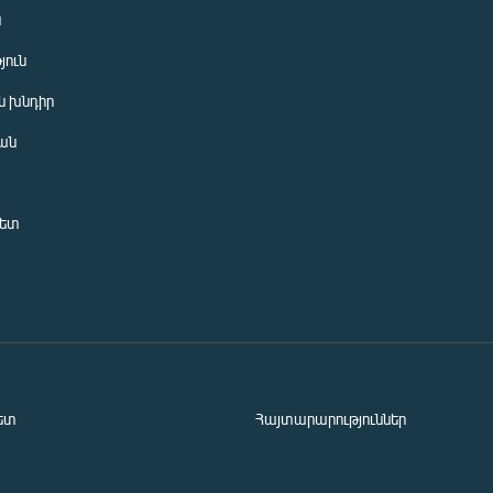
ն
յուն
 խնդիր
ան
նետ
ետ
Հայտարարություններ