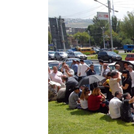
ՄԻՋԱԶԳԱՅԻՆ
ՄՇԱԿՈՒՅԹ
ՍՊՈՐՏ
ՄԵԿՆԱԲԱՆՈՒԹՅՈՒՆ
ՏՏ ԵՒ ԻՆՏԵՐՆԵՏ
ԿՈՐՈՆԱՎԻՐՈՒՍ
ԱՐԽԻՎ
ՏԵՍԱՆՅՈՒԹԵՐ
ԲԱՆԱՎԵՃ
ՁԳՏԵԼՈՎ ԼԱՎԱԳՈՒՅՆԻՆ
ՓՈԴՔԱՍԹ