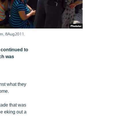
hem, 8Aug2011.
 continued to
ich was
nst what they
come.
rade that was
e eking out a