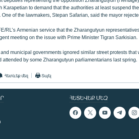
 Karapetian to demand that the authorities at least suspend the
. One of the lawmakers, Stepan Safarian, said the mayor reject
FE/RL’s Armenian service that the Zharangutyun representative
gent meeting on the issue with Prime Minister Tigran Sarkisian.
l and municipal governments ignored similar street protests that
nd attended by some Zharangutyun parliamentarians last spring.
Հետևեք մեզ
Տպել
Ր
ՀԵՏԵՎԵՔ ՄԵԶ
ն