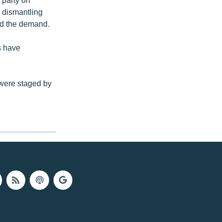
 dismantling
ed the demand.
s have
 were staged by