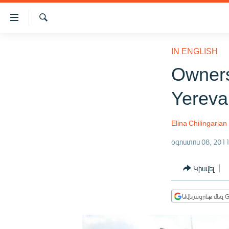
Մատչելիության
հղումներ
Որոնում
Անցնել
ԱԶԱՏՈՒԹՅՈՒՆ TV
հիմնական
IN ENGLISH
բովանդակությանը
ՀԱՅԱՍՏԱՆ
Owners
Անցնել
ՔԱՂԱՔԱԿԱՆ
հիմնական
Yereva
մենյուին
ԸՆՏՐՈՒԹՅՈՒՆՆԵՐ 2026
Որոնում
ԻՐԱՎՈՒՆՔ
Elina Chilingarian
ՀԱՍԱՐԱԿՈՒԹՅՈՒՆ
օգոստոս 08, 201
ՏՆՏԵՍՈՒԹՅՈՒՆ
Կիսվել
ՂԱՐԱԲԱՂ
ՊԱՏԵՐԱԶՄԻ 6 ՇԱԲԱԹՆԵՐԸ
Ավելացրեք մեզ G
ՏԱՐԱԾԱՇՐՋԱՆ