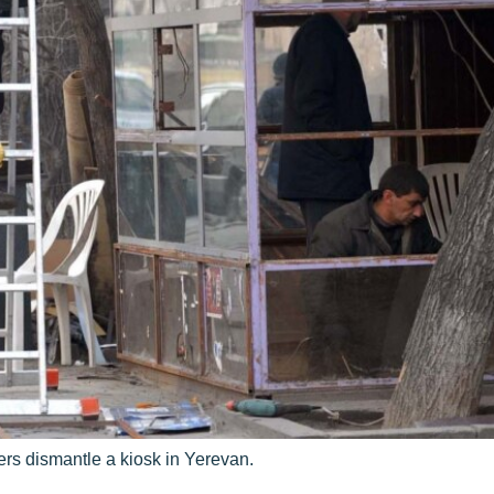
rs dismantle a kiosk in Yerevan.