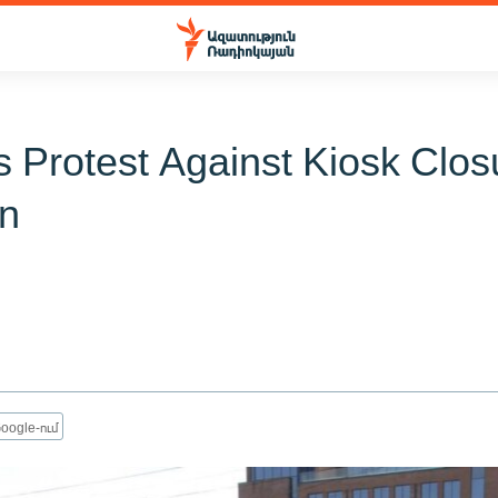
 Protest Against Kiosk Clos
n
1
oogle-ում