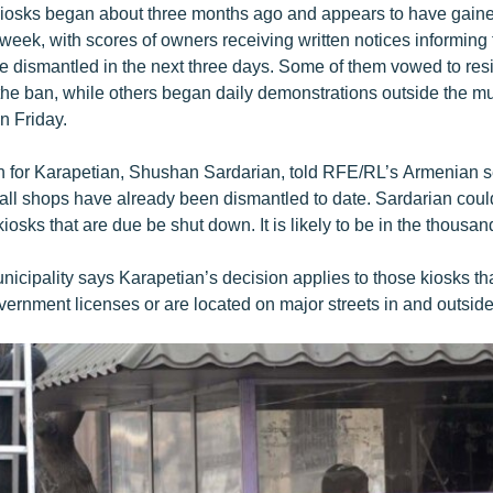
kiosks began about three months ago and appears to have gain
eek, with scores of owners receiving written notices informing t
be dismantled in the next three days. Some of them vowed to resi
the ban, while others began daily demonstrations outside the mu
n Friday.
for Karapetian, Shushan Sardarian, told RFE/RL’s Armenian se
l shops have already been dismantled to date. Sardarian could
kiosks that are due be shut down. It is likely to be in the thousan
icipality says Karapetian’s decision applies to those kiosks th
vernment licenses or are located on major streets in and outside 