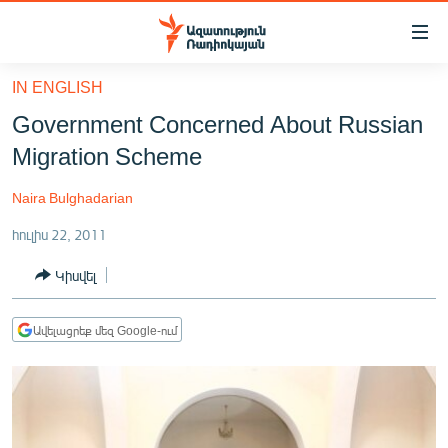
Մատչելիության
հղումներ
Անցնել
IN ENGLISH
հիմնական
ԱԶԱՏՈՒԹՅՈՒՆ TV
Government Concerned About Russian
բովանդակությանը
ՀԱՅԱՍՏԱՆ
Անցնել
Migration Scheme
հիմնական
ՔԱՂԱՔԱԿԱՆ
մենյուին
Naira Bulghadarian
ԸՆՏՐՈՒԹՅՈՒՆՆԵՐ 2026
Որոնում
հուլիս 22, 2011
ԻՐԱՎՈՒՆՔ
Կիսվել
ՀԱՍԱՐԱԿՈՒԹՅՈՒՆ
ՏՆՏԵՍՈՒԹՅՈՒՆ
Ավելացրեք մեզ Google-ում
ՂԱՐԱԲԱՂ
ՊԱՏԵՐԱԶՄԻ 6 ՇԱԲԱԹՆԵՐԸ
ՏԱՐԱԾԱՇՐՋԱՆ