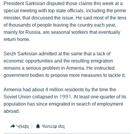
President Sarkisian disputed those claims this week at a
special meeting with top state officials, including the prime
minister, that discussed the issue. He said most of the tens
of thousands of people leaving the country each year,
mainly for Russia, are seasonal workers that eventually
return home.
Serzh Sarkisian admitted at the same that a lack of
economic opportunities and the resulting emigration
remains a serious problem in Armenia. He instructed
government bodies to propose more measures to tackle it.
Armenia had about 4 million residents by the time the
Soviet Union collapsed in 1991. At least one-quarter of its
population has since emigrated in search of employment
abroad.
Կիսվել
Հետևեք մեզ