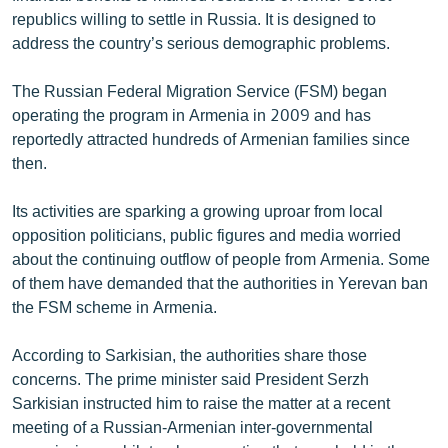
English
republics willing to settle in Russia. It is designed to
address the country’s serious demographic problems.
Русский
The Russian Federal Migration Service (FSM) began
ՀԵՏԵՎԵՔ ՄԵԶ
operating the program in Armenia in 2009 and has
reportedly attracted hundreds of Armenian families since
then.
Its activities are sparking a growing uproar from local
opposition politicians, public figures and media worried
«Ազատության» բոլոր կայքերը
about the continuing outflow of people from Armenia. Some
of them have demanded that the authorities in Yerevan ban
the FSM scheme in Armenia.
According to Sarkisian, the authorities share those
concerns. The prime minister said President Serzh
Sarkisian instructed him to raise the matter at a recent
meeting of a Russian-Armenian inter-governmental