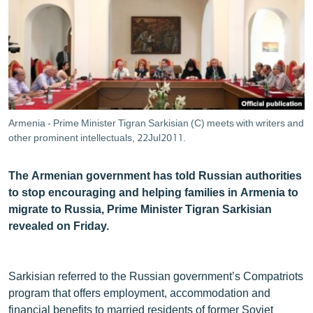
ՄԻՋԱԶԳԱՅԻՆ
ՄՇԱԿՈՒՅԹ
ՍՊՈՐՏ
ՄԵԿՆԱԲԱՆՈՒԹՅՈՒՆ
ՏՏ ԵՒ ԻՆՏԵՐՆԵՏ
Armenia - Prime Minister Tigran Sarkisian (C) meets with writers and
ԿՈՐՈՆԱՎԻՐՈՒՍ
other prominent intellectuals, 22Jul2011.
ԱՐԽԻՎ
The Armenian government has told Russian authorities
ՏԵՍԱՆՅՈՒԹԵՐ
to stop encouraging and helping families in Armenia to
migrate to Russia, Prime Minister Tigran Sarkisian
ԲԱՆԱՎԵՃ
revealed on Friday.
ՁԳՏԵԼՈՎ ԼԱՎԱԳՈՒՅՆԻՆ
ՓՈԴՔԱՍԹ
Sarkisian referred to the Russian government’s Compatriots
program that offers employment, accommodation and
Հայերեն
financial benefits to married residents of former Soviet