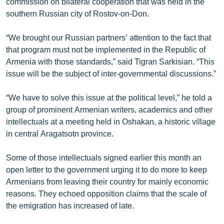
commission on bilateral cooperation that was held in the
southern Russian city of Rostov-on-Don.
“We brought our Russian partners’ attention to the fact that
that program must not be implemented in the Republic of
Armenia with those standards,” said Tigran Sarkisian. “This
issue will be the subject of inter-governmental discussions.”
“We have to solve this issue at the political level,” he told a
group of prominent Armenian writers, academics and other
intellectuals at a meeting held in Oshakan, a historic village
in central Aragatsotn province.
Some of those intellectuals signed earlier this month an
open letter to the government urging it to do more to keep
Armenians from leaving their country for mainly economic
reasons. They echoed opposition claims that the scale of
the emigration has increased of late.