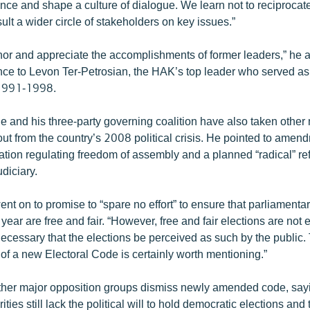
nce and shape a culture of dialogue. We learn not to reciprocate
ult a wider circle of stakeholders on key issues.”
nor and appreciate the accomplishments of former leaders,” he 
nce to Levon Ter-Petrosian, the HAK’s top leader who served as 
 1991-1998.
he and his three-party governing coalition have also taken other
out from the country’s 2008 political crisis. He pointed to amen
ation regulating freedom of assembly and a planned “radical” re
udiciary.
nt on to promise to “spare no effort” to ensure that parliamenta
year are free and fair. “However, free and fair elections are not
o necessary that the elections be perceived as such by the public. 
of a new Electoral Code is certainly worth mentioning.”
er major opposition groups dismiss newly amended code, sayi
ies still lack the political will to hold democratic elections and 