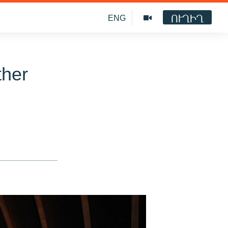
ՈՒՂԻՂ
ENG
ther