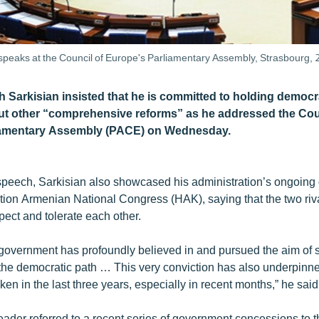
speaks at the Council of Europe's Parliamentary Assembly, Strasbourg,
h Sarkisian insisted that he is committed to holding democr
ut other “comprehensive reforms” as he addressed the Cou
iamentary Assembly (PACE) on Wednesday.
speech, Sarkisian also showcased his administration’s ongoing 
tion Armenian National Congress (HAK), saying that the two ri
spect and tolerate each other.
overnment has profoundly believed in and pursued the aim of 
the democratic path … This very conviction has also underpinned
en in the last three years, especially in recent months,” he said
ader referred to a recent series of government concessions to