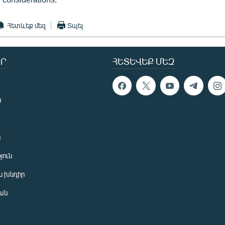
Հետևեք մեզ
Տպել
Ր
ՀԵՏԵՎԵՔ ՄԵԶ
ն
ն
յուն
 խնդիր
ան