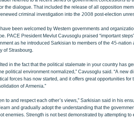
or the dialogue. That included the release of all opposition me
renewed criminal investigation into the 2008 post-election unres
 have been welcomed by Western governments and organizatio
pe. PACE President Mevlut Cavusoglu praised “important steps”
nment as he introduced Sarkisian to members of the 45-nation
ty of Strasbourg.
lted in the fact that the political stalemate in your country has g
e political environment normalized,” Cavusoglu said. “A new d
ical forces has now started, and it offers great opportunities for 
olidation of Armenia.”
ten to and respect each other’s views,” Sarkisian said in his ens
earn and gradually adopt the understanding that the governmen
ot enemies. Strength is not best demonstrated by attempting to 