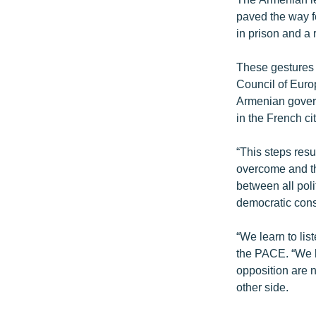
paved the way f
in prison and a 
These gestures
Council of Euro
Armenian gover
in the French ci
“This steps resu
overcome and th
between all polit
democratic cons
“We learn to lis
the PACE. “We l
opposition are n
other side.