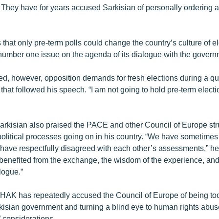
. They have for years accused Sarkisian of personally ordering
that only pre-term polls could change the country’s culture of ele
e number one issue on the agenda of its dialogue with the govern
ted, however, opposition demands for fresh elections during a q
hat followed his speech. “I am not going to hold pre-term electi
arkisian also praised the PACE and other Council of Europe stru
political processes going on in his country. “We have sometimes
 have respectfully disagreed with each other’s assessments,” he
benefited from the exchange, the wisdom of the experience, and
logue.”
e HAK has repeatedly accused the Council of Europe of being too
kisian government and turning a blind eye to human rights abu
l” considerations.