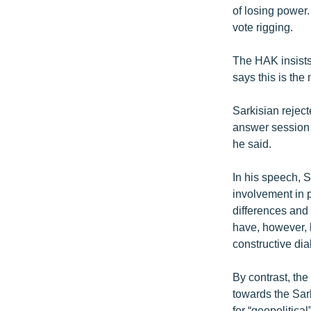
of losing power
vote rigging.
The HAK insists 
says this is th
Sarkisian rejec
answer session t
he said.
In his speech, S
involvement in 
differences and
have, however, 
constructive dia
By contrast, th
towards the Sar
for “geopolitica