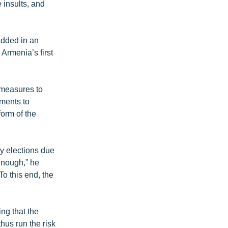
 insults, and
added in an
Armenia’s first
 measures to
dments to
form of the
ry elections due
 enough,” he
To this end, the
ng that the
thus run the risk