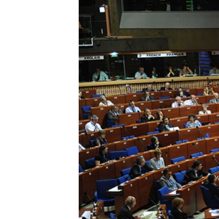
ՄԻՋԱԶԳԱՅԻՆ
ՄՇԱԿՈՒՅԹ
ՍՊՈՐՏ
ՄԵԿՆԱԲԱՆՈՒԹՅՈՒՆ
ՏՏ ԵՒ ԻՆՏԵՐՆԵՏ
ԿՈՐՈՆԱՎԻՐՈՒՍ
ԱՐԽԻՎ
ՏԵՍԱՆՅՈՒԹԵՐ
ԲԱՆԱՎԵՃ
ՁԳՏԵԼՈՎ ԼԱՎԱԳՈՒՅՆԻՆ
ՓՈԴՔԱՍԹ