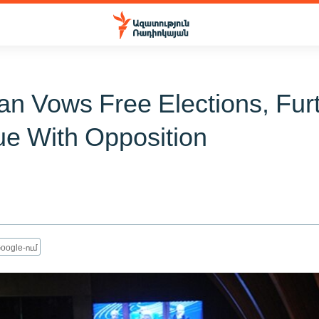
ian Vows Free Elections, Fur
ue With Opposition
oogle-ում