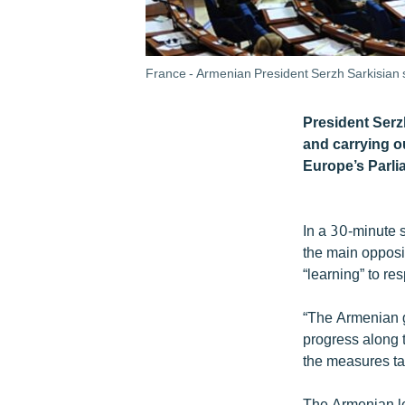
France - Armenian President Serzh Sarkisian 
President Serz
and carrying o
Europe’s Parl
In a 30-minute 
the main opposi
“learning” to re
“The Armenian g
progress along 
the measures tak
The Armenian le