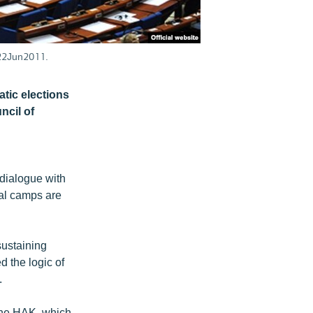
 22Jun2011.
atic elections
ncil of
dialogue with
val camps are
sustaining
 the logic of
.
 the HAK, which