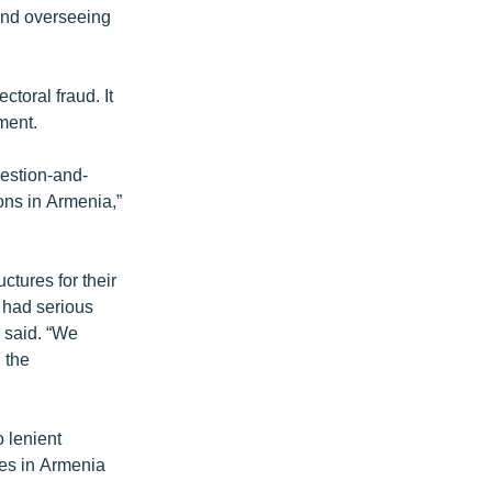
 and overseeing
ctoral fraud. It
ment.
uestion-and-
ons in Armenia,”
ctures for their
 had serious
 said. “We
 the
 lenient
ses in Armenia