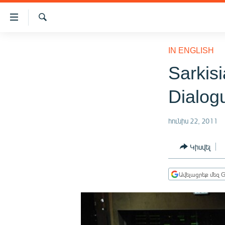
Մատչելիության
հղումներ
Որոնում
Անցնել
ԱԶԱՏՈՒԹՅՈՒՆ TV
հիմնական
IN ENGLISH
բովանդակությանը
ՀԱՅԱՍՏԱՆ
Sarkis
Անցնել
ՔԱՂԱՔԱԿԱՆ
հիմնական
Dialog
մենյուին
ԸՆՏՐՈՒԹՅՈՒՆՆԵՐ 2026
Որոնում
ԻՐԱՎՈՒՆՔ
հունիս 22, 2011
ՀԱՍԱՐԱԿՈՒԹՅՈՒՆ
Կիսվել
ՏՆՏԵՍՈՒԹՅՈՒՆ
ՂԱՐԱԲԱՂ
Ավելացրեք մեզ G
ՊԱՏԵՐԱԶՄԻ 6 ՇԱԲԱԹՆԵՐԸ
ՏԱՐԱԾԱՇՐՋԱՆ