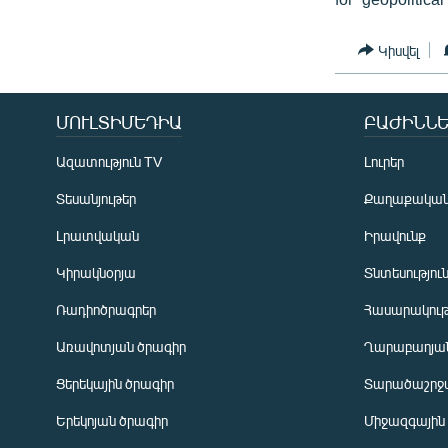
Կիսվել
ՄՈՒԼՏԻՄԵԴԻԱ
ԲԱԺԻՆՆԵ
Ազատություն TV
Լուրեր
Տեսանյութեր
Քաղաքակա
Լրատվական
Իրավունք
Կիրակնօրյա
Տնտեսությու
Ռադիոծրագրեր
Հասարակութ
Առավոտյան ծրագիր
Ղարաբաղյան
Ցերեկային ծրագիր
Տարածաշրջ
Հայերեն
Երեկոյան ծրագիր
Միջազգային
English