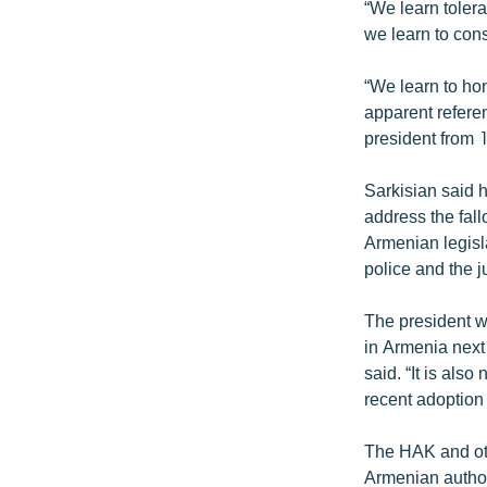
“We learn tolera
we learn to cons
“We learn to ho
apparent refere
president from
Sarkisian said 
address the fall
Armenian legisl
police and the j
The president we
in Armenia next 
said. “It is als
recent adoption 
The HAK and oth
Armenian authorit