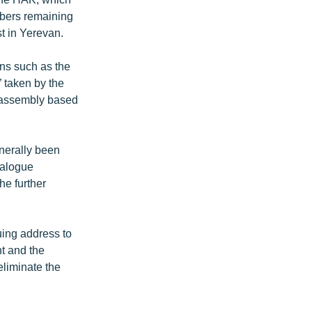
mbers remaining
t in Yerevan.
ns such as the
 taken by the
 assembly based
enerally been
ialogue
the further
uing address to
t and the
eliminate the