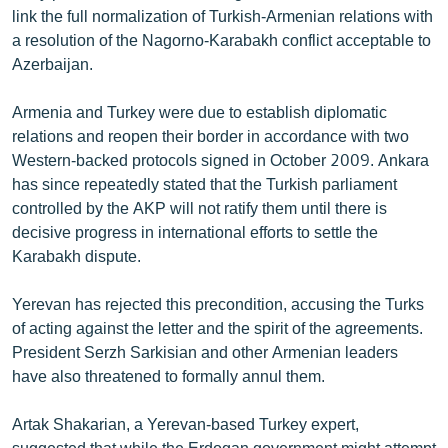
link the full normalization of Turkish-Armenian relations with
English
a resolution of the Nagorno-Karabakh conflict acceptable to
Русский
Azerbaijan.
ՀԵՏԵՎԵՔ ՄԵԶ
Armenia and Turkey were due to establish diplomatic
relations and reopen their border in accordance with two
Western-backed protocols signed in October 2009. Ankara
has since repeatedly stated that the Turkish parliament
controlled by the AKP will not ratify them until there is
decisive progress in international efforts to settle the
«Ազատության» բոլոր կայքերը
Karabakh dispute.
Yerevan has rejected this precondition, accusing the Turks
of acting against the letter and the spirit of the agreements.
President Serzh Sarkisian and other Armenian leaders
have also threatened to formally annul them.
Artak Shakarian, a Yerevan-based Turkey expert,
suggested that while the Erdogan government might attempt