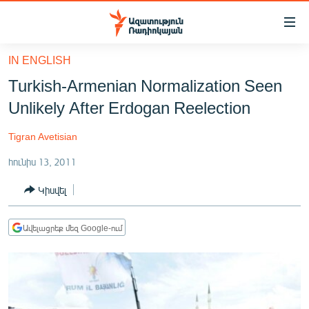
Մատչելիության
հղումներ
Անցնել
IN ENGLISH
հիմնական
ԱԶԱՏՈՒԹՅՈՒՆ TV
Turkish-Armenian Normalization Seen
բովանդակությանը
ՀԱՅԱՍՏԱՆ
Անցնել
Unlikely After Erdogan Reelection
հիմնական
ՔԱՂԱՔԱԿԱՆ
մենյուին
Tigran Avetisian
ԸՆՏՐՈՒԹՅՈՒՆՆԵՐ 2026
Որոնում
հունիս 13, 2011
ԻՐԱՎՈՒՆՔ
Կիսվել
ՀԱՍԱՐԱԿՈՒԹՅՈՒՆ
ՏՆՏԵՍՈՒԹՅՈՒՆ
Ավելացրեք մեզ Google-ում
ՂԱՐԱԲԱՂ
ՊԱՏԵՐԱԶՄԻ 6 ՇԱԲԱԹՆԵՐԸ
ՏԱՐԱԾԱՇՐՋԱՆ