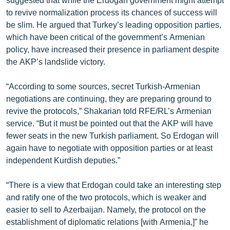
to revive normalization process its chances of success will
be slim. He argued that Turkey’s leading opposition parties,
which have been critical of the government’s Armenian
policy, have increased their presence in parliament despite
the AKP’s landslide victory.
“According to some sources, secret Turkish-Armenian
negotiations are continuing, they are preparing ground to
revive the protocols,” Shakarian told RFE/RL’s Armenian
service. “But it must be pointed out that the AKP will have
fewer seats in the new Turkish parliament. So Erdogan will
again have to negotiate with opposition parties or at least
independent Kurdish deputies.”
“There is a view that Erdogan could take an interesting step
and ratify one of the two protocols, which is weaker and
easier to sell to Azerbaijan. Namely, the protocol on the
establishment of diplomatic relations [with Armenia,]” he