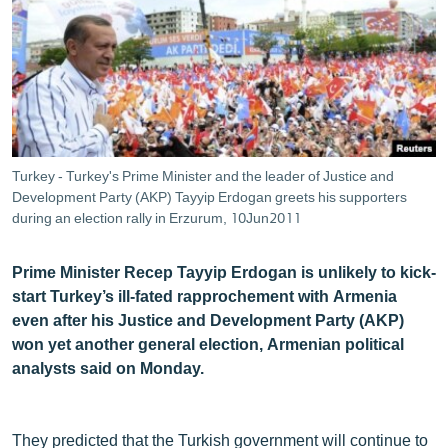
ՄԻՋԱԶԳԱՅԻՆ
ՄՇԱԿՈՒՅԹ
ՍՊՈՐՏ
ՄԵԿՆԱԲԱՆՈՒԹՅՈՒՆ
ՏՏ ԵՒ ԻՆՏԵՐՆԵՏ
Turkey - Turkey's Prime Minister and the leader of Justice and
ԿՈՐՈՆԱՎԻՐՈՒՍ
Development Party (AKP) Tayyip Erdogan greets his supporters
during an election rally in Erzurum, 10Jun2011
ԱՐԽԻՎ
ՏԵՍԱՆՅՈՒԹԵՐ
Prime Minister Recep Tayyip Erdogan is unlikely to kick-
start Turkey’s ill-fated rapprochement with Armenia
ԲԱՆԱՎԵՃ
even after his Justice and Development Party (AKP)
ՁԳՏԵԼՈՎ ԼԱՎԱԳՈՒՅՆԻՆ
won yet another general election, Armenian political
analysts said on Monday.
ՓՈԴՔԱՍԹ
Հայերեն
They predicted that the Turkish government will continue to