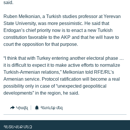
said.
Ruben Melkonian, a Turkish studies professor at Yerevan
State University, was more pessimistic. He said that
Erdogan’s chief priority now is to enact a new Turkish
constitution favorable to the AKP and that he will have to
court the opposition for that purpose.
“I think that with Turkey entering another electoral phase …
it is difficult to expect it to make active efforts to normalize
Turkish-Armenian relations,” Melkonian told RFE/RL’s
Armenian service. Protocol ratification will become a real
possibility only in case of “unexpected geopolitical
developments” in the region, he said.
Կիսվել
Հետևեք մեզ
ՀԵՏԵՎԵՔ ՄԵԶ