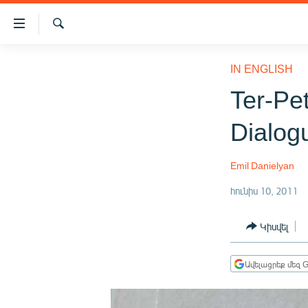
Մատչելիության
հղումներ
Որոնում
Անցնել
ԱԶԱՏՈՒԹՅՈՒՆ TV
հիմնական
IN ENGLISH
բովանդակությանը
ՀԱՅԱՍՏԱՆ
Ter-Pe
Անցնել
ՔԱՂԱՔԱԿԱՆ
հիմնական
Dialog
մենյուին
ԸՆՏՐՈՒԹՅՈՒՆՆԵՐ 2026
Որոնում
ԻՐԱՎՈՒՆՔ
Emil Danielyan
ՀԱՍԱՐԱԿՈՒԹՅՈՒՆ
հունիս 10, 2011
ՏՆՏԵՍՈՒԹՅՈՒՆ
Կիսվել
ՂԱՐԱԲԱՂ
ՊԱՏԵՐԱԶՄԻ 6 ՇԱԲԱԹՆԵՐԸ
Ավելացրեք մեզ G
ՏԱՐԱԾԱՇՐՋԱՆ