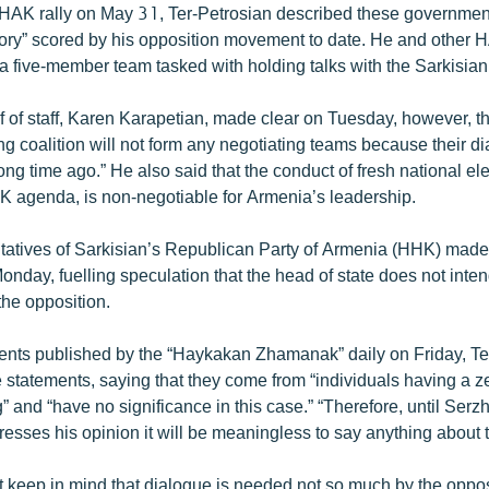
HAK rally on May 31, Ter-Petrosian described these governmen
ctory” scored by his opposition movement to date. He and other 
a five-member team tasked with holding talks with the Sarkisian
f of staff, Karen Karapetian, made clear on Tuesday, however, th
g coalition will not form any negotiating teams because their di
g time ago.” He also said that the conduct of fresh national ele
K agenda, is non-negotiable for Armenia’s leadership.
tatives of Sarkisian’s Republican Party of Armenia (HHK) made
onday, fuelling speculation that the head of state does not int
the opposition.
ents published by the “Haykakan Zhamanak” daily on Friday, Te
statements, saying that they come from “individuals having a ze
 and “have no significance in this case.” “Therefore, until Serz
resses his opinion it will be meaningless to say anything about t
t keep in mind that dialogue is needed not so much by the oppos