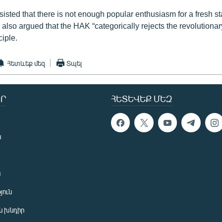
sisted that there is not enough popular enthusiasm for a fresh st
also argued that the HAK “categorically rejects the revolutionar
ciple.
Հետևեք մեզ
Տպել
Ր
ՀԵՏԵՎԵՔ ՄԵԶ
ն
ն
յուն
 խնդիր