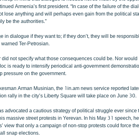
tinued Armenia’s first president. “In case of the failure of the dia
t lose anything and will perhaps even gain from the political st
ily be the authorities.”
 in dialogue if they want to; if they don’t, they will be responsibl
 warned Ter-Petrosian.
did not specify what those consequences could be. Nor would
loc is ready to intensify periodical anti-government demonstrati
 up pressure on the government.
esman Arman Musinian, the 1in.am news service reported later
ion rally in the city’s Liberty Square will take place on June 30.
as advocated a cautious strategy of political struggle ever sinc
is massive street protests in Yerevan. In his May 31 speech, he
cs’ view that only a campaign of non-stop protests could force t
all snap elections.