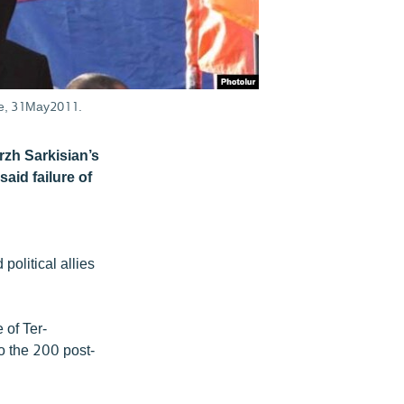
are, 31May2011.
rzh Sarkisian’s
aid failure of
olitical allies
 of Ter-
o the 200 post-