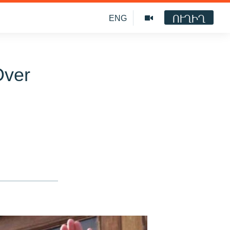
ՈՒՂԻՂ
ENG
Over