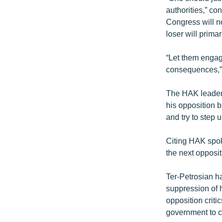
authorities,” con
Congress will no
loser will primar
“Let them engage
consequences,”
The HAK leader 
his opposition b
and try to step
Citing HAK spok
the next opposit
Ter-Petrosian h
suppression of h
opposition criti
government to c