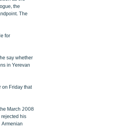
logue, the
andpoint. The
e for
 he say whether
ons in Yerevan
 on Friday that
e the March 2008
 rejected his
he Armenian