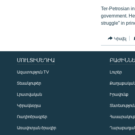
Ter-Petrosian in
government. He 
struggle” in prin
Կիսվել
ՄՈՒԼՏԻՄԵԴԻԱ
ԲԱԺԻՆՆԵ
Ազատություն TV
Լուրեր
Տեսանյութեր
Քաղաքակա
Լրատվական
Իրավունք
Կիրակնօրյա
Տնտեսությու
Ռադիոծրագրեր
Հասարակութ
Առավոտյան ծրագիր
Ղարաբաղյան