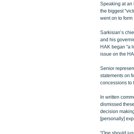
Speaking at an 
the biggest “vi
went on to form 
Sarkisian’s chie
and his governin
HAK began “a lon
issue on the HA
Senior represen
statements on M
concessions to 
In written comm
dismissed these 
decision making”
[personally] exp
“One should jus