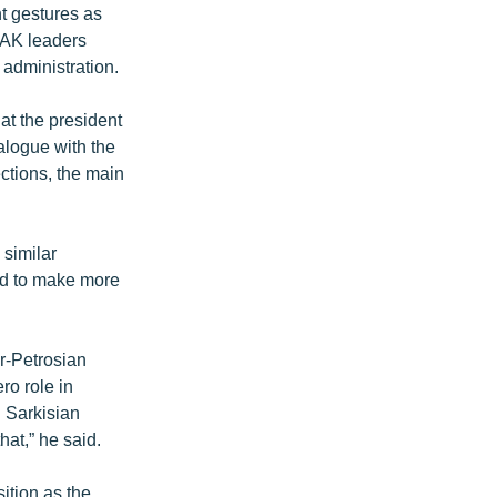
t gestures as
HAK leaders
 administration.
at the president
alogue with the
ctions, the main
 similar
end to make more
r-Petrosian
ro role in
h Sarkisian
hat,” he said.
ition as the