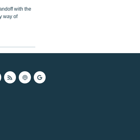
andoff with the
y way of