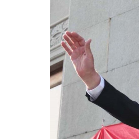
ՄԻՋԱԶԳԱՅԻՆ
ՄՇԱԿՈՒՅԹ
ՍՊՈՐՏ
ՄԵԿՆԱԲԱՆՈՒԹՅՈՒՆ
ՏՏ ԵՒ ԻՆՏԵՐՆԵՏ
ԿՈՐՈՆԱՎԻՐՈՒՍ
ԱՐԽԻՎ
ՏԵՍԱՆՅՈՒԹԵՐ
ԲԱՆԱՎԵՃ
ՁԳՏԵԼՈՎ ԼԱՎԱԳՈՒՅՆԻՆ
ՓՈԴՔԱՍԹ