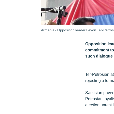
Armenia - Opposition leader Levon Ter-Petros
Opposition lea
commitment to 
such dialogue
Ter-Petrosian a
rejecting a form
Sarkisian paved 
Petrosian loyali
election unrest 