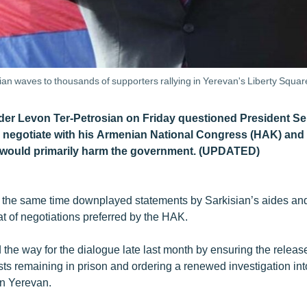
ian waves to thousands of supporters rallying in Yerevan's Liberty Squ
der Levon Ter-Petrosian on Friday questioned President Se
negotiate with his Armenian National Congress (HAK) and s
 would primarily harm the government. (UPDATED)
t the same time downplayed statements by Sarkisian’s aides and p
at of negotiations preferred by the HAK.
the way for the dialogue late last month by ensuring the release
sts remaining in prison and ordering a renewed investigation int
in Yerevan.