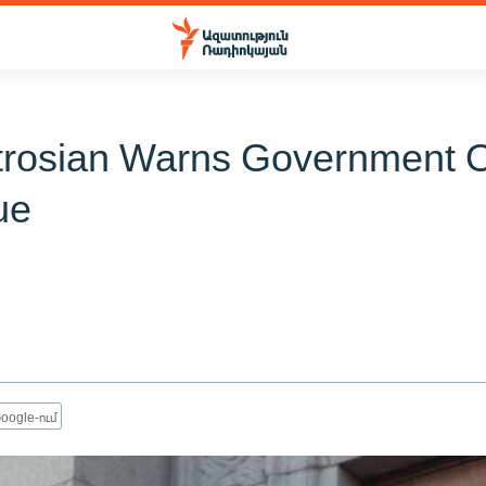
trosian Warns Government 
ue
oogle-ում