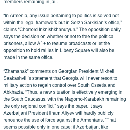
members remaining in jail.
ՄԻՋԱԶԳԱՅԻՆ
“In Armenia, any issue pertaining to politics is solved not
ՄՇԱԿՈՒՅԹ
within the legal framework but in Serzh Sarkisian’s office,”
ՍՊՈՐՏ
claims “Chorrord Inknishkhanutyun.” The opposition daily
says the decision on whether or not to free the political
ՄԵԿՆԱԲԱՆՈՒԹՅՈՒՆ
prisoners, allow A1+ to resume broadcasts or let the
ՏՏ ԵՒ ԻՆՏԵՐՆԵՏ
opposition to hold rallies in Liberty Square will also be
made in the same office.
ԿՈՐՈՆԱՎԻՐՈՒՍ
ԱՐԽԻՎ
“Zhamanak” comments on Georgian President Mikheil
Saakashvili’s statement that Georgia will never resort to
ՏԵՍԱՆՅՈՒԹԵՐ
military action to regain control over South Ossetia and
ԲԱՆԱՎԵՃ
Abkhazia. “Thus, a new situation is effectively emerging in
the South Caucasus, with the Nagorno-Karabakh remaining
ՁԳՏԵԼՈՎ ԼԱՎԱԳՈՒՅՆԻՆ
the only regional conflict,” says the paper. It says
ՓՈԴՔԱՍԹ
Azerbaijani President Ilham Aliyev will hardly publicly
renounce the use of force against the Armenians. “That
Հայերեն
seems possible only in one case: if Azerbaijan, like