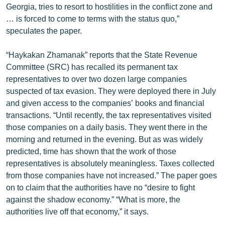
Georgia, tries to resort to hostilities in the conflict zone and
English
… is forced to come to terms with the status quo,”
Русский
speculates the paper.
“Haykakan Zhamanak” reports that the State Revenue
ՀԵՏԵՎԵՔ ՄԵԶ
Committee (SRC) has recalled its permanent tax
representatives to over two dozen large companies
suspected of tax evasion. They were deployed there in July
and given access to the companies’ books and financial
transactions. “Until recently, the tax representatives visited
«Ազատության» բոլոր կայքերը
those companies on a daily basis. They went there in the
morning and returned in the evening. But as was widely
predicted, time has shown that the work of those
representatives is absolutely meaningless. Taxes collected
from those companies have not increased.” The paper goes
on to claim that the authorities have no “desire to fight
against the shadow economy.” “What is more, the
authorities live off that economy,” it says.