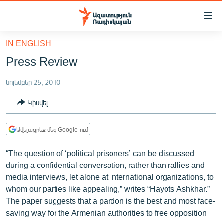
Մատչելիության
հղումներ
Անցնել
IN ENGLISH
հիմնական
ԱԶԱՏՈՒԹՅՈՒՆ TV
Press Review
բովանդակությանը
ՀԱՅԱՍՏԱՆ
Անցնել
նոյեմբեր 25, 2010
հիմնական
ՔԱՂԱՔԱԿԱՆ
մենյուին
Կիսվել
ԸՆՏՐՈՒԹՅՈՒՆՆԵՐ 2026
Որոնում
ԻՐԱՎՈՒՆՔ
Ավելացրեք մեզ Google-ում
ՀԱՍԱՐԱԿՈՒԹՅՈՒՆ
“The question of ‘political prisoners’ can be discussed
ՏՆՏԵՍՈՒԹՅՈՒՆ
during a confidential conversation, rather than rallies and
media interviews, let alone at international organizations, to
ՂԱՐԱԲԱՂ
whom our parties like appealing,” writes “Hayots Ashkhar.”
ՊԱՏԵՐԱԶՄԻ 6 ՇԱԲԱԹՆԵՐԸ
The paper suggests that a pardon is the best and most face-
saving way for the Armenian authorities to free opposition
ՏԱՐԱԾԱՇՐՋԱՆ