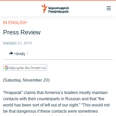
Մատչելիության
հղումներ
Անցնել
IN ENGLISH
հիմնական
ԱԶԱՏՈՒԹՅՈՒՆ TV
Press Review
բովանդակությանը
ՀԱՅԱՍՏԱՆ
Անցնել
նոյեմբեր 23, 2010
հիմնական
ՔԱՂԱՔԱԿԱՆ
մենյուին
Կիսվել
ԸՆՏՐՈՒԹՅՈՒՆՆԵՐ 2026
Որոնում
ԻՐԱՎՈՒՆՔ
Ավելացրեք մեզ Google-ում
ՀԱՍԱՐԱԿՈՒԹՅՈՒՆ
(Saturday, November 20)
ՏՆՏԵՍՈՒԹՅՈՒՆ
“Hraparak” claims that Armenia’s leaders mostly maintain
ՂԱՐԱԲԱՂ
contacts with their counterparts in Russian and that “the
ՊԱՏԵՐԱԶՄԻ 6 ՇԱԲԱԹՆԵՐԸ
world has been sort of left out of our sight.” “This would not
be that dangerous if these contacts were sometimes
ՏԱՐԱԾԱՇՐՋԱՆ