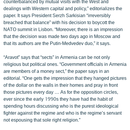
counterbalanced by mutual visits with the West and
ՄԻՋԱԶԳԱՅԻՆ
dealings with Western capital and policy,” editorializes the
paper. It says President Serzh Sarkisian “irreversibly
ՄՇԱԿՈՒՅԹ
breached that balance” with his decision to boycott the
ՍՊՈՐՏ
NATO summit in Lisbon. “Moreover, there is an impression
that the decision was made two days ago in Moscow and
ՄԵԿՆԱԲԱՆՈՒԹՅՈՒՆ
that its authors are the Putin-Medvedev duo,” it says.
ՏՏ ԵՒ ԻՆՏԵՐՆԵՏ
“Aravot” says that “sects” in Armenia can be not only
ԿՈՐՈՆԱՎԻՐՈՒՍ
religious but political ones. “Government officials in Armenia
ԱՐԽԻՎ
are members of a money sect,” the paper says in an
editorial. “One gets the impression that they hanged pictures
ՏԵՍԱՆՅՈՒԹԵՐ
of the dollar on the walls in their homes and pray in front
ԲԱՆԱՎԵՃ
those pictures every day … As for the opposition circles,
ever since the early 1990s they have had the habit of
ՁԳՏԵԼՈՎ ԼԱՎԱԳՈՒՅՆԻՆ
spending hours discussing who is the purest ideological
ՓՈԴՔԱՍԹ
fighter against the regime and who is the regime’s servant
not espousing that sole right religion.”
Հայերեն