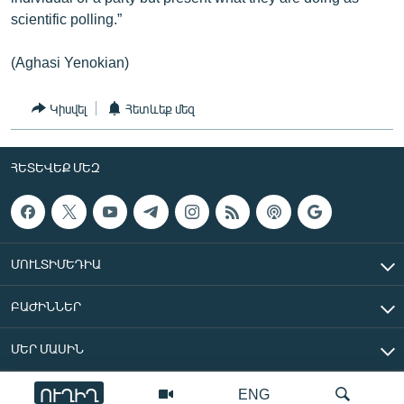
scientific polling.”
(Aghasi Yenokian)
Կիսվել
Հետևեք մեզ
ՀԵՏԵՎԵՔ ՄԵԶ
ՄՈՒԼՏԻՄԵԴԻԱ
ԲԱԺԻՆՆԵՐ
ՄԵՐ ՄԱՍԻՆ
ՈՒՂԻՂ
ENG
«Ազատ Եվրոպա/Ազատություն» ռադիոկայան © 2026