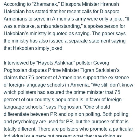
According to “Zhamanak,” Diaspora Minister Hranush
English
Hakobian has stated that her recent calls for Diaspora
Русский
Armenians to serve in Armenia’s army were only a joke. “It
was a mistake, a misunderstanding,” a spokesperson for
Hakobian’s ministry is quoted as saying. The paper says
ՀԵՏԵՎԵՔ ՄԵԶ
the ministry has also issued a separate statement saying
that Hakobian simply joked.
Interviewed by “Hayots Ashkhar,” pollster Gevorg
Poghosian disputes Prime Minister Tigran Sarkisian’s
«Ազատության» բոլոր կայքերը
claims that 75 percent of Armenians support the existence
of foreign-language schools in Armenia. “We still don’t know
which pollsters had assured the prime minister that 75
percent of our country’s population is in favor of foreign-
language schools,” says Poghosian. “One should
differentiate between PR and opinion polling. Both polling
and psychology are used for PR, but the purpose of that is
totally different. There are pollsters who promote a particular
individual or a party but present what they are doing as