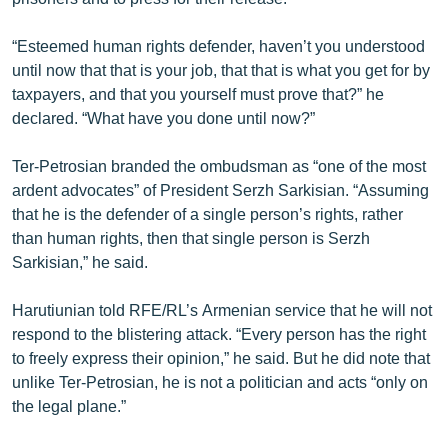
English
“Esteemed human rights defender, haven’t you understood
Русский
until now that that is your job, that that is what you get for by
taxpayers, and that you yourself must prove that?” he
ՀԵՏԵՎԵՔ ՄԵԶ
declared. “What have you done until now?”
Ter-Petrosian branded the ombudsman as “one of the most
ardent advocates” of President Serzh Sarkisian. “Assuming
that he is the defender of a single person’s rights, rather
than human rights, then that single person is Serzh
«Ազատության» բոլոր կայքերը
Sarkisian,” he said.
Harutiunian told RFE/RL’s Armenian service that he will not
respond to the blistering attack. “Every person has the right
to freely express their opinion,” he said. But he did note that
unlike Ter-Petrosian, he is not a politician and acts “only on
the legal plane.”