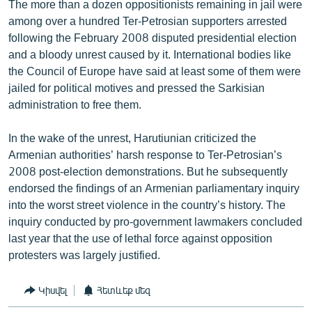
The more than a dozen oppositionists remaining in jail were
among over a hundred Ter-Petrosian supporters arrested
following the February 2008 disputed presidential election
and a bloody unrest caused by it. International bodies like
the Council of Europe have said at least some of them were
jailed for political motives and pressed the Sarkisian
administration to free them.
In the wake of the unrest, Harutiunian criticized the
Armenian authorities’ harsh response to Ter-Petrosian’s
2008 post-election demonstrations. But he subsequently
endorsed the findings of an Armenian parliamentary inquiry
into the worst street violence in the country’s history. The
inquiry conducted by pro-government lawmakers concluded
last year that the use of lethal force against opposition
protesters was largely justified.
Կիսվել
Հետևեք մեզ