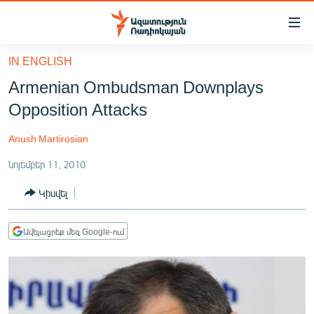
Մատչելիության
հղումներ
Անցնել
IN ENGLISH
հիմնական
ԱԶԱՏՈՒԹՅՈՒՆ TV
Armenian Ombudsman Downplays
բովանդակությանը
ՀԱՅԱՍՏԱՆ
Անցնել
Opposition Attacks
հիմնական
ՔԱՂԱՔԱԿԱՆ
մենյուին
Anush Martirosian
ԸՆՏՐՈՒԹՅՈՒՆՆԵՐ 2026
Որոնում
նոյեմբեր 11, 2010
ԻՐԱՎՈՒՆՔ
Կիսվել
ՀԱՍԱՐԱԿՈՒԹՅՈՒՆ
ՏՆՏԵՍՈՒԹՅՈՒՆ
Ավելացրեք մեզ Google-ում
ՂԱՐԱԲԱՂ
ՊԱՏԵՐԱԶՄԻ 6 ՇԱԲԱԹՆԵՐԸ
ՏԱՐԱԾԱՇՐՋԱՆ