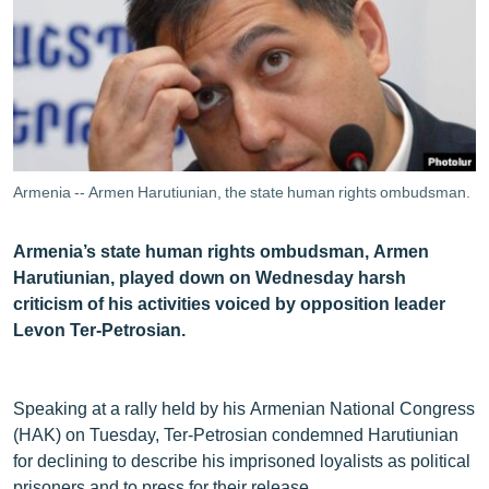
ՄԻՋԱԶԳԱՅԻՆ
ՄՇԱԿՈՒՅԹ
ՍՊՈՐՏ
ՄԵԿՆԱԲԱՆՈՒԹՅՈՒՆ
ՏՏ ԵՒ ԻՆՏԵՐՆԵՏ
Armenia -- Armen Harutiunian, the state human rights ombudsman.
ԿՈՐՈՆԱՎԻՐՈՒՍ
Armenia’s state human rights ombudsman, Armen
ԱՐԽԻՎ
Harutiunian, played down on Wednesday harsh
ՏԵՍԱՆՅՈՒԹԵՐ
criticism of his activities voiced by opposition leader
Levon Ter-Petrosian.
ԲԱՆԱՎԵՃ
ՁԳՏԵԼՈՎ ԼԱՎԱԳՈՒՅՆԻՆ
Speaking at a rally held by his Armenian National Congress
ՓՈԴՔԱՍԹ
(HAK) on Tuesday, Ter-Petrosian condemned Harutiunian
for declining to describe his imprisoned loyalists as political
Հայերեն
prisoners and to press for their release.