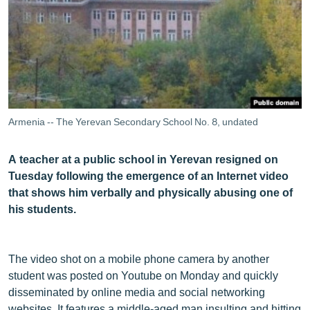
ՄԻՋԱԶԳԱՅԻՆ
ՄՇԱԿՈՒՅԹ
ՍՊՈՐՏ
ՄԵԿՆԱԲԱՆՈՒԹՅՈՒՆ
ՏՏ ԵՒ ԻՆՏԵՐՆԵՏ
Armenia -- The Yerevan Secondary School No. 8, undated
ԿՈՐՈՆԱՎԻՐՈՒՍ
A teacher at a public school in Yerevan resigned on
ԱՐԽԻՎ
Tuesday following the emergence of an Internet video
ՏԵՍԱՆՅՈՒԹԵՐ
that shows him verbally and physically abusing one of
his students.
ԲԱՆԱՎԵՃ
ՁԳՏԵԼՈՎ ԼԱՎԱԳՈՒՅՆԻՆ
The video shot on a mobile phone camera by another
ՓՈԴՔԱՍԹ
student was posted on Youtube on Monday and quickly
disseminated by online media and social networking
Հայերեն
websites. It features a middle-aged man insulting and hitting