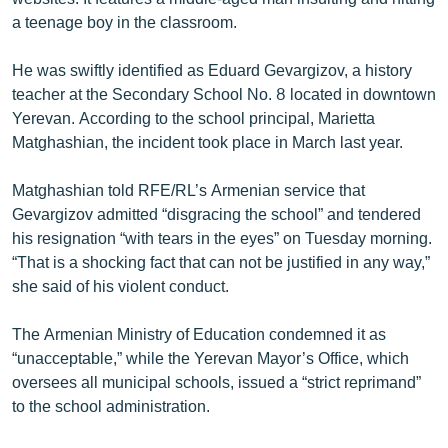
English
a teenage boy in the classroom.
Русский
He was swiftly identified as Eduard Gevargizov, a history
teacher at the Secondary School No. 8 located in downtown
ՀԵՏԵՎԵՔ ՄԵԶ
Yerevan. According to the school principal, Marietta
Matghashian, the incident took place in March last year.
Matghashian told RFE/RL’s Armenian service that
Gevargizov admitted “disgracing the school” and tendered
his resignation “with tears in the eyes” on Tuesday morning.
«Ազատության» բոլոր կայքերը
“That is a shocking fact that can not be justified in any way,”
she said of his violent conduct.
The Armenian Ministry of Education condemned it as
“unacceptable,” while the Yerevan Mayor’s Office, which
oversees all municipal schools, issued a “strict reprimand”
to the school administration.