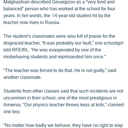
Matghashian described Gevargizov as a “very kind and
balanced” person who has worked at the school for four
years. In her words, the 14-year-old student hit by the
teacher now lives in Russia.
The student’s classmates were also full of praise for the
disgraced teacher. “It was probably our fault,” one schoolgirl
told RFE/RL. “He was exasperated by one of the
misbehaving students and reprimanded him once.”
“The teacher was forced to do that. He is not guilty,” said
another classmate.
Students from other classes said that such incidents are not
uncommon in their school, one of the most prestigious in
Armenia. “Our physics teacher throws keys at kids,” claimed
one boy.
“No matter how badly we behave, they have no right to slap