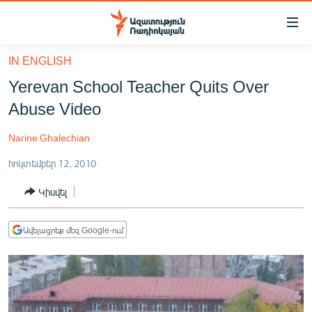
Մատչելիության
հղումներ
Անցնել
IN ENGLISH
հիմնական
ԱԶԱՏՈՒԹՅՈՒՆ TV
Yerevan School Teacher Quits Over
բովանդակությանը
ՀԱՅԱՍՏԱՆ
Անցնել
Abuse Video
հիմնական
ՔԱՂԱՔԱԿԱՆ
մենյուին
Narine Ghalechian
ԸՆՏՐՈՒԹՅՈՒՆՆԵՐ 2026
Որոնում
հոկտեմբեր 12, 2010
ԻՐԱՎՈՒՆՔ
Կիսվել
ՀԱՍԱՐԱԿՈՒԹՅՈՒՆ
ՏՆՏԵՍՈՒԹՅՈՒՆ
Ավելացրեք մեզ Google-ում
ՂԱՐԱԲԱՂ
ՊԱՏԵՐԱԶՄԻ 6 ՇԱԲԱԹՆԵՐԸ
ՏԱՐԱԾԱՇՐՋԱՆ