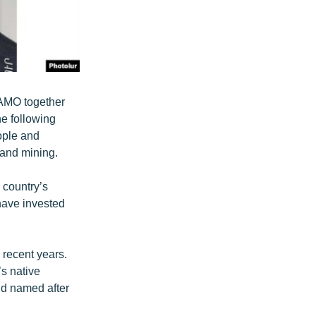
BAMO together
e following
ople and
 and mining.
 country’s
 have invested
 recent years.
s native
nd named after