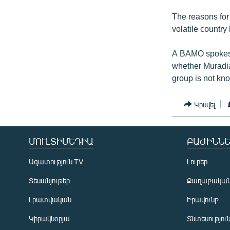
The reasons for
volatile country
A BAMO spokesw
whether Muradia
group is not kno
Կիսվել
ՄՈՒԼՏԻՄԵԴԻԱ
ԲԱԺԻՆՆԵ
Ազատություն TV
Լուրեր
Տեսանյութեր
Քաղաքակա
Լրատվական
Իրավունք
Կիրակնօրյա
Տնտեսությու