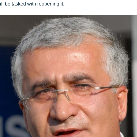
ll be tasked with reopening it.