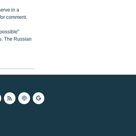
erve in a
 for comment.
possible”
es. The Russian