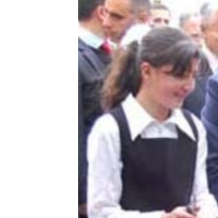
ՄԻՋԱԶԳԱՅԻՆ
ՄՇԱԿՈՒՅԹ
ՍՊՈՐՏ
ՄԵԿՆԱԲԱՆՈՒԹՅՈՒՆ
ՏՏ ԵՒ ԻՆՏԵՐՆԵՏ
ԿՈՐՈՆԱՎԻՐՈՒՍ
ԱՐԽԻՎ
ՏԵՍԱՆՅՈՒԹԵՐ
ԲԱՆԱՎԵՃ
ՁԳՏԵԼՈՎ ԼԱՎԱԳՈՒՅՆԻՆ
ՓՈԴՔԱՍԹ