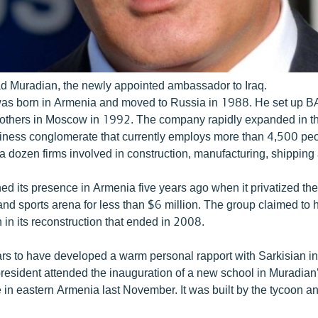
d Muradian, the newly appointed ambassador to Iraq.
was born in Armenia and moved to Russia in 1988. He set up 
brothers in Moscow in 1992. The company rapidly expanded in th
siness conglomerate that currently employs more than 4,500 pe
a dozen firms involved in construction, manufacturing, shipping
d its presence in Armenia five years ago when it privatized the
and sports arena for less than $6 million. The group claimed to
 in its reconstruction that ended in 2008.
s to have developed a warm personal rapport with Sarkisian in
esident attended the inauguration of a new school in Muradian’
e in eastern Armenia last November. It was built by the tycoon a