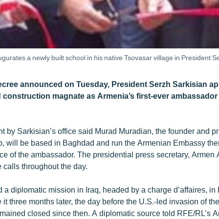
rates a newly built school in his native Tsovasar village in President
decree announced on Tuesday, President Serzh Sarkisian ap
onstruction magnate as Armenia’s first-ever ambassador t
nt by Sarkisian’s office said Murad Muradian, the founder and pr
 will be based in Baghdad and run the Armenian Embassy there.
ice of the ambassador. The presidential press secretary, Armen
 calls throughout the day.
a diplomatic mission in Iraq, headed by a charge d’affaires, i
 it three months later, the day before the U.S.-led invasion of th
ained closed since then. A diplomatic source told RFE/RL’s A