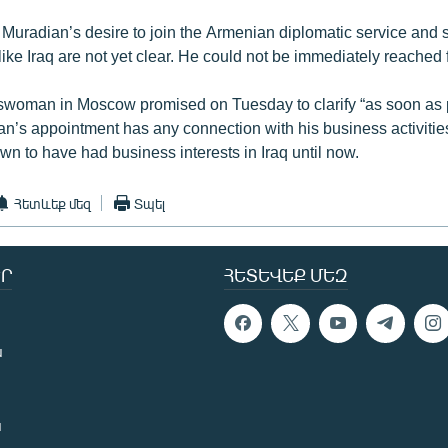
 Muradian’s desire to join the Armenian diplomatic service and s
 like Iraq are not yet clear. He could not be immediately reached
oman in Moscow promised on Tuesday to clarify “as soon as 
n’s appointment has any connection with his business activiti
wn to have had business interests in Iraq until now.
Հետևեք մեզ
Տպել
Ր
ՀԵՏԵՎԵՔ ՄԵԶ
ն
ն