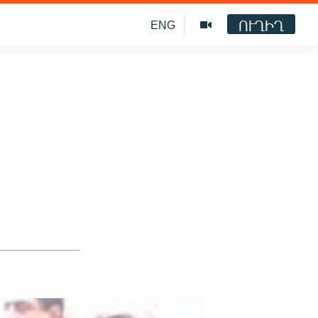
ՈՒՂԻՂ
ENG