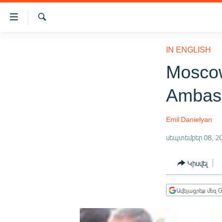
Մատչելիության
հղումներ
Որոնում
Անցնել
ԱԶԱՏՈՒԹՅՈՒՆ TV
հիմնական
IN ENGLISH
բովանդակությանը
ՀԱՅԱՍՏԱՆ
Mosco
Անցնել
ՔԱՂԱՔԱԿԱՆ
հիմնական
Ambass
մենյուին
ԸՆՏՐՈՒԹՅՈՒՆՆԵՐ 2026
Որոնում
ԻՐԱՎՈՒՆՔ
Emil Danielyan
ՀԱՍԱՐԱԿՈՒԹՅՈՒՆ
սեպտեմբեր 08, 2
ՏՆՏԵՍՈՒԹՅՈՒՆ
Կիսվել
ՂԱՐԱԲԱՂ
ՊԱՏԵՐԱԶՄԻ 6 ՇԱԲԱԹՆԵՐԸ
Ավելացրեք մեզ G
ՏԱՐԱԾԱՇՐՋԱՆ