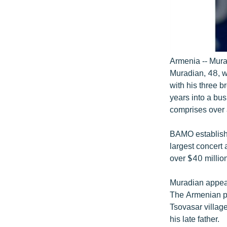
Armenia -- Mura
Muradian, 48, 
with his three 
years into a bu
comprises over 
BAMO establishe
largest concert 
over $40 million
Muradian appear
The Armenian pr
Tsovasar villag
his late father.