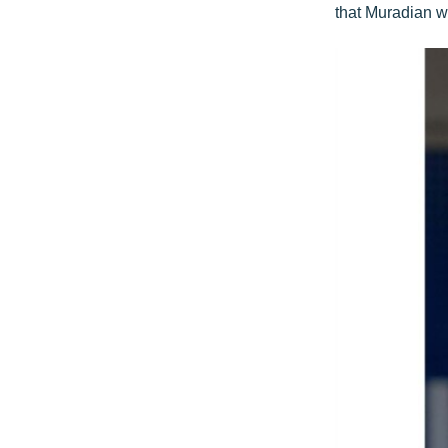
that Muradian wi