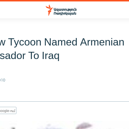
w Tycoon Named Armenian
ador To Iraq
010
oogle-ում