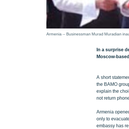
Armenia -- Businessman Murad Muradian inaugu
In a surprise 
Moscow-based c
A short stateme
the BAMO group,
explain the cho
not return phone
Armenia opened 
only to evacuate
embassy has rem