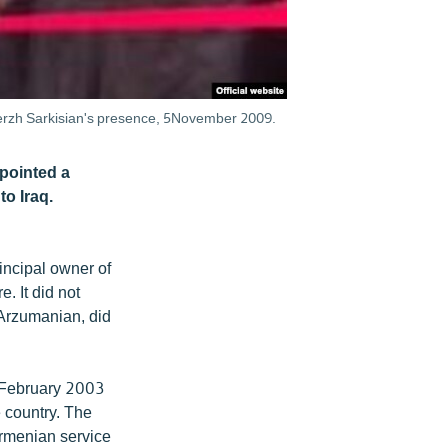
 Serzh Sarkisian's presence, 5November 2009.
pointed a
o Iraq.
incipal owner of
 It did not
 Arzumanian, did
n February 2003
e country. The
rmenian service