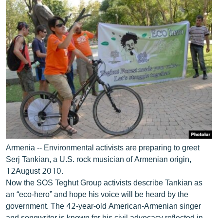
Armenia -- Environmental activists are preparing to greet
Serj Tankian, a U.S. rock musician of Armenian origin,
12August 2010.
Now the SOS Teghut Group activists describe Tankian as
an “eco-hero” and hope his voice will be heard by the
government. The 42-year-old American-Armenian singer
and songwriter is known for his civil advocacy reflected in