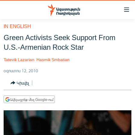
Մատչելիության
հղումներ
Անցնել
IN ENGLISH
հիմնական
ԱԶԱՏՈՒԹՅՈՒՆ TV
Green Activists Seek Support From
բովանդակությանը
ՀԱՅԱՍՏԱՆ
Անցնել
U.S.-Armenian Rock Star
հիմնական
ՔԱՂԱՔԱԿԱՆ
մենյուին
Tatevik Lazarian
Hasmik Smbatian
ԸՆՏՐՈՒԹՅՈՒՆՆԵՐ 2026
Որոնում
օգոստոս 12, 2010
ԻՐԱՎՈՒՆՔ
Կիսվել
ՀԱՍԱՐԱԿՈՒԹՅՈՒՆ
ՏՆՏԵՍՈՒԹՅՈՒՆ
Ավելացրեք մեզ Google-ում
ՂԱՐԱԲԱՂ
ՊԱՏԵՐԱԶՄԻ 6 ՇԱԲԱԹՆԵՐԸ
ՏԱՐԱԾԱՇՐՋԱՆ