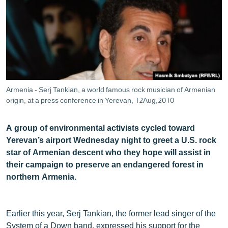
ՄԻՋԱԶԳԱՅԻՆ
ՄՇԱԿՈՒՅԹ
ՍՊՈՐՏ
ՄԵԿՆԱԲԱՆՈՒԹՅՈՒՆ
ՏՏ ԵՒ ԻՆՏԵՐՆԵՏ
Armenia - Serj Tankian, a world famous rock musician of Armenian
ԿՈՐՈՆԱՎԻՐՈՒՍ
origin, at a press conference in Yerevan, 12Aug,2010
ԱՐԽԻՎ
A group of environmental activists cycled toward
ՏԵՍԱՆՅՈՒԹԵՐ
Yerevan’s airport Wednesday night to greet a U.S. rock
star of Armenian descent who they hope will assist in
ԲԱՆԱՎԵՃ
their campaign to preserve an endangered forest in
ՁԳՏԵԼՈՎ ԼԱՎԱԳՈՒՅՆԻՆ
northern Armenia.
ՓՈԴՔԱՍԹ
Earlier this year, Serj Tankian, the former lead singer of the
Հայերեն
System of a Down band, expressed his support for the