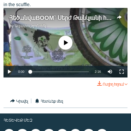
in the scuffle.
ՀեծանվաBOOM` Սերժ Թանկյանի համերգի նախօրեին
by
Ազատություն ռ/կ
No media source currently available
0:00
2:16
Ուղիղ հղում
Կիսվել
Հետևեք մեզ
ՀԵՏԵՎԵՔ ՄԵԶ