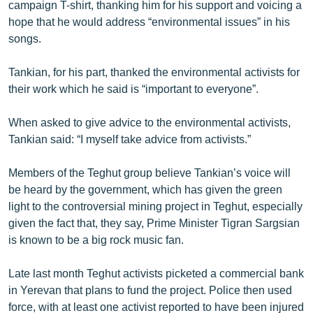
campaign T-shirt, thanking him for his support and voicing a
hope that he would address “environmental issues” in his
songs.
Tankian, for his part, thanked the environmental activists for
their work which he said is “important to everyone”.
When asked to give advice to the environmental activists,
Tankian said: “I myself take advice from activists.”
Members of the Teghut group believe Tankian’s voice will
be heard by the government, which has given the green
light to the controversial mining project in Teghut, especially
given the fact that, they say, Prime Minister Tigran Sargsian
is known to be a big rock music fan.
Late last month Teghut activists picketed a commercial bank
in Yerevan that plans to fund the project. Police then used
force, with at least one activist reported to have been injured