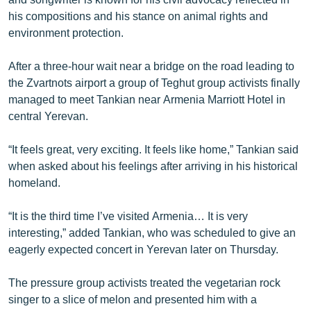
his compositions and his stance on animal rights and
environment protection.
After a three-hour wait near a bridge on the road leading to
the Zvartnots airport a group of Teghut group activists finally
managed to meet Tankian near Armenia Marriott Hotel in
central Yerevan.
“It feels great, very exciting. It feels like home,” Tankian said
when asked about his feelings after arriving in his historical
homeland.
“It is the third time I’ve visited Armenia… It is very
interesting,” added Tankian, who was scheduled to give an
eagerly expected concert in Yerevan later on Thursday.
The pressure group activists treated the vegetarian rock
singer to a slice of melon and presented him with a