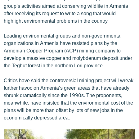
English
group’s activities aimed at conserving wildlife in Armenia
after receiving its request to write a song that would
Русский
highlight environmental problems in the country.
ՀԵՏԵՎԵՔ ՄԵԶ
Leading environmental groups and non-governmental
organizations in Armenia have resisted plans by the
Armenian Copper Program (ACP) mining company to
develop a massive copper and molybdenum deposit under
the Teghut forest in the northern Lori province.
«Ազատության» բոլոր կայքերը
Critics have said the controversial mining project will wreak
further havoc on Armenia’s green areas that have already
shrunk dramatically since the 1990s. The proponents,
meanwhile, have insisted that the environmental cost of the
plans will be more than offset by lots of new jobs in the
economically depressed area.