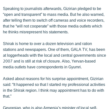
English
Speaking to journalists afterwards, Gizirian pledged to be
Русский
“open and transparent” to mass media. But he also warned,
after telling them to switch off cameras and voice recorders,
that he “will not cooperate” with those media outlets which
ՀԵՏԵՎԵՔ ՄԵԶ
he thinks misrepresent his statements.
Shirak is home to over a dozen television and ration
stations and newspapers. One of them, GALA TV, has been
at loggerheads with the local and central governments since
«Ազատության» բոլոր կայքերը
2007 and is still at risk of closure. Also, Yervan-based
media outlets have correspondents in Gyumri.
Asked about reasons for his surprise appointment, Gizirian
said: “It happened so that I started my professional activities
in the Shirak region. I think may appointment has to do with
that.”
Gevorgian, who is also Armenia’s minister of local self-