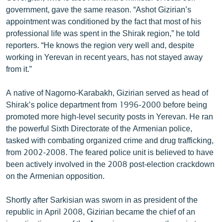
government, gave the same reason. “Ashot Gizirian’s
appointment was conditioned by the fact that most of his
professional life was spent in the Shirak region,” he told
reporters. “He knows the region very well and, despite
working in Yerevan in recent years, has not stayed away
from it.”
A native of Nagorno-Karabakh, Gizirian served as head of
Shirak’s police department from 1996-2000 before being
promoted more high-level security posts in Yerevan. He ran
the powerful Sixth Directorate of the Armenian police,
tasked with combating organized crime and drug trafficking,
from 2002-2008. The feared police unit is believed to have
been actively involved in the 2008 post-election crackdown
on the Armenian opposition.
Shortly after Sarkisian was sworn in as president of the
republic in April 2008, Gizirian became the chief of an