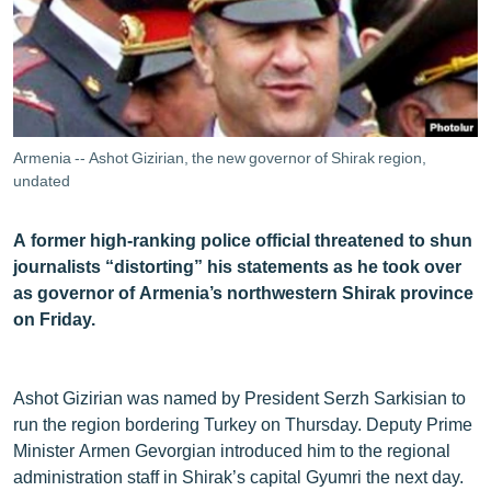
ՄԻՋԱԶԳԱՅԻՆ
ՄՇԱԿՈՒՅԹ
ՍՊՈՐՏ
ՄԵԿՆԱԲԱՆՈՒԹՅՈՒՆ
Armenia -- Ashot Gizirian, the new governor of Shirak region,
ՏՏ ԵՒ ԻՆՏԵՐՆԵՏ
undated
ԿՈՐՈՆԱՎԻՐՈՒՍ
A former high-ranking police official threatened to shun
ԱՐԽԻՎ
journalists “distorting” his statements as he took over
as governor of Armenia’s northwestern Shirak province
ՏԵՍԱՆՅՈՒԹԵՐ
on Friday.
ԲԱՆԱՎԵՃ
ՁԳՏԵԼՈՎ ԼԱՎԱԳՈՒՅՆԻՆ
Ashot Gizirian was named by President Serzh Sarkisian to
ՓՈԴՔԱՍԹ
run the region bordering Turkey on Thursday. Deputy Prime
Minister Armen Gevorgian introduced him to the regional
Հայերեն
administration staff in Shirak’s capital Gyumri the next day.