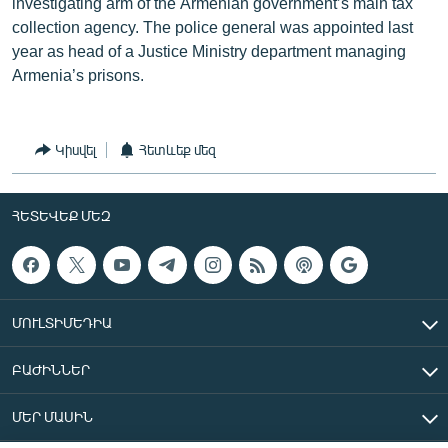
investigating arm of the Armenian government’s main tax
collection agency. The police general was appointed last
year as head of a Justice Ministry department managing
Armenia’s prisons.
Կիսվել
Հետևեք մեզ
ՀԵՏԵՎԵՔ ՄԵԶ
ՄՈՒԼՏԻՄԵԴԻԱ
ԲԱԺԻՆՆԵՐ
ՄԵՐ ՄԱՍԻՆ