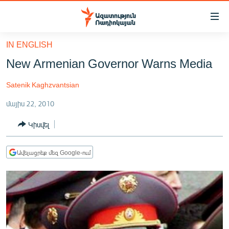
Մատչելիության
հղումներ
Անցնել
IN ENGLISH
հիմնական
ԱԶԱՏՈՒԹՅՈՒՆ TV
New Armenian Governor Warns Media
բովանդակությանը
ՀԱՅԱՍՏԱՆ
Անցնել
Satenik Kaghzvantsian
հիմնական
ՔԱՂԱՔԱԿԱՆ
մենյուին
մայիս 22, 2010
ԸՆՏՐՈՒԹՅՈՒՆՆԵՐ 2026
Որոնում
Կիսվել
ԻՐԱՎՈՒՆՔ
ՀԱՍԱՐԱԿՈՒԹՅՈՒՆ
Ավելացրեք մեզ Google-ում
ՏՆՏԵՍՈՒԹՅՈՒՆ
ՂԱՐԱԲԱՂ
ՊԱՏԵՐԱԶՄԻ 6 ՇԱԲԱԹՆԵՐԸ
ՏԱՐԱԾԱՇՐՋԱՆ