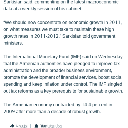
Sarkisian said, commenting on the latest macroeconomic
data at a weekly session of his cabinet.
“We should now concentrate on economic growth in 2011,
on what measures we must take to maintain these high
growth rates in 2011-2012,” Sarkisian told government
ministers.
The International Monetary Fund (IMF) said on Wednesday
that the Armenian authorities have pledged to improve tax
administration and the broader business environment,
promote the development of financial services, boost social
spending and keep inflation under control. The IMF singled
out tax reforms as a key prerequisite for sustainable growth.
The Armenian economy contracted by 14.4 percent in
2009 after more than a decade of robust growth.
Կիսվել
Հետևեք մեզ