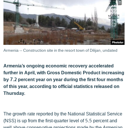
ՄԻՋԱԶԳԱՅԻՆ
ՄՇԱԿՈՒՅԹ
ՍՊՈՐՏ
ՄԵԿՆԱԲԱՆՈՒԹՅՈՒՆ
ՏՏ ԵՒ ԻՆՏԵՐՆԵՏ
Armenia -- Construction site in the resort town of Dilijan, undated
ԿՈՐՈՆԱՎԻՐՈՒՍ
Armenia’s ongoing economic recovery accelerated
ԱՐԽԻՎ
further in April, with Gross Domestic Product increasing
ՏԵՍԱՆՅՈՒԹԵՐ
by 7.2 percent year on year during the first four months
of this year, according to official statistics released on
ԲԱՆԱՎԵՃ
Thursday.
ՁԳՏԵԼՈՎ ԼԱՎԱԳՈՒՅՆԻՆ
ՓՈԴՔԱՍԹ
The growth rate reported by the National Statistical Service
(NSS) is up from the first-quarter level of 5.5 percent and
Հայերեն
well above conservative projections made by the Armenian