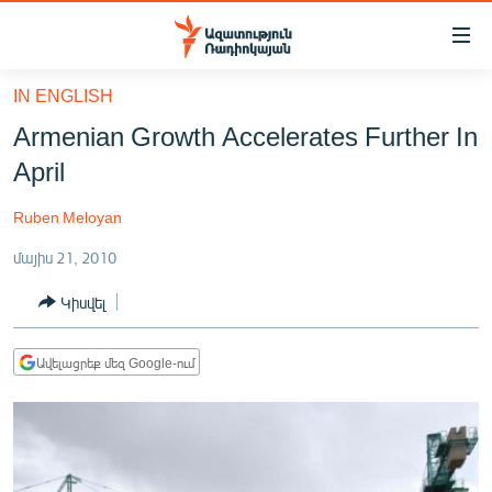
Մատչելիության
հղումներ
Անցնել
IN ENGLISH
հիմնական
ԱԶԱՏՈՒԹՅՈՒՆ TV
Armenian Growth Accelerates Further In
բովանդակությանը
ՀԱՅԱՍՏԱՆ
Անցնել
April
հիմնական
ՔԱՂԱՔԱԿԱՆ
մենյուին
Ruben Meloyan
ԸՆՏՐՈՒԹՅՈՒՆՆԵՐ 2026
Որոնում
մայիս 21, 2010
ԻՐԱՎՈՒՆՔ
Կիսվել
ՀԱՍԱՐԱԿՈՒԹՅՈՒՆ
ՏՆՏԵՍՈՒԹՅՈՒՆ
Ավելացրեք մեզ Google-ում
ՂԱՐԱԲԱՂ
ՊԱՏԵՐԱԶՄԻ 6 ՇԱԲԱԹՆԵՐԸ
ՏԱՐԱԾԱՇՐՋԱՆ