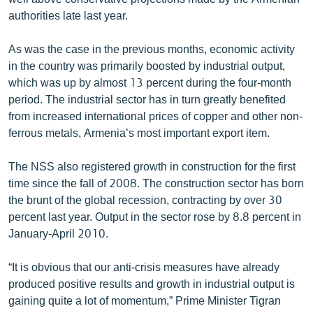
English
authorities late last year.
Русский
As was the case in the previous months, economic activity
in the country was primarily boosted by industrial output,
ՀԵՏԵՎԵՔ ՄԵԶ
which was up by almost 13 percent during the four-month
period. The industrial sector has in turn greatly benefited
from increased international prices of copper and other non-
ferrous metals, Armenia’s most important export item.
The NSS also registered growth in construction for the first
«Ազատության» բոլոր կայքերը
time since the fall of 2008. The construction sector has born
the brunt of the global recession, contracting by over 30
percent last year. Output in the sector rose by 8.8 percent in
January-April 2010.
“It is obvious that our anti-crisis measures have already
produced positive results and growth in industrial output is
gaining quite a lot of momentum,” Prime Minister Tigran