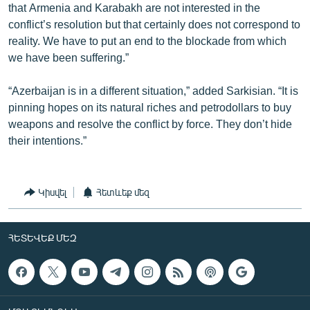
that Armenia and Karabakh are not interested in the
conflict’s resolution but that certainly does not correspond to
reality. We have to put an end to the blockade from which
we have been suffering.”
“Azerbaijan is in a different situation,” added Sarkisian. “It is
pinning hopes on its natural riches and petrodollars to buy
weapons and resolve the conflict by force. They don’t hide
their intentions.”
Կիսվել
Հետևեք մեզ
ՀԵՏԵՎԵՔ ՄԵԶ