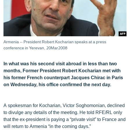
ՄԻՋԱԶԳԱՅԻՆ
ՄՇԱԿՈՒՅԹ
ՍՊՈՐՏ
ՄԵԿՆԱԲԱՆՈՒԹՅՈՒՆ
Armenia -- President Robert Kocharian speaks at a press
ՏՏ ԵՒ ԻՆՏԵՐՆԵՏ
conference in Yerevan, 20Mar2008
ԿՈՐՈՆԱՎԻՐՈՒՍ
In what was his second visit abroad in less than two
ԱՐԽԻՎ
months, Former President Robert Kocharian met with
his former French counterpart Jacques Chirac in Paris
ՏԵՍԱՆՅՈՒԹԵՐ
on Wednesday, his office confirmed the next day.
ԲԱՆԱՎԵՃ
ՁԳՏԵԼՈՎ ԼԱՎԱԳՈՒՅՆԻՆ
A spokesman for Kocharian, Victor Soghomonian, declined
ՓՈԴՔԱՍԹ
to divulge any details of the meeting. He told RFE/RL only
that the ex-president is paying a “private visit” to France and
Հայերեն
will return to Armenia “in the coming days.”