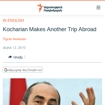
Մատչելիության
հղումներ
Անցնել
IN ENGLISH
հիմնական
ԱԶԱՏՈՒԹՅՈՒՆ TV
Kocharian Makes Another Trip Abroad
բովանդակությանը
ՀԱՅԱՍՏԱՆ
Անցնել
Tigran Avetisian
հիմնական
ՔԱՂԱՔԱԿԱՆ
մենյուին
մարտ 12, 2010
ԸՆՏՐՈՒԹՅՈՒՆՆԵՐ 2026
Որոնում
Կիսվել
ԻՐԱՎՈՒՆՔ
ՀԱՍԱՐԱԿՈՒԹՅՈՒՆ
Ավելացրեք մեզ Google-ում
ՏՆՏԵՍՈՒԹՅՈՒՆ
ՂԱՐԱԲԱՂ
ՊԱՏԵՐԱԶՄԻ 6 ՇԱԲԱԹՆԵՐԸ
ՏԱՐԱԾԱՇՐՋԱՆ