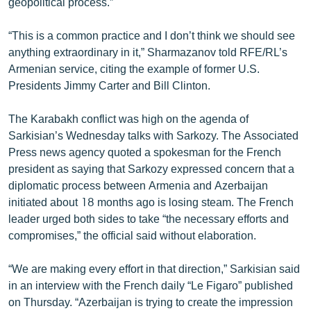
geopolitical process.”
“This is a common practice and I don’t think we should see
anything extraordinary in it,” Sharmazanov told RFE/RL’s
Armenian service, citing the example of former U.S.
Presidents Jimmy Carter and Bill Clinton.
The Karabakh conflict was high on the agenda of
Sarkisian’s Wednesday talks with Sarkozy. The Associated
Press news agency quoted a spokesman for the French
president as saying that Sarkozy expressed concern that a
diplomatic process between Armenia and Azerbaijan
initiated about 18 months ago is losing steam. The French
leader urged both sides to take “the necessary efforts and
compromises,” the official said without elaboration.
“We are making every effort in that direction,” Sarkisian said
in an interview with the French daily “Le Figaro” published
on Thursday. “Azerbaijan is trying to create the impression