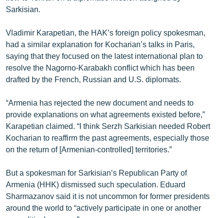
Sarkisian.
Vladimir Karapetian, the HAK’s foreign policy spokesman,
had a similar explanation for Kocharian’s talks in Paris,
saying that they focused on the latest international plan to
resolve the Nagorno-Karabakh conflict which has been
drafted by the French, Russian and U.S. diplomats.
“Armenia has rejected the new document and needs to
provide explanations on what agreements existed before,”
Karapetian claimed. “I think Serzh Sarkisian needed Robert
Kocharian to reaffirm the past agreements, especially those
on the return of [Armenian-controlled] territories.”
But a spokesman for Sarkisian’s Republican Party of
Armenia (HHK) dismissed such speculation. Eduard
Sharmazanov said it is not uncommon for former presidents
around the world to “actively participate in one or another