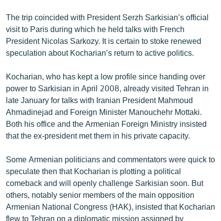
English
The trip coincided with President Serzh Sarkisian’s official
Русский
visit to Paris during which he held talks with French
President Nicolas Sarkozy. It is certain to stoke renewed
speculation about Kocharian’s return to active politics.
ՀԵՏԵՎԵՔ ՄԵԶ
Kocharian, who has kept a low profile since handing over
power to Sarkisian in April 2008, already visited Tehran in
late January for talks with Iranian President Mahmoud
Ahmadinejad and Foreign Minister Manouchehr Mottaki.
«Ազատության» բոլոր կայքերը
Both his office and the Armenian Foreign Ministry insisted
that the ex-president met them in his private capacity.
Some Armenian politicians and commentators were quick to
speculate then that Kocharian is plotting a political
comeback and will openly challenge Sarkisian soon. But
others, notably senior members of the main opposition
Armenian National Congress (HAK), insisted that Kocharian
flew to Tehran on a diplomatic mission assigned by