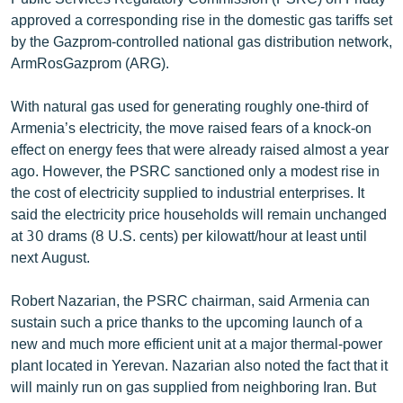
English
approved a corresponding rise in the domestic gas tariffs set
by the Gazprom-controlled national gas distribution network,
Русский
ArmRosGazprom (ARG).
ՀԵՏԵՎԵՔ ՄԵԶ
With natural gas used for generating roughly one-third of
Armenia’s electricity, the move raised fears of a knock-on
effect on energy fees that were already raised almost a year
ago. However, the PSRC sanctioned only a modest rise in
the cost of electricity supplied to industrial enterprises. It
said the electricity price households will remain unchanged
«Ազատության» բոլոր կայքերը
at 30 drams (8 U.S. cents) per kilowatt/hour at least until
next August.
Robert Nazarian, the PSRC chairman, said Armenia can
sustain such a price thanks to the upcoming launch of a
new and much more efficient unit at a major thermal-power
plant located in Yerevan. Nazarian also noted the fact that it
will mainly run on gas supplied from neighboring Iran. But