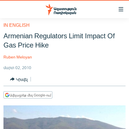
Մատչելիության
հղումներ
Անցնել
IN ENGLISH
հիմնական
ԱԶԱՏՈՒԹՅՈՒՆ TV
Armenian Regulators Limit Impact Of
բովանդակությանը
ՀԱՅԱՍՏԱՆ
Անցնել
Gas Price Hike
հիմնական
ՔԱՂԱՔԱԿԱՆ
մենյուին
Ruben Meloyan
ԸՆՏՐՈՒԹՅՈՒՆՆԵՐ 2026
Որոնում
մարտ 02, 2010
ԻՐԱՎՈՒՆՔ
Կիսվել
ՀԱՍԱՐԱԿՈՒԹՅՈՒՆ
ՏՆՏԵՍՈՒԹՅՈՒՆ
Ավելացրեք մեզ Google-ում
ՂԱՐԱԲԱՂ
ՊԱՏԵՐԱԶՄԻ 6 ՇԱԲԱԹՆԵՐԸ
ՏԱՐԱԾԱՇՐՋԱՆ