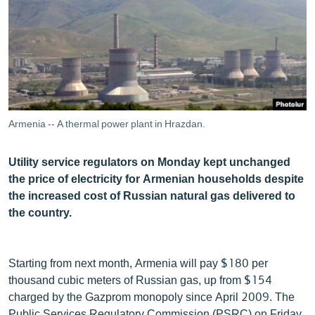
ՄԻՋԱԶԳԱՅԻՆ
ՄՇԱԿՈՒՅԹ
ՍՊՈՐՏ
ՄԵԿՆԱԲԱՆՈՒԹՅՈՒՆ
ՏՏ ԵՒ ԻՆՏԵՐՆԵՏ
Armenia -- A thermal power plant in Hrazdan.
ԿՈՐՈՆԱՎԻՐՈՒՍ
Utility service regulators on Monday kept unchanged
ԱՐԽԻՎ
the price of electricity for Armenian households despite
ՏԵՍԱՆՅՈՒԹԵՐ
the increased cost of Russian natural gas delivered to
the country.
ԲԱՆԱՎԵՃ
ՁԳՏԵԼՈՎ ԼԱՎԱԳՈՒՅՆԻՆ
Starting from next month, Armenia will pay $180 per
ՓՈԴՔԱՍԹ
thousand cubic meters of Russian gas, up from $154
charged by the Gazprom monopoly since April 2009. The
Հայերեն
Public Services Regulatory Commission (PSRC) on Friday