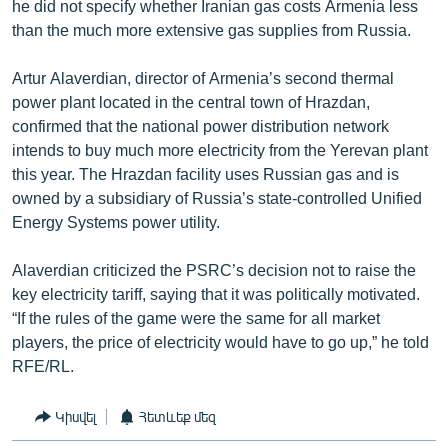
he did not specify whether Iranian gas costs Armenia less
than the much more extensive gas supplies from Russia.
Artur Alaverdian, director of Armenia’s second thermal
power plant located in the central town of Hrazdan,
confirmed that the national power distribution network
intends to buy much more electricity from the Yerevan plant
this year. The Hrazdan facility uses Russian gas and is
owned by a subsidiary of Russia’s state-controlled Unified
Energy Systems power utility.
Alaverdian criticized the PSRC’s decision not to raise the
key electricity tariff, saying that it was politically motivated.
“If the rules of the game were the same for all market
players, the price of electricity would have to go up,” he told
RFE/RL.
Կիսվել
Հետևեք մեզ