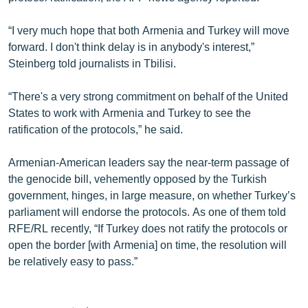
“I very much hope that both Armenia and Turkey will move
forward. I don't think delay is in anybody's interest,”
Steinberg told journalists in Tbilisi.
“There's a very strong commitment on behalf of the United
States to work with Armenia and Turkey to see the
ratification of the protocols,” he said.
Armenian-American leaders say the near-term passage of
the genocide bill, vehemently opposed by the Turkish
government, hinges, in large measure, on whether Turkey’s
parliament will endorse the protocols. As one of them told
RFE/RL recently, “If Turkey does not ratify the protocols or
open the border [with Armenia] on time, the resolution will
be relatively easy to pass.”