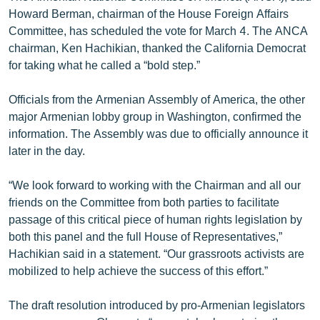
English
Howard Berman, chairman of the House Foreign Affairs
Committee, has scheduled the vote for March 4. The ANCA
Русский
chairman, Ken Hachikian, thanked the California Democrat
for taking what he called a “bold step.”
ՀԵՏԵՎԵՔ ՄԵԶ
Officials from the Armenian Assembly of America, the other
major Armenian lobby group in Washington, confirmed the
information. The Assembly was due to officially announce it
later in the day.
«Ազատության» բոլոր կայքերը
“We look forward to working with the Chairman and all our
friends on the Committee from both parties to facilitate
passage of this critical piece of human rights legislation by
both this panel and the full House of Representatives,”
Hachikian said in a statement. “Our grassroots activists are
mobilized to help achieve the success of this effort.”
The draft resolution introduced by pro-Armenian legislators