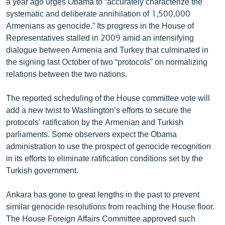
a year ago urges Obama to “accurately characterize the
systematic and deliberate annihilation of 1,500,000
Armenians as genocide.” Its progress in the House of
Representatives stalled in 2009 amid an intensifying
dialogue between Armenia and Turkey that culminated in
the signing last October of two “protocols” on normalizing
relations between the two nations.
The reported scheduling of the House committee vote will
add a new twist to Washington’s efforts to secure the
protocols’ ratification by the Armenian and Turkish
parliaments. Some observers expect the Obama
administration to use the prospect of genocide recognition
in its efforts to eliminate ratification conditions set by the
Turkish government.
Ankara has gone to great lengths in the past to prevent
similar genocide resolutions from reaching the House floor.
The House Foreign Affairs Committee approved such