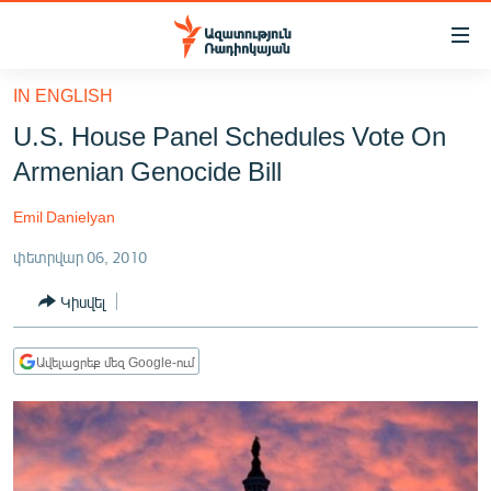
Մատչելիության
հղումներ
Անցնել
IN ENGLISH
հիմնական
ԱԶԱՏՈՒԹՅՈՒՆ TV
U.S. House Panel Schedules Vote On
բովանդակությանը
ՀԱՅԱՍՏԱՆ
Անցնել
Armenian Genocide Bill
հիմնական
ՔԱՂԱՔԱԿԱՆ
մենյուին
Emil Danielyan
ԸՆՏՐՈՒԹՅՈՒՆՆԵՐ 2026
Որոնում
փետրվար 06, 2010
ԻՐԱՎՈՒՆՔ
Կիսվել
ՀԱՍԱՐԱԿՈՒԹՅՈՒՆ
ՏՆՏԵՍՈՒԹՅՈՒՆ
Ավելացրեք մեզ Google-ում
ՂԱՐԱԲԱՂ
ՊԱՏԵՐԱԶՄԻ 6 ՇԱԲԱԹՆԵՐԸ
ՏԱՐԱԾԱՇՐՋԱՆ