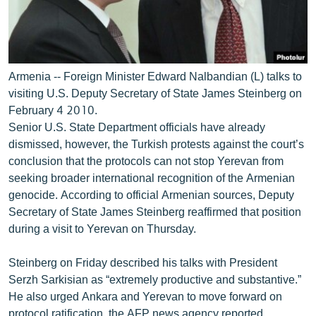
Armenia -- Foreign Minister Edward Nalbandian (L) talks to
visiting U.S. Deputy Secretary of State James Steinberg on
February 4 2010.
Senior U.S. State Department officials have already
dismissed, however, the Turkish protests against the court’s
conclusion that the protocols can not stop Yerevan from
seeking broader international recognition of the Armenian
genocide. According to official Armenian sources, Deputy
Secretary of State James Steinberg reaffirmed that position
during a visit to Yerevan on Thursday.
Steinberg on Friday described his talks with President
Serzh Sarkisian as “extremely productive and substantive.”
He also urged Ankara and Yerevan to move forward on
protocol ratification, the AFP news agency reported.