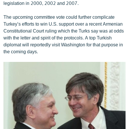
legislation in 2000, 2002 and 2007.
The upcoming committee vote could further complicate
Turkey’s efforts to win U.S. support over a recent Armenian
Constitutional Court ruling which the Turks say was at odds
with the letter and spirit of the protocols. A top Turkish
diplomat will reportedly visit Washington for that purpose in
the coming days.