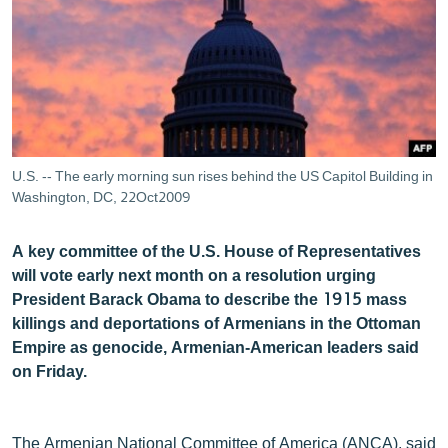
ՄԻՋԱԶԳԱՅԻՆ
ՄՇԱԿՈՒՅԹ
ՍՊՈՐՏ
ՄԵԿՆԱԲԱՆՈՒԹՅՈՒՆ
ՏՏ ԵՒ ԻՆՏԵՐՆԵՏ
U.S. -- The early morning sun rises behind the US Capitol Building in
ԿՈՐՈՆԱՎԻՐՈՒՍ
Washington, DC, 22Oct2009
ԱՐԽԻՎ
A key committee of the U.S. House of Representatives
ՏԵՍԱՆՅՈՒԹԵՐ
will vote early next month on a resolution urging
President Barack Obama to describe the 1915 mass
ԲԱՆԱՎԵՃ
killings and deportations of Armenians in the Ottoman
ՁԳՏԵԼՈՎ ԼԱՎԱԳՈՒՅՆԻՆ
Empire as genocide, Armenian-American leaders said
on Friday.
ՓՈԴՔԱՍԹ
Հայերեն
The Armenian National Committee of America (ANCA), said