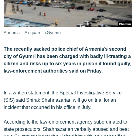
ՄԻՋԱԶԳԱՅԻՆ
ՄՇԱԿՈՒՅԹ
ՍՊՈՐՏ
Armenia -- A square in Gyumri.
ՄԵԿՆԱԲԱՆՈՒԹՅՈՒՆ
The recently sacked police chief of Armenia’s second
ՏՏ ԵՒ ԻՆՏԵՐՆԵՏ
city of Gyumri has been charged with badly ill-treating a
ԿՈՐՈՆԱՎԻՐՈՒՍ
citizen and risks up to six years in prison if found guilty,
law-enforcement authorities said on Friday.
ԱՐԽԻՎ
ՏԵՍԱՆՅՈՒԹԵՐ
In a written statement, the Special Investigative Service
ԲԱՆԱՎԵՃ
(SIS) said Shirak Shahnazarian will go on trial for an
ՁԳՏԵԼՈՎ ԼԱՎԱԳՈՒՅՆԻՆ
incident that occurred in his office in July.
ՓՈԴՔԱՍԹ
According to the law-enforcement agency subordinated to
state prosecutors, Shahnazarian verbally abused and beat
Հայերեն