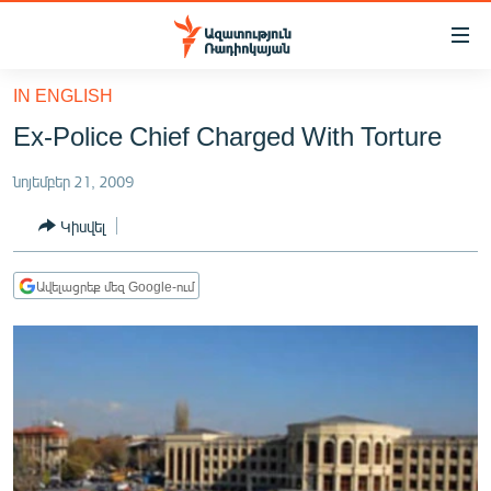
Մատչելիության
հղումներ
Անցնել
IN ENGLISH
հիմնական
ԱԶԱՏՈՒԹՅՈՒՆ TV
Ex-Police Chief Charged With Torture
բովանդակությանը
ՀԱՅԱՍՏԱՆ
Անցնել
նոյեմբեր 21, 2009
հիմնական
ՔԱՂԱՔԱԿԱՆ
մենյուին
Կիսվել
ԸՆՏՐՈՒԹՅՈՒՆՆԵՐ 2026
Որոնում
ԻՐԱՎՈՒՆՔ
Ավելացրեք մեզ Google-ում
ՀԱՍԱՐԱԿՈՒԹՅՈՒՆ
ՏՆՏԵՍՈՒԹՅՈՒՆ
ՂԱՐԱԲԱՂ
ՊԱՏԵՐԱԶՄԻ 6 ՇԱԲԱԹՆԵՐԸ
ՏԱՐԱԾԱՇՐՋԱՆ