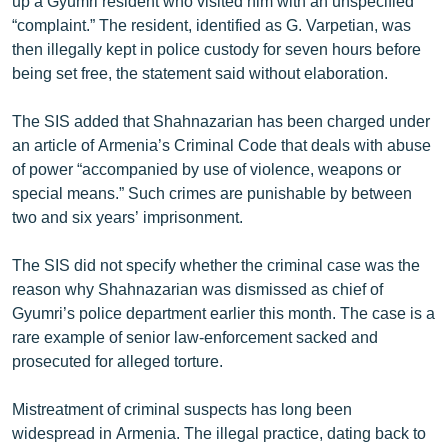
up a Gyumri resident who visited him with an unspecified
English
“complaint.” The resident, identified as G. Varpetian, was
then illegally kept in police custody for seven hours before
Русский
being set free, the statement said without elaboration.
ՀԵՏԵՎԵՔ ՄԵԶ
The SIS added that Shahnazarian has been charged under
an article of Armenia’s Criminal Code that deals with abuse
of power “accompanied by use of violence, weapons or
special means.” Such crimes are punishable by between
two and six years’ imprisonment.
«Ազատության» բոլոր կայքերը
The SIS did not specify whether the criminal case was the
reason why Shahnazarian was dismissed as chief of
Gyumri’s police department earlier this month. The case is a
rare example of senior law-enforcement sacked and
prosecuted for alleged torture.
Mistreatment of criminal suspects has long been
widespread in Armenia. The illegal practice, dating back to