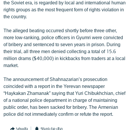
the Soviet era, is regarded by local and international human
rights groups as the most frequent form of rights violation in
the country.
The alleged beating occurred shortly before three other,
more low-ranking, police officers in Gyumri were convicted
of bribery and sentenced to seven years in prison. During
their trial, all three men denied collecting a total of 15.6
million drams ($40,000) in kickbacks from traders at a local
market.
The announcement of Shahnazarian’s prosecution
coincided with a report in the Yerevan newspaper
“Haykakan Zhamanak” saying that Yuri Chibukhchian, chief
of a national police department in charge of maintaining
public order, has been sacked for bribery. The Armenian
police did not immediately confirm or refute the report.
Կիսվել
Հետևեք մեզ