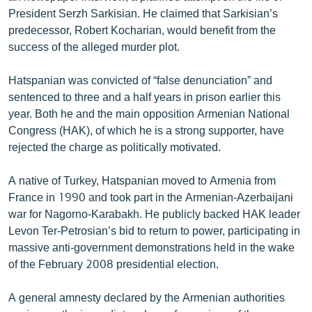
English
President Serzh Sarkisian. He claimed that Sarkisian’s
predecessor, Robert Kocharian, would benefit from the
Русский
success of the alleged murder plot.
ՀԵՏԵՎԵՔ ՄԵԶ
Hatspanian was convicted of “false denunciation” and
sentenced to three and a half years in prison earlier this
year. Both he and the main opposition Armenian National
Congress (HAK), of which he is a strong supporter, have
rejected the charge as politically motivated.
«Ազատության» բոլոր կայքերը
A native of Turkey, Hatspanian moved to Armenia from
France in 1990 and took part in the Armenian-Azerbaijani
war for Nagorno-Karabakh. He publicly backed HAK leader
Levon Ter-Petrosian’s bid to return to power, participating in
massive anti-government demonstrations held in the wake
of the February 2008 presidential election.
A general amnesty declared by the Armenian authorities