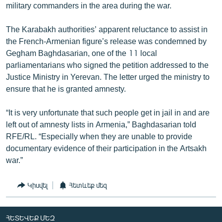
military commanders in the area during the war.
The Karabakh authorities’ apparent reluctance to assist in
the French-Armenian figure’s release was condemned by
Gegham Baghdasarian, one of the 11 local
parliamentarians who signed the petition addressed to the
Justice Ministry in Yerevan. The letter urged the ministry to
ensure that he is granted amnesty.
“It is very unfortunate that such people get in jail in and are
left out of amnesty lists in Armenia,” Baghdasarian told
RFE/RL. “Especially when they are unable to provide
documentary evidence of their participation in the Artsakh
war.”
Կիսվել
Հետևեք մեզ
ՀԵՏԵՎԵՔ ՄԵԶ