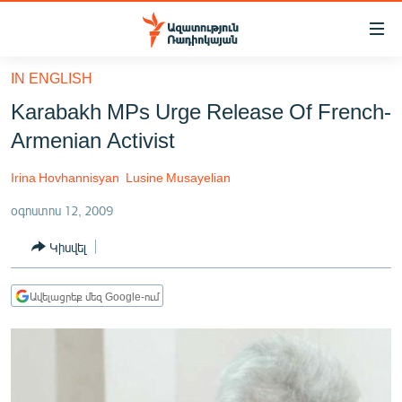
Մատչելիության
հղումներ
Անցնել
IN ENGLISH
հիմնական
ԱԶԱՏՈՒԹՅՈՒՆ TV
Karabakh MPs Urge Release Of French-
բովանդակությանը
ՀԱՅԱՍՏԱՆ
Անցնել
Armenian Activist
հիմնական
ՔԱՂԱՔԱԿԱՆ
մենյուին
Irina Hovhannisyan
Lusine Musayelian
ԸՆՏՐՈՒԹՅՈՒՆՆԵՐ 2026
Որոնում
օգոստոս 12, 2009
ԻՐԱՎՈՒՆՔ
Կիսվել
ՀԱՍԱՐԱԿՈՒԹՅՈՒՆ
ՏՆՏԵՍՈՒԹՅՈՒՆ
Ավելացրեք մեզ Google-ում
ՂԱՐԱԲԱՂ
ՊԱՏԵՐԱԶՄԻ 6 ՇԱԲԱԹՆԵՐԸ
ՏԱՐԱԾԱՇՐՋԱՆ