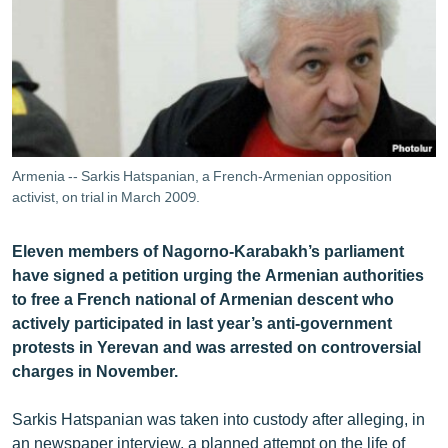
ՄԻՋԱԶԳԱՅԻՆ
ՄՇԱԿՈՒՅԹ
ՍՊՈՐՏ
ՄԵԿՆԱԲԱՆՈՒԹՅՈՒՆ
ՏՏ ԵՒ ԻՆՏԵՐՆԵՏ
Armenia -- Sarkis Hatspanian, a French-Armenian opposition
ԿՈՐՈՆԱՎԻՐՈՒՍ
activist, on trial in March 2009.
ԱՐԽԻՎ
Eleven members of Nagorno-Karabakh’s parliament
ՏԵՍԱՆՅՈՒԹԵՐ
have signed a petition urging the Armenian authorities
to free a French national of Armenian descent who
ԲԱՆԱՎԵՃ
actively participated in last year’s anti-government
ՁԳՏԵԼՈՎ ԼԱՎԱԳՈՒՅՆԻՆ
protests in Yerevan and was arrested on controversial
charges in November.
ՓՈԴՔԱՍԹ
Sarkis Hatspanian was taken into custody after alleging, in
Հայերեն
an newspaper interview, a planned attempt on the life of