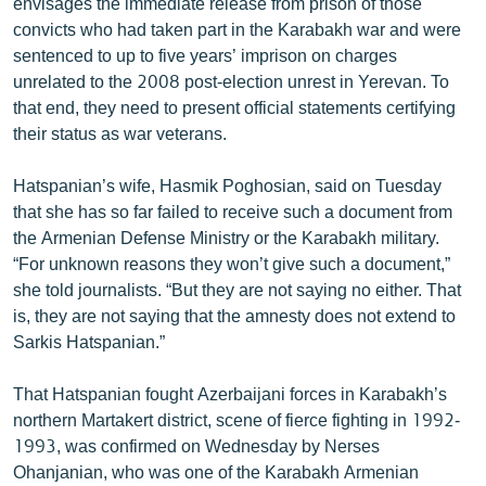
envisages the immediate release from prison of those
convicts who had taken part in the Karabakh war and were
sentenced to up to five years’ imprison on charges
unrelated to the 2008 post-election unrest in Yerevan. To
that end, they need to present official statements certifying
their status as war veterans.
Hatspanian’s wife, Hasmik Poghosian, said on Tuesday
that she has so far failed to receive such a document from
the Armenian Defense Ministry or the Karabakh military.
“For unknown reasons they won’t give such a document,”
she told journalists. “But they are not saying no either. That
is, they are not saying that the amnesty does not extend to
Sarkis Hatspanian.”
That Hatspanian fought Azerbaijani forces in Karabakh’s
northern Martakert district, scene of fierce fighting in 1992-
1993, was confirmed on Wednesday by Nerses
Ohanjanian, who was one of the Karabakh Armenian