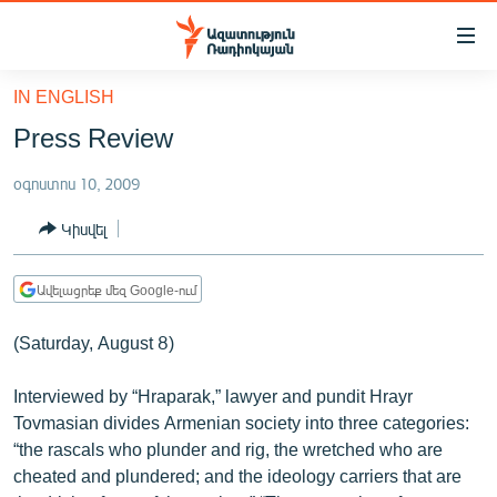
Մատչելիության
հղումներ
Անցնել
IN ENGLISH
հիմնական
ԱԶԱՏՈՒԹՅՈՒՆ TV
Press Review
բովանդակությանը
ՀԱՅԱՍՏԱՆ
Անցնել
օգոստոս 10, 2009
հիմնական
ՔԱՂԱՔԱԿԱՆ
մենյուին
Կիսվել
ԸՆՏՐՈՒԹՅՈՒՆՆԵՐ 2026
Որոնում
ԻՐԱՎՈՒՆՔ
Ավելացրեք մեզ Google-ում
ՀԱՍԱՐԱԿՈՒԹՅՈՒՆ
(Saturday, August 8)
ՏՆՏԵՍՈՒԹՅՈՒՆ
Interviewed by “Hraparak,” lawyer and pundit Hrayr
ՂԱՐԱԲԱՂ
Tovmasian divides Armenian society into three categories:
ՊԱՏԵՐԱԶՄԻ 6 ՇԱԲԱԹՆԵՐԸ
“the rascals who plunder and rig, the wretched who are
cheated and plundered; and the ideology carriers that are
ՏԱՐԱԾԱՇՐՋԱՆ