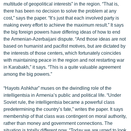
multitude of geopolitical interests” in the region. “That is,
English
there has been no decision to solve the problem at any
Русский
cost,” says the paper. “It’s just that each involved party is
making every effort to achieve the maximum result.” It says
the big foreign powers have differing ideas of how to end
ՀԵՏԵՎԵՔ ՄԵԶ
the Armenian-Azerbaijani dispute. “And those ideas are not
based on humanist and pacifist motives, but are dictated by
the interests of those centers, which fortunately coincides
with maintaining peace in the region and not restarting war
in Karabakh,” it says. “This is a quite valuable agreement
«Ազատության» բոլոր կայքերը
among the big powers.”
“Hayots Ashkhar” muses on the dwindling role of the
intelligentsia in Armenia’s public and political life. “Under
Soviet rule, the intelligentsia became a powerful class
predetermining the country’s fate,” writes the paper. It says
membership of that class was contingent on moral authority,
rather than money and government connections. The
situation is totally different now. “Today we are urged to look