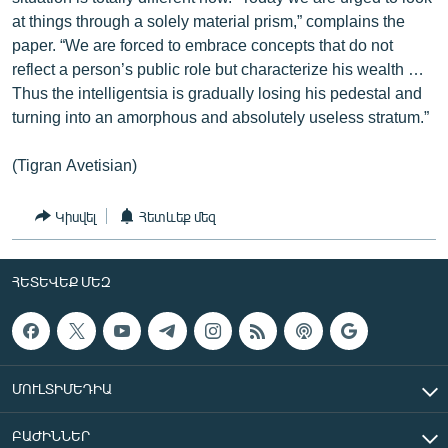
at things through a solely material prism,” complains the
paper. “We are forced to embrace concepts that do not
reflect a person’s public role but characterize his wealth …
Thus the intelligentsia is gradually losing his pedestal and
turning into an amorphous and absolutely useless stratum.”
(Tigran Avetisian)
Կիսվել
Հետևեք մեզ
ՀԵՏԵՎԵՔ ՄԵԶ
ՄՈՒԼՏԻՄԵԴԻԱ
ԲԱԺԻՆՆԵՐ