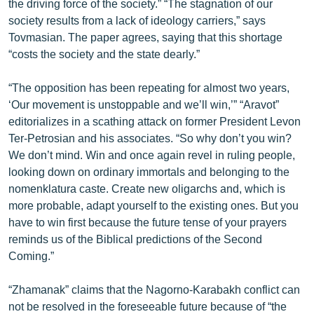
the driving force of the society.” “The stagnation of our
ՄԻՋԱԶԳԱՅԻՆ
society results from a lack of ideology carriers,” says
Tovmasian. The paper agrees, saying that this shortage
ՄՇԱԿՈՒՅԹ
“costs the society and the state dearly.”
ՍՊՈՐՏ
“The opposition has been repeating for almost two years,
ՄԵԿՆԱԲԱՆՈՒԹՅՈՒՆ
‘Our movement is unstoppable and we’ll win,’” “Aravot”
ՏՏ ԵՒ ԻՆՏԵՐՆԵՏ
editorializes in a scathing attack on former President Levon
Ter-Petrosian and his associates. “So why don’t you win?
ԿՈՐՈՆԱՎԻՐՈՒՍ
We don’t mind. Win and once again revel in ruling people,
ԱՐԽԻՎ
looking down on ordinary immortals and belonging to the
nomenklatura caste. Create new oligarchs and, which is
ՏԵՍԱՆՅՈՒԹԵՐ
more probable, adapt yourself to the existing ones. But you
ԲԱՆԱՎԵՃ
have to win first because the future tense of your prayers
reminds us of the Biblical predictions of the Second
ՁԳՏԵԼՈՎ ԼԱՎԱԳՈՒՅՆԻՆ
Coming.”
ՓՈԴՔԱՍԹ
“Zhamanak” claims that the Nagorno-Karabakh conflict can
Հայերեն
not be resolved in the foreseeable future because of “the