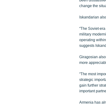
change the situa
Iskandarian also
“The Soviet-era
military moderni
operating withi
suggests Iskand
Giragosian also
more appreciabl
“The most impor
strategic import
gain further str
important partne
Armenia has alr