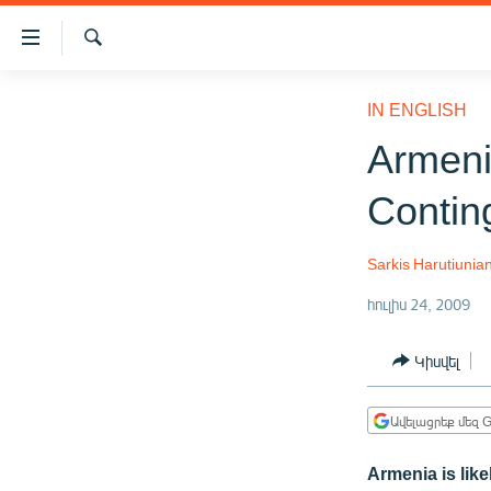
Մատչելիության
հղումներ
Որոնում
Անցնել
ԱԶԱՏՈՒԹՅՈՒՆ TV
հիմնական
IN ENGLISH
բովանդակությանը
ՀԱՅԱՍՏԱՆ
Armeni
Անցնել
ՔԱՂԱՔԱԿԱՆ
հիմնական
Contin
մենյուին
ԸՆՏՐՈՒԹՅՈՒՆՆԵՐ 2026
Որոնում
ԻՐԱՎՈՒՆՔ
Sarkis Harutiunia
ՀԱՍԱՐԱԿՈՒԹՅՈՒՆ
հուլիս 24, 2009
ՏՆՏԵՍՈՒԹՅՈՒՆ
Կիսվել
ՂԱՐԱԲԱՂ
ՊԱՏԵՐԱԶՄԻ 6 ՇԱԲԱԹՆԵՐԸ
Ավելացրեք մեզ G
ՏԱՐԱԾԱՇՐՋԱՆ
Armenia is lik