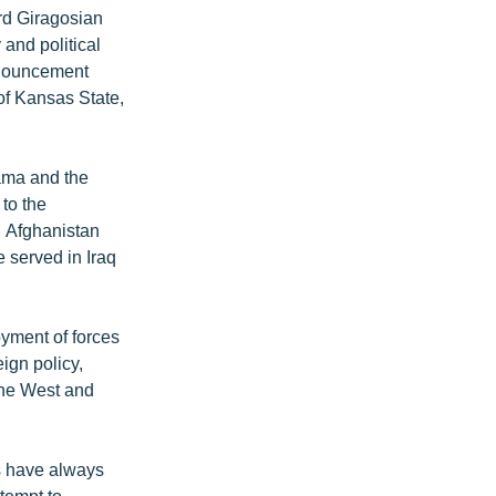
rd Giragosian
 and political
announcement
f Kansas State,
bama and the
 to the
n Afghanistan
 served in Iraq
oyment of forces
eign policy,
the West and
s have always
ttempt to