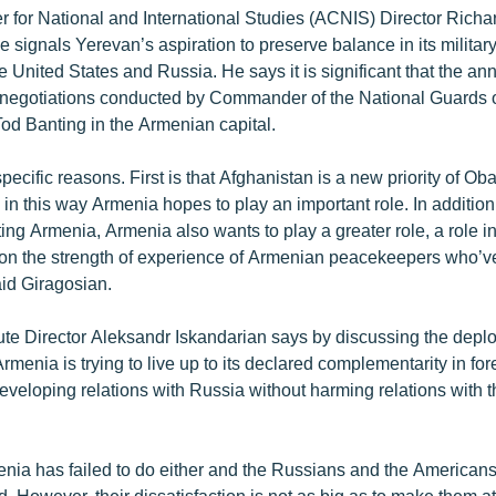
 for National and International Studies (ACNIS) Director Richa
ive signals Yerevan’s aspiration to preserve balance in its military
he United States and Russia. He says it is significant that the 
negotiations conducted by Commander of the National Guards o
od Banting in the Armenian capital.
pecific reasons. First is that Afghanistan is a new priority of O
n this way Armenia hopes to play an important role. In addition
ng Armenia, Armenia also wants to play a greater role, a role i
s on the strength of experience of Armenian peacekeepers who’ve
id Giragosian.
ute Director Aleksandr Iskandarian says by discussing the depl
rmenia is trying to live up to its declared complementarity in for
veloping relations with Russia without harming relations with 
enia has failed to do either and the Russians and the American
d. However, their dissatisfaction is not as big as to make them a