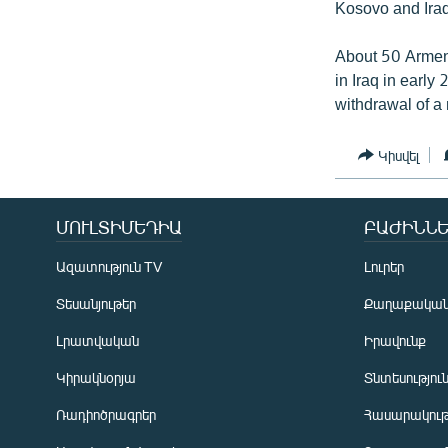
Kosovo and Iraq
About 50 Armeni
in Iraq in early
withdrawal of a
Կիսվել
ՄՈՒԼՏԻՄԵԴԻԱ
ԲԱԺԻՆՆԵ
Ազատություն TV
Լուրեր
Տեսանյութեր
Քաղաքակա
Լրատվական
Իրավունք
Կիրակնօրյա
Տնտեսությու
Ռադիոծրագրեր
Հասարակութ