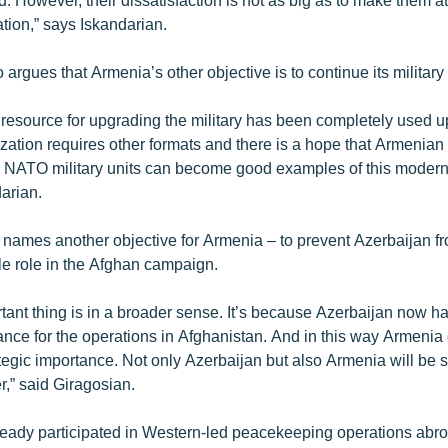
tion,” says Iskandarian.
 argues that Armenia’s other objective is to continue its militar
 resource for upgrading the military has been completely used 
zation requires other formats and there is a hope that Armenian
n NATO military units can become good examples of this moderni
arian.
 names another objective for Armenia – to prevent Azerbaijan f
e role in the Afghan campaign.
tant thing is in a broader sense. It’s because Azerbaijan now h
ance for the operations in Afghanistan. And in this way Armenia 
ategic importance. Not only Azerbaijan but also Armenia will be 
r,” said Giragosian.
eady participated in Western-led peacekeeping operations abro