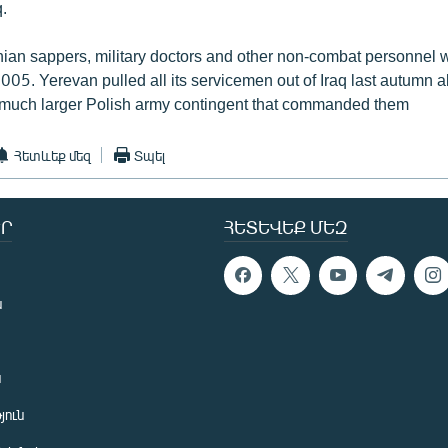
.
an sappers, military doctors and other non-combat personnel 
 2005. Yerevan pulled all its servicemen out of Iraq last autumn a
 much larger Polish army contingent that commanded them
Հետևեք մեզ
Տպել
Ր
ՀԵՏԵՎԵՔ ՄԵԶ
ն
ն
յուն