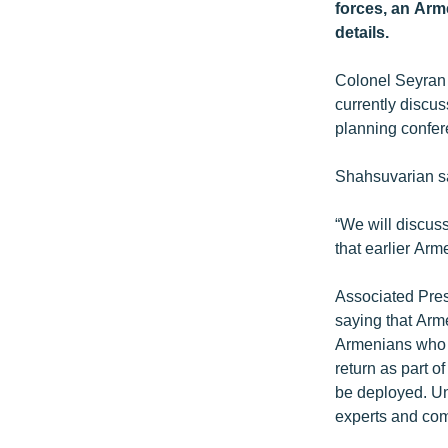
ՄԻՋԱԶԳԱՅԻՆ
forces, an Arm
details.
ՄՇԱԿՈՒՅԹ
ՍՊՈՐՏ
Colonel Seyran 
currently discu
ՄԵԿՆԱԲԱՆՈՒԹՅՈՒՆ
planning confer
ՏՏ ԵՒ ԻՆՏԵՐՆԵՏ
Shahsuvarian sa
ԿՈՐՈՆԱՎԻՐՈՒՍ
ԱՐԽԻՎ
“We will discus
that earlier Arm
ՏԵՍԱՆՅՈՒԹԵՐ
ԲԱՆԱՎԵՃ
Associated Pre
saying that Arme
ՁԳՏԵԼՈՎ ԼԱՎԱԳՈՒՅՆԻՆ
Armenians who f
ՓՈԴՔԱՍԹ
return as part 
be deployed. Un
experts and com