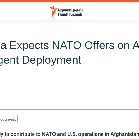
a Expects NATO Offers on 
gent Deployment
n
oogle-ում
ely to contribute to NATO and U.S. operations in Afghanista