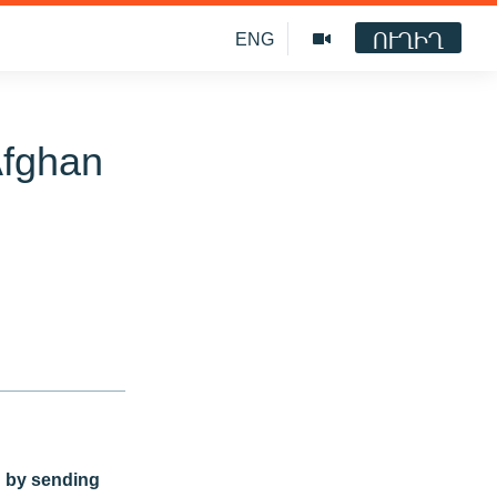
ՈՒՂԻՂ
ENG
Afghan
n by sending