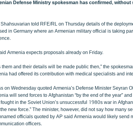
enian Defense Ministry spokesman has confirmed, without 
Shahsuvarian told RFE/RL on Thursday details of the deploym
ssed in Germany where an Armenian military official is taking pa
ence.
id Armenia expects proposals already on Friday.
s them and their details will be made public then,” the spokesma
enia had offered its contribution with medical specialists and inte
ss on Wednesday quoted Armenia’s Defense Minister Seyran O
nia will send forces to Afghanistan “by the end of the year” and
ought in the Soviet Union’s unsuccessful 1980s war in Afghan
of the new force.” The minister, however, did not say how many 
named officials quoted by AP said Armenia would likely send 
munication officers.