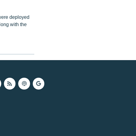
were deployed
long with the