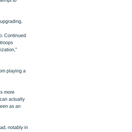
y upgrading.
up. Continued
 troops
zation,”
rom playing a
as more
can actually
seen as an
ad, notably in