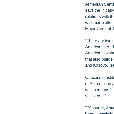
Armenian Center
says the initiat
relations with t
was made after 
Major-General T
“There are two s
Americans. And i
Americans wanti
that also build
and Kosovo,” sa
Caucasus Instit
in Afghanistan A
which means “de
vice versa.”
“Of course, Arm
been dissatisfie