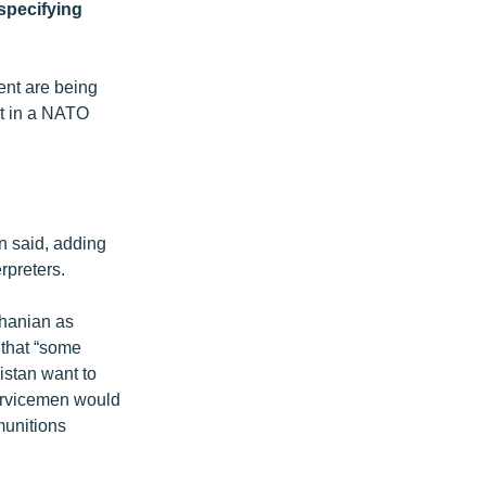
specifying
ent are being
rt in a NATO
n said, adding
rpreters.
hanian as
 that “some
istan want to
servicemen would
munitions